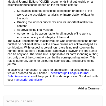
Medical Journal Editors (ICMJE) recommends that authorship on a
scientific manuscript be based on the following criteria:
Substantial contributions to the conception or design of the
work, or the acquisition, analysis, or interpretation of data for
the work
Drafting the work or critical revision for important intellectual
content
Approval of the final version
Agreement to be accountable for all aspects of the work to
ensure accuracy and integrity of the work
The ICMJE recommends that individuals who contributed to the paper
but that do not meet all four of the above criteria are acknowledged as
contributors. With respect to co-authors, there is no restriction on the
number of co-authors a manuscript can have. However, the first author
can be only one. The same rule is applicable for corresponding author,
i.e., only one of the co-authors can be the corresponding author. This
rule is generally same for all journal submissions, irrespective of the
journal.
In case your manuscript is ready for submission, let us complete this
tedious process on your behalf.
Check through Enago’s Journal
Submission service
will help you in this above process. Good luck with
your
manuscript submission
!
Add a Comment
Write your answer.