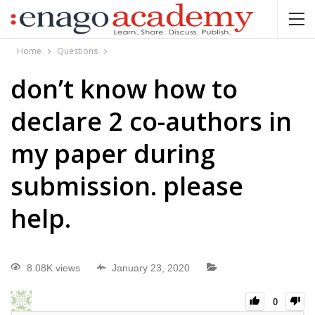
Home
Questions
don’t know how to
declare 2 co-authors in
my paper during
submission. please
help.
8.08K views
January 23, 2020
0