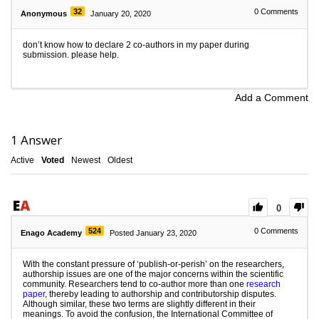
32
0
Comments
Anonymous
January 20, 2020
don’t know how to declare 2 co-authors in my paper during
submission. please help.
Add a Comment
1
Answer
Active
Voted
Newest
Oldest
0
524
0
Comments
Enago Academy
Posted January 23, 2020
With the constant pressure of ‘publish-or-perish’ on the researchers,
authorship issues are one of the major concerns within the scientific
community. Researchers tend to co-author more than one
research
paper
, thereby leading to authorship and contributorship disputes.
Although similar, these two terms are slightly different in their
meanings. To avoid the confusion, the International Committee of