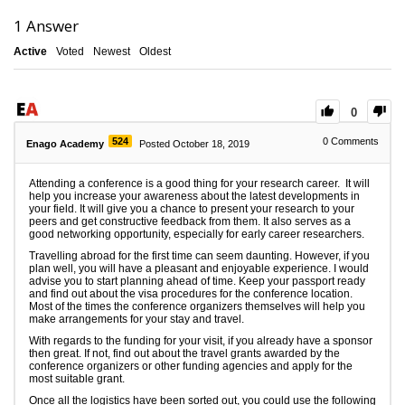
1
Answer
Active
Voted
Newest
Oldest
0
524
0
Comments
Enago Academy
Posted October 18, 2019
Attending a conference is a good thing for your research career. It will
help you increase your awareness about the latest developments in
your field. It will give you a chance to present your research to your
peers and get constructive feedback from them. It also serves as a
good networking opportunity, especially for early career researchers.
Travelling abroad for the first time can seem daunting. However, if you
plan well, you will have a pleasant and enjoyable experience. I would
advise you to start planning ahead of time. Keep your passport ready
and find out about the visa procedures for the conference location.
Most of the times the conference organizers themselves will help you
make arrangements for your stay and travel.
With regards to the funding for your visit, if you already have a sponsor
then great. If not, find out about the travel grants awarded by the
conference organizers or other funding agencies and apply for the
most suitable grant.
Once all the logistics have been sorted out, you could use the following