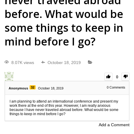
never traveled abroad
before. What would be
some things to keep in
mind before I go?
8.07K views
October 18, 2019
0
32
0
Comments
Anonymous
October 18, 2019
I am planning to attend an international conference and present my
work there at the end of this year. However, I am really anxious
because I have never traveled abroad before. What would be some
things to keep in mind before I go?
Add a Comment