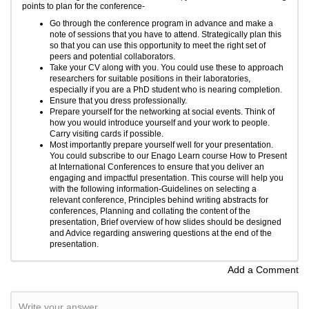
points to plan for the conference-
Go through the conference program in advance and make a
note of sessions that you have to attend. Strategically plan this
so that you can use this opportunity to meet the right set of
peers and potential collaborators.
Take your CV along with you. You could use these to approach
researchers for suitable positions in their laboratories,
especially if you are a PhD student who is nearing completion.
Ensure that you dress professionally.
Prepare yourself for the networking at social events. Think of
how you would introduce yourself and your work to people.
Carry visiting cards if possible.
Most importantly prepare yourself well for your presentation.
You could subscribe to our
Enago Learn
course
How to Present
at International Conferences
to ensure that you deliver an
engaging and impactful presentation. This course will help you
with the following information-Guidelines on selecting a
relevant conference, Principles behind writing abstracts for
conferences, Planning and collating the content of the
presentation, Brief overview of how slides should be designed
and Advice regarding answering questions at the end of the
presentation.
Add a Comment
Write your answer.