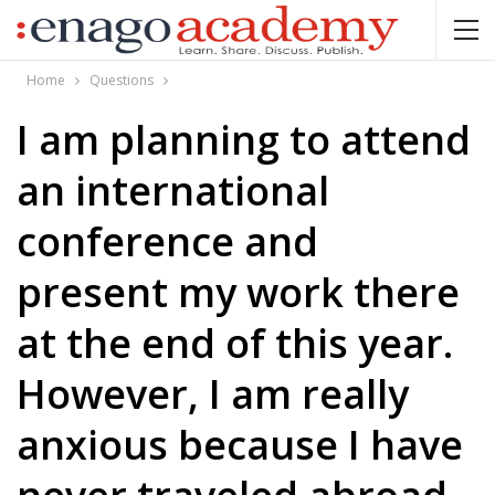
Home
Questions
I am planning to attend
an international
conference and
present my work there
at the end of this year.
However, I am really
anxious because I have