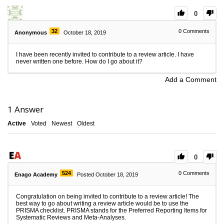
0
32
0
Comments
Anonymous
October 18, 2019
I have been recently invited to contribute to a review article. I have
never written one before. How do I go about it?
Add a Comment
1
Answer
Active
Voted
Newest
Oldest
0
524
0
Comments
Enago Academy
Posted October 18, 2019
Congratulation on being invited to contribute to a review article! The
best way to go about writing a review article would be to use the
PRISMA checklist. PRISMA stands for the Preferred Reporting Items for
Systematic Reviews and Meta-Analyses.