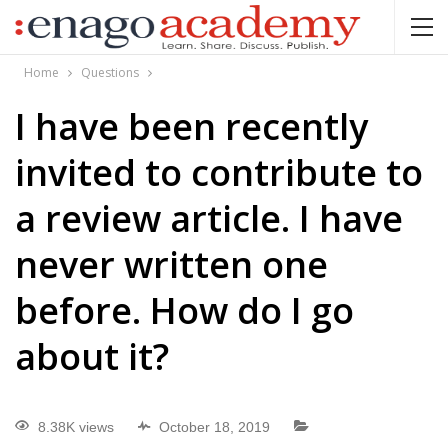
Home
Questions
I have been recently
invited to contribute to
a review article. I have
never written one
before. How do I go
about it?
8.38K views
October 18, 2019