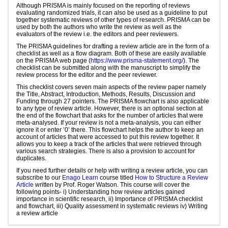
Although PRISMA is mainly focused on the reporting of reviews
evaluating randomized trials, it can also be used as a guideline to put
together systematic reviews of other types of research. PRISMA can be
used by both the authors who write the review as well as the
evaluators of the review i.e. the editors and peer reviewers.
The PRISMA guidelines for drafting a review article are in the form of a
checklist as well as a flow diagram. Both of these are easily available
on the PRISMA web page (
https://www.prisma-statement.org/
). The
checklist can be submitted along with the manuscript to simplify the
review process for the editor and the peer reviewer.
This checklist covers seven main aspects of the review paper namely
the Title, Abstract, Introduction, Methods, Results, Discussion and
Funding through 27 pointers. The PRISMA flowchart is also applicable
to any type of review article. However, there is an optional section at
the end of the flowchart that asks for the number of articles that were
meta-analysed. If your review is not a meta-analysis, you can either
ignore it or enter ’0’ there. This flowchart helps the author to keep an
account of articles that were accessed to put this review together. It
allows you to keep a track of the articles that were retrieved through
various search strategies. There is also a provision to account for
duplicates.
If you need further details or help with writing a review article, you can
subscribe to our
Enago Learn
course titled
How to Structure a Review
Article
written by Prof. Roger Watson. This course will cover the
following points- i) Understanding how review articles gained
importance in scientific research, ii) Importance of PRISMA checklist
and flowchart, iii) Quality assessment in systematic reviews iv) Writing
a review article