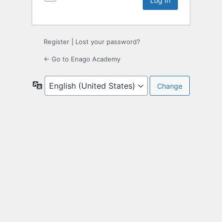
Register
|
Lost your password?
← Go to Enago Academy
Language