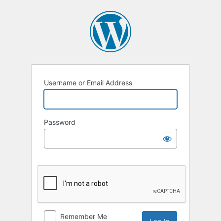
Log
In
Username or Email Address
Password
Remember Me