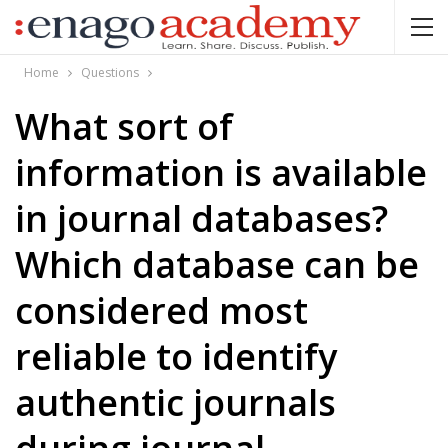
Home
Questions
What sort of
information is available
in journal databases?
Which database can be
considered most
reliable to identify
authentic journals