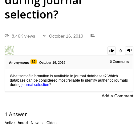
during journal
selection?
8.46K views
October 16, 2019
0
32
0
Comments
Anonymous
October 16, 2019
What sort of information is available in journal databases? Which
database can be considered most reliable to identify authentic journals
during
journal selection
?
Add a Comment
1
Answer
Active
Voted
Newest
Oldest