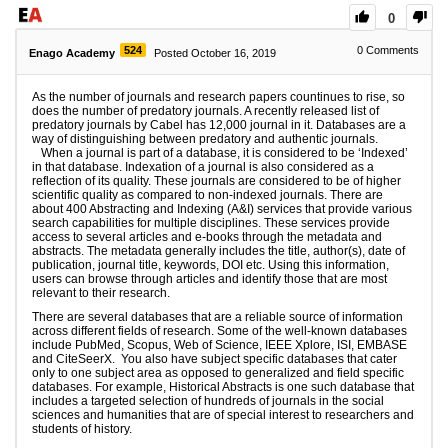
0
524
0
Comments
Enago Academy
Posted October 16, 2019
As the number of journals and research papers countinues to rise, so
does the number of predatory journals. A recently released list of
predatory journals by Cabel has 12,000 journal in it. Databases are a
way of distinguishing between predatory and authentic journals.
When a journal is part of a database, it is considered to be ‘Indexed’
in that database. Indexation of a journal is also considered as a
reflection of its quality. These journals are considered to be of higher
scientific quality as compared to non-indexed journals. There are
about 400 Abstracting and Indexing (A&I) services that provide various
search capabilities for multiple disciplines. These services provide
access to several articles and e-books through the metadata and
abstracts. The metadata generally includes the title, author(s), date of
publication, journal title, keywords, DOI etc. Using this information,
users can browse through articles and identify those that are most
relevant to their research.
There are several databases that are a reliable source of information
across different fields of research. Some of the well-known databases
include PubMed, Scopus, Web of Science, IEEE Xplore, ISI, EMBASE
and CiteSeerX. You also have subject specific databases that cater
only to one subject area as opposed to generalized and field specific
databases. For example, Historical Abstracts is one such database that
includes a targeted selection of hundreds of journals in the social
sciences and humanities that are of special interest to researchers and
students of history.