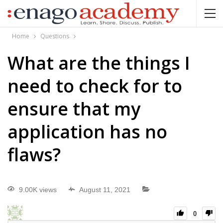
Home
Questions
What are the things I
need to check for to
ensure that my
application has no
flaws?
9.00K views
August 11, 2021
0