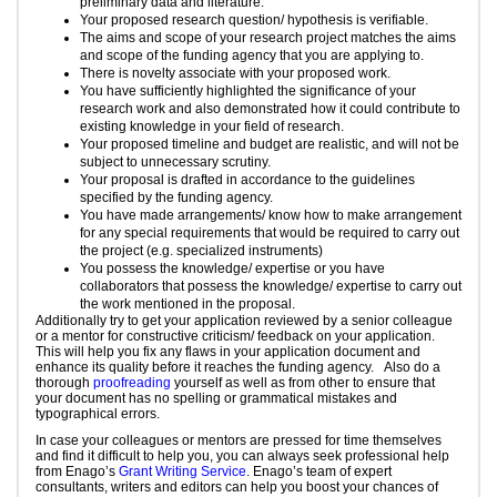
preliminary data and literature.
Your proposed research question/ hypothesis is verifiable.
The aims and scope of your research project matches the aims
and scope of the funding agency that you are applying to.
There is novelty associate with your proposed work.
You have sufficiently highlighted the significance of your
research work and also demonstrated how it could contribute to
existing knowledge in your field of research.
Your proposed timeline and budget are realistic, and will not be
subject to unnecessary scrutiny.
Your proposal is drafted in accordance to the guidelines
specified by the funding agency.
You have made arrangements/ know how to make arrangement
for any special requirements that would be required to carry out
the project (e.g. specialized instruments)
You possess the knowledge/ expertise or you have
collaborators that possess the knowledge/ expertise to carry out
the work mentioned in the proposal.
Additionally try to get your application reviewed by a senior colleague
or a mentor for constructive criticism/ feedback on your application.
This will help you fix any flaws in your application document and
enhance its quality before it reaches the funding agency. Also do a
thorough
proofreading
yourself as well as from other to ensure that
your document has no spelling or grammatical mistakes and
typographical errors.
In case your colleagues or mentors are pressed for time themselves
and find it difficult to help you, you can always seek professional help
from Enago’s
Grant Writing Service
. Enago’s team of expert
consultants, writers and editors can help you boost your chances of