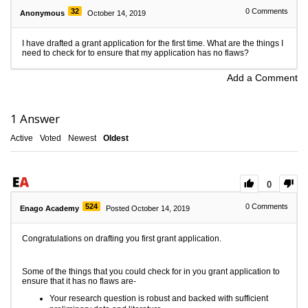
32
0
Comments
Anonymous
October 14, 2019
I have drafted a grant application for the first time. What are the things I
need to check for to ensure that my application has no flaws?
Add a Comment
1
Answer
Active
Voted
Newest
Oldest
0
524
0
Comments
Enago Academy
Posted October 14, 2019
Congratulations on drafting you first grant application.
Some of the things that you could check for in you grant application to
ensure that it has no flaws are-
Your research question is robust and backed with sufficient