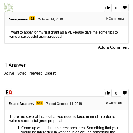
0
32
0
Comments
Anonymous
October 14, 2019
I want to apply for my first grant as a PI. Please give me some tips to
write a successful grant proposal
Add a Comment
1
Answer
Active
Voted
Newest
Oldest
0
524
0
Comments
Enago Academy
Posted October 14, 2019
There are several factors that you need to keep in mind in order to
write a successful grant proposal.
Come up with a fundable research idea. Something that you
would be interested in working in as well as something the