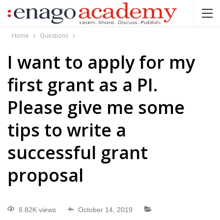
Home
Questions
I want to apply for my
first grant as a PI.
Please give me some
tips to write a
successful grant
proposal
8.82K views
October 14, 2019