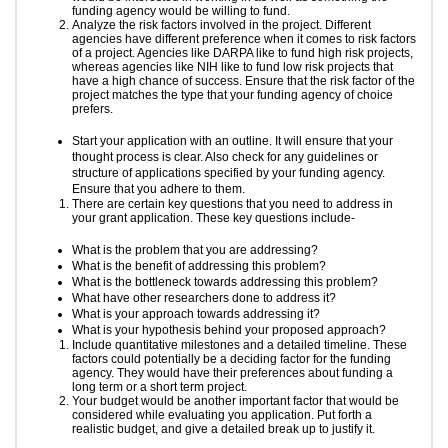
funding agency would be willing to fund.
Analyze the risk factors involved in the project. Different
agencies have different preference when it comes to risk factors
of a project. Agencies like DARPA like to fund high risk projects,
whereas agencies like NIH like to fund low risk projects that
have a high chance of success. Ensure that the risk factor of the
project matches the type that your funding agency of choice
prefers.
Start your application with an outline. It will ensure that your
thought process is clear. Also check for any guidelines or
structure of applications specified by your funding agency.
Ensure that you adhere to them.
There are certain key questions that you need to address in
your grant application. These key questions include-
What is the problem that you are addressing?
What is the benefit of addressing this problem?
What is the bottleneck towards addressing this problem?
What have other researchers done to address it?
What is your approach towards addressing it?
What is your hypothesis behind your proposed approach?
Include quantitative milestones and a detailed timeline. These
factors could potentially be a deciding factor for the funding
agency. They would have their preferences about funding a
long term or a short term project.
Your budget would be another important factor that would be
considered while evaluating you application. Put forth a
realistic budget, and give a detailed break up to justify it.