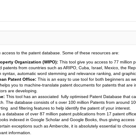
u access to the patent database. Some of these resources are:
operty Organization (WIPO):
This tool give you access to 77 million 
nd patents from countries such as ARIPO, Cuba, Israel, Mexico, the Rep
rch syntax, automatic word stemming and relevance ranking, and graphica
an Patent Office:
This is an easy to use tool for both beginners as wel
helps you to machine-translate patent documents for patents that are i
tors are developing.
ne:
This tool has an associated fully optimised Patent Database that ca
. The database consists of s over 100 million Patents from around 100
rting and filtering features to help identify the patent of your interest.
a database of over 87 million patent publications from 17 patent offices
ks indexed in Google Scholar and Google Books, thus giving access t
rtain exceptions such as Ambercite, it is absolutely essential to choose
vant information.