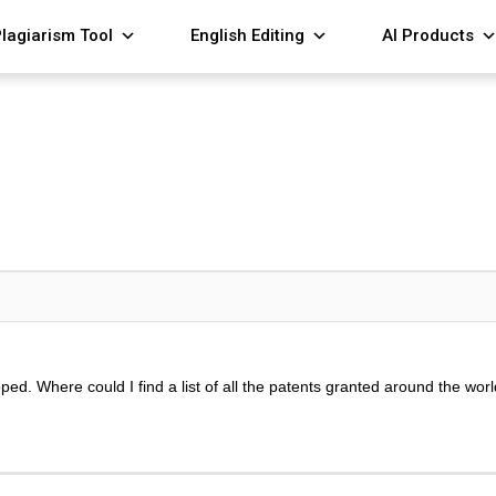
lagiarism Tool
English Editing
AI Products
loped. Where could I find a list of all the patents granted around the wo