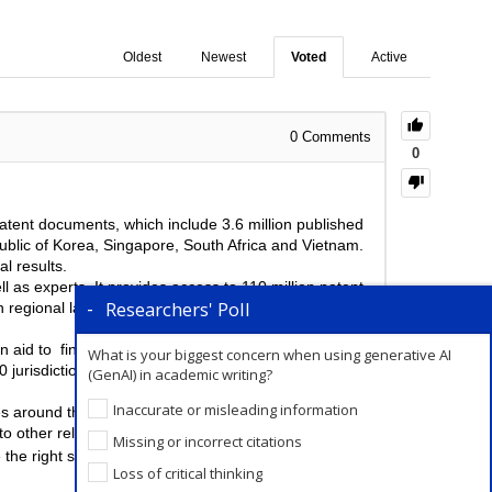
Oldest
Newest
Voted
Active
0
Comments
0
patent documents, which include 3.6 million published
ublic of Korea, Singapore, South Africa and Vietnam.
l results.
l as experts. It provides access to 110 million patent
Researchers' Poll
n regional languages, track the progress of emerging
n aid to find, score and rank patents, that could be
What is your biggest concern when using generative AI
 jurisdictions around the world. They also have a
(GenAI) in academic writing?
Inaccurate or misleading information
 around the world. Additionally, it also gives access
o other relevant researcher.
Missing or incorrect citations
 the right set of keywords. The right set of keywords
Loss of critical thinking