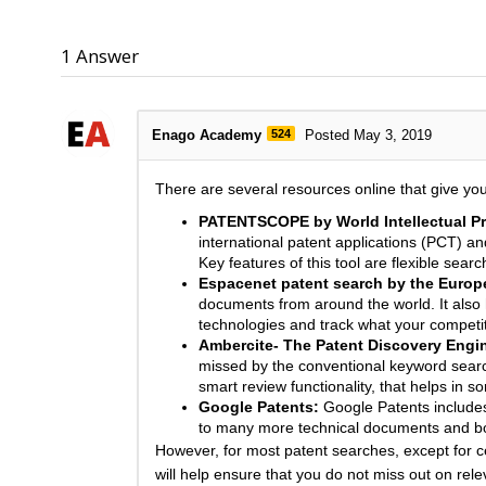
1
Answer
Enago Academy
524
Posted May 3, 2019
There are several resources online that give yo
PATENTSCOPE by World Intellectual Pr
international patent applications (PCT) a
Key features of this tool are flexible sea
Espacenet patent search by the Europe
documents from around the world. It also 
technologies and track what your competi
Ambercite- The Patent Discovery Engi
missed by the conventional keyword search
smart review functionality, that helps in so
Google Patents:
Google Patents includes 
to many more technical documents and boo
However, for most patent searches, except for ce
will help ensure that you do not miss out on rele