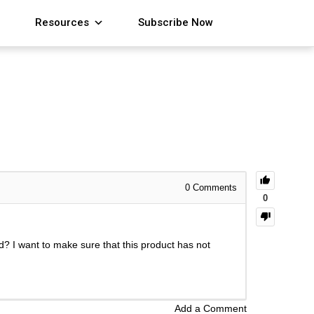
Resources
Subscribe Now
0
Comments
0
rld? I want to make sure that this product has not
Add a Comment