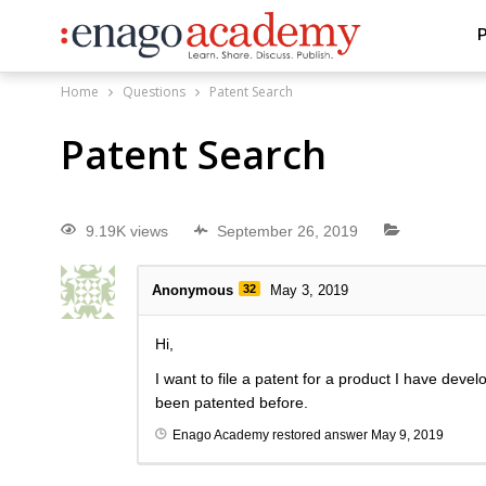
P
Home
Questions
Patent Search
Patent Search
9.19K views
September 26, 2019
Anonymous
32
May 3, 2019
Hi,
I want to file a patent for a product I have deve
been patented before.
Enago Academy
restored answer
May 9, 2019