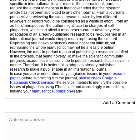
specific or international. In fact, most of the international journals
require the author to mention in their cover letter that the research
article has not been submitted to any other journal. From a journal’s
perspective, reviewing the same research twice by two different
reviewers or editors would be considered as a waste of effort. From an
authors’ perspective, the author might face the charges of self-
plagiarism, which can affect a researcher’s career adversely. Also,
adaptation of an already-published research to be re-published in an
international journal would simply mean rephrasing the content.
Rephrasing one or two sentences would not seem difficult; but
rephrasing the whole manuscript may not be a feasible option.
However, the most important reason of publishing a research is defied
in the process, that being novelty. To make the scientific community
progress, academics must continue to publish research that is novel in
nature. Therefore, it is better not to adapt an already-published
research to make it publishable in an international journal.
In case you are worried about any plagiarism issues in your
research
paper
, before submitting it to the journal,
please check Enago’s
Plagiarism Check service
. The service intends to identify the possible
issues of plagiarism using iThenticate and accordingly correct them,
making your
manuscript submission
-ready.
Add a Comment
Write your answer.