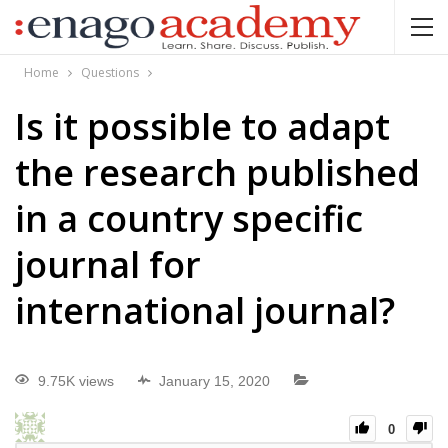
Home
Questions
Is it possible to adapt
the research published
in a country specific
journal for
international journal?
9.75K views
January 15, 2020
0