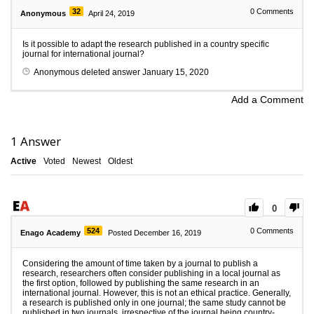
32
0
Comments
Anonymous
April 24, 2019
Is it possible to adapt the research published in a country specific
journal for international journal?
Anonymous
deleted answer
January 15, 2020
Add a Comment
1
Answer
Active
Voted
Newest
Oldest
0
524
0
Comments
Enago Academy
Posted December 16, 2019
Considering the amount of time taken by a journal to publish a
research, researchers often consider publishing in a local journal as
the first option, followed by publishing the same research in an
international journal. However, this is not an ethical practice. Generally,
a research is published only in one journal; the same study cannot be
published in two journals, irrespective of the journal being country-