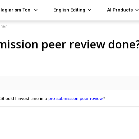
lagiarism Tool
English Editing
AI Products
one?
bmission peer review done
 Should I invest time in a
pre-submission peer review
?