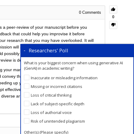
0
Comments
0
is a peer-review of your manuscript before you
eedback that could help you improvise it before
 your research that you may have overlooked. It will
sion will also increase your chances of publication
Researchers' Poll
ould possibly be suggested by peer reviewers at the
 review is definitely recommended.
What is your biggest concern when using generative AI
(GenAI) in academic writing?
 your manuscript would involve taking time out of
 convey their feedback to you. In such a situation,
Inaccurate or misleading information
peeding up your process several fold. Enago has a
Missing or incorrect citations
ript effectively peer-reviewed. You even have the
Loss of critical thinking
 diverse array of opinions and feedback.
Lack of subject-specific depth
Loss of authorial voice
Add a Comment
Risk of unintended plagiarism
Other(s) (Please specify)