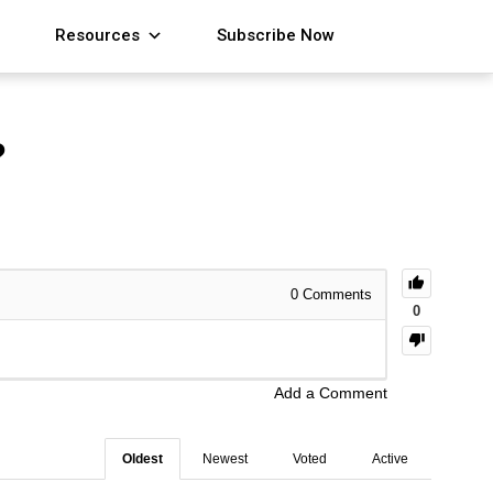
Resources
Subscribe Now
?
0
Comments
0
Add a Comment
Oldest
Newest
Voted
Active