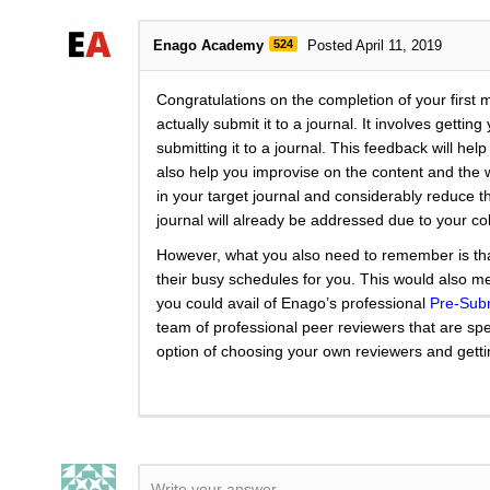
Enago Academy
524
Posted April 11, 2019
Congratulations on the completion of your first 
actually submit it to a journal. It involves getti
submitting it to a journal. This feedback will he
also help you improvise on the content and the 
in your target journal and considerably reduce t
journal will already be addressed due to your c
However, what you also need to remember is tha
their busy schedules for you. This would also mea
you could avail of Enago’s professional
Pre-Sub
team of professional peer reviewers that are spe
option of choosing your own reviewers and getti
Write your answer.