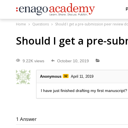
P
Home
Questions
Should I get a pre-submission peer review d
Should I get a pre-su
9.22K views
October 10, 2019
Anonymous
32
April 11, 2019
I have just finished drafting my first manuscript?
1
Answer