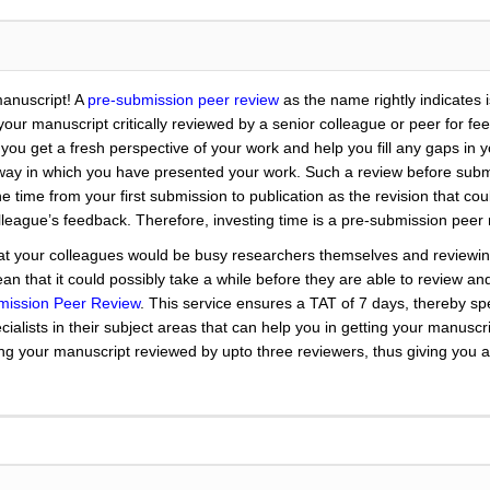
manuscript! A
pre-submission peer review
as the name rightly indicates 
ng your manuscript critically reviewed by a senior colleague or peer for f
lp you get a fresh perspective of your work and help you fill any gaps in
way in which you have presented your work. Such a review before submis
he time from your first submission to publication as the revision that c
olleague’s feedback. Therefore, investing time is a pre-submission peer
t your colleagues would be busy researchers themselves and reviewing
n that it could possibly take a while before they are able to review and
mission Peer Review
. This service ensures a TAT of 7 days, thereby s
cialists in their subject areas that can help you in getting your manusc
ng your manuscript reviewed by upto three reviewers, thus giving you a