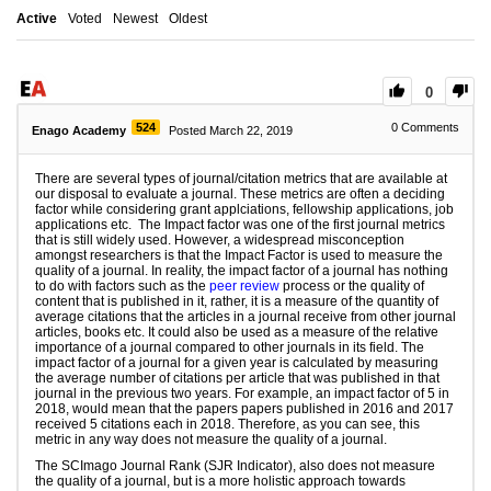
Active
Voted
Newest
Oldest
0
524
0
Comments
Enago Academy
Posted March 22, 2019
There are several types of journal/citation metrics that are available at
our disposal to evaluate a journal. These metrics are often a deciding
factor while considering grant applciations, fellowship applications, job
applications etc. The Impact factor was one of the first journal metrics
that is still widely used. However, a widespread misconception
amongst researchers is that the Impact Factor is used to measure the
quality of a journal. In reality, the impact factor of a journal has nothing
to do with factors such as the
peer review
process or the quality of
content that is published in it, rather, it is a measure of the quantity of
average citations that the articles in a journal receive from other journal
articles, books etc. It could also be used as a measure of the relative
importance of a journal compared to other journals in its field. The
impact factor of a journal for a given year is calculated by measuring
the average number of citations per article that was published in that
journal in the previous two years. For example, an impact factor of 5 in
2018, would mean that the papers papers published in 2016 and 2017
received 5 citations each in 2018. Therefore, as you can see, this
metric in any way does not measure the quality of a journal.
The SCImago Journal Rank (SJR Indicator), also does not measure
the quality of a journal, but is a more holistic approach towards