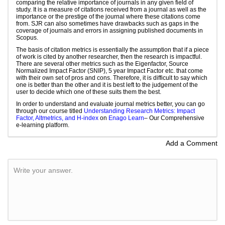
comparing the relative importance of journals in any given field of
study. It is a measure of citations received from a journal as well as the
importance or the prestige of the journal where these citations come
from. SJR can also sometimes have drawbacks such as gaps in the
coverage of journals and errors in assigning published documents in
Scopus.
The basis of citation metrics is essentially the assumption that if a piece
of work is cited by another researcher, then the research is impactful.
There are several other metrics such as the Eigenfactor, Source
Normalized Impact Factor (SNIP), 5 year Impact Factor etc. that come
with their own set of pros and cons. Therefore, it is difficult to say which
one is better than the other and it is best left to the judgement of the
user to decide which one of these suits them the best.
In order to understand and evaluate journal metrics better, you can go
through our course titled
Understanding Research Metrics: Impact
Factor, Altmetrics, and H-index
on
Enago Learn
– Our Comprehensive
e-learning platform.
Add a Comment
Write your answer.