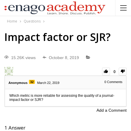
Home
Questions
Impact factor or SJR?
15.26K views
October 8, 2019
0
32
0
Comments
Anonymous
March 22, 2019
Which metric is more reliable for assessing the quality of a journal-
impact factor or SJR?
Add a Comment
1
Answer