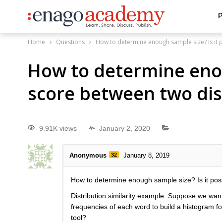
P
Home
Questions
How to determine enough sample size? Is it po
How to determine enoug
score between two dis
9.91K views
January 2, 2020
Anonymous
32
January 8, 2019
How to determine enough sample size? Is it possib
Distribution similarity example: Suppose we want
frequencies of each word to build a histogram for
tool?