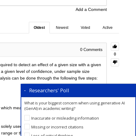
Add a Comment
Oldest
Newest
Voted
Active
0
Comments
0
ired to detect an effect of a given size with a given
h a given level of confidence, under sample size
lysis can be done through the following five steps:
Researchers' Poll
What is your biggest concern when using generative AI
om which mean and SD are calculated.
(GenAI) in academic writing?
Inaccurate or misleading information
e solely used for the comparative study of
Missing or incorrect citations
range or the middle half of the values in each group.
Loss of critical thinking