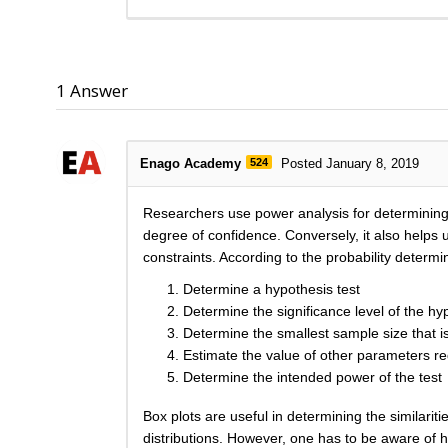
1
Answer
Enago Academy
524
Posted January 8, 2019
Researchers use power analysis for determining s
degree of confidence. Conversely, it also helps u
constraints. According to the probability deter
Determine a hypothesis test
Determine the significance level of the hy
Determine the smallest sample size that is 
Estimate the value of other parameters r
Determine the intended power of the test
Box plots are useful in determining the similariti
distributions. However, one has to be aware of h