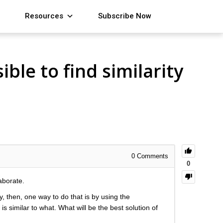
Resources
Subscribe Now
ble to find similarity
0
Comments
0
aborate.
, then, one way to do that is by using the
s similar to what. What will be the best solution of