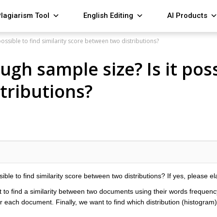
lagiarism Tool
English Editing
AI Products
ssible to find similarity score between two distributions?
h sample size? Is it possi
tributions?
le to find similarity score between two distributions? If yes, please el
 to find a similarity between two documents using their words frequency
 each document. Finally, we want to find which distribution (histogram) i