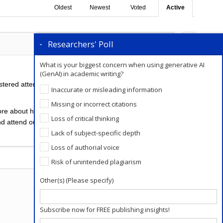
Oldest
Newest
Voted
Active
Researchers' Poll
0
Comments
0
What is your biggest concern when using generative AI
(GenAI) in academic writing?
stered attendees soon. A related checklist will be
Inaccurate or misleading information
Missing or incorrect citations
re about how to avoid predatory conferences.
Visit
Loss of critical thinking
nd attend our upcoming webinars. If you haven’t
Lack of subject-specific depth
Loss of authorial voice
Add a Comment
Risk of unintended plagiarism
Other(s) (Please specify)
Subscribe now for FREE publishing insights!