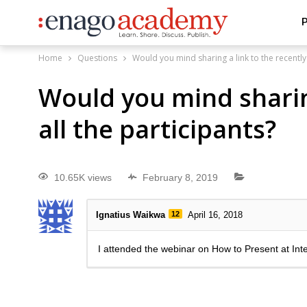
P
Home
Questions
Would you mind sharing a link to the recently
Would you mind sharin
all the participants?
10.65K views
February 8, 2019
Ignatius Waikwa
12
April 16, 2018
I attended the webinar on How to Present at Int