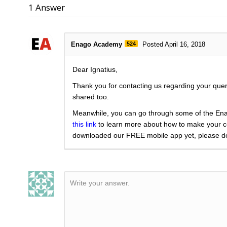
1
Answer
Enago Academy
524
Posted April 16, 2018
Dear Ignatius,
Thank you for contacting us regarding your query.
shared too.
Meanwhile, you can go through some of the Ena
this link
to learn more about how to make your co
downloaded our FREE mobile app yet, please dow
Write your answer.