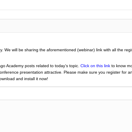
 We will be sharing the aforementioned (webinar) link with all the regi
go Academy posts related to today’s topic.
Click on this link
to know mo
nference presentation attractive. Please make sure you register for a
nload and install it now!