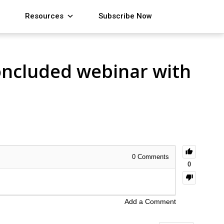
Resources
Subscribe Now
concluded webinar with
0
Comments
0
Add a Comment