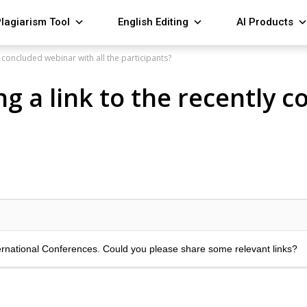
lagiarism Tool
English Editing
AI Products
 concluded webinar with all the participants?
g a link to the recently 
ernational Conferences. Could you please share some relevant links?