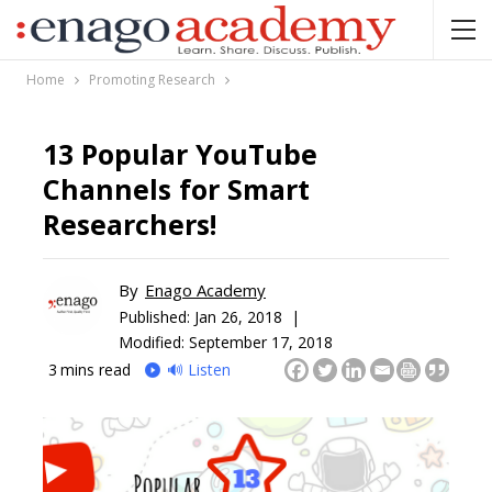
Home
Promoting Research
13 Popular YouTube
Channels for Smart
Researchers!
By
Enago Academy
Published:
Jan 26, 2018 |
Modified: September 17, 2018
3
mins read
🔊 Listen