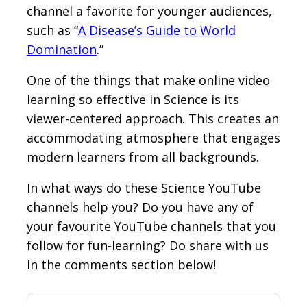
channel a favorite for younger audiences,
such as “
A Disease’s Guide to World
Domination
.”
One of the things that make online video
learning so effective in Science is its
viewer-centered approach. This creates an
accommodating atmosphere that engages
modern learners from all backgrounds.
In what ways do these Science YouTube
channels help you? Do you have any of
your favourite YouTube channels that you
follow for fun-learning? Do share with us
in the comments section below!