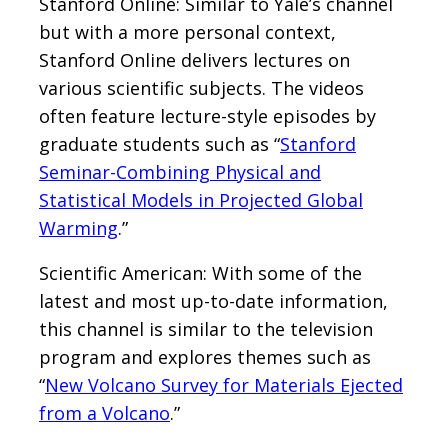
Stanford Online: Similar to Yale’s channel
but with a more personal context,
Stanford Online delivers lectures on
various scientific subjects. The videos
often feature lecture-style episodes by
graduate students such as “
Stanford
Seminar-Combining Physical and
Statistical Models in Projected Global
Warming
.”
Scientific American: With some of the
latest and most up-to-date information,
this channel is similar to the television
program and explores themes such as
“
New Volcano Survey for Materials Ejected
from a Volcano
.”