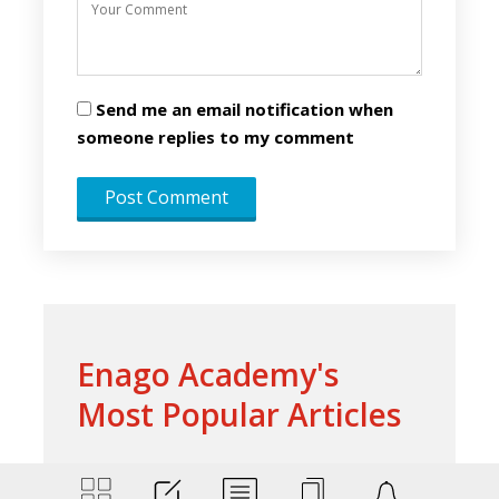
Send me an email notification when
someone replies to my comment
Enago Academy's
Most Popular Articles