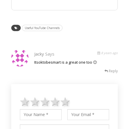
Useful YouTube Channels
8 years ago
Jacky
Says
Itsoktobesmart is a great one too 🙂
Reply
1 star
2 stars
3 stars
4 stars
5 stars