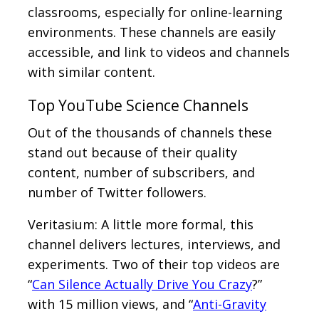
classrooms, especially for online-learning
environments. These channels are easily
accessible, and link to videos and channels
with similar content.
Top YouTube Science Channels
Out of the thousands of channels these
stand out because of their quality
content, number of subscribers, and
number of Twitter followers.
Veritasium: A little more formal, this
channel delivers lectures, interviews, and
experiments. Two of their top videos are
“
Can Silence Actually Drive You Crazy
?”
with 15 million views, and “
Anti-Gravity