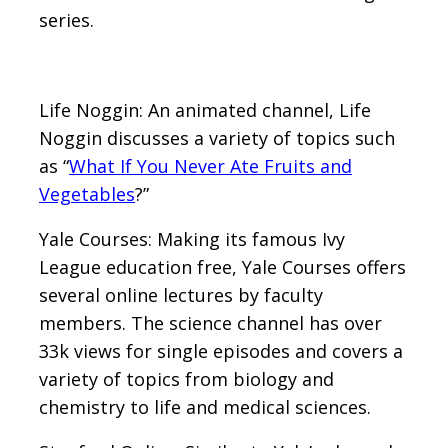
series.
Life Noggin: An animated channel, Life
Noggin discusses a variety of topics such
as “
What If You Never Ate Fruits and
Vegetables
?”
Yale Courses: Making its famous Ivy
League education free, Yale Courses offers
several online lectures by faculty
members. The science channel has over
33k views for single episodes and covers a
variety of topics from biology and
chemistry to life and medical sciences.