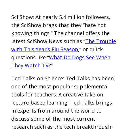
Sci Show: At nearly 5.4 million followers,
the SciShow brags that they “hate not
knowing things.” The channel offers the
latest SciShow News such as “
The Trouble
with This Year’s Flu Season
,” or quick
questions like “
What Do Dogs See When
They Watch TV
?”
Ted Talks on Science: Ted Talks has been
one of the most popular supplemental
tools for teachers. A creative take on
lecture-based learning, Ted Talks brings
in experts from around the world to
discuss some of the most current
research such as the tech breakthrough