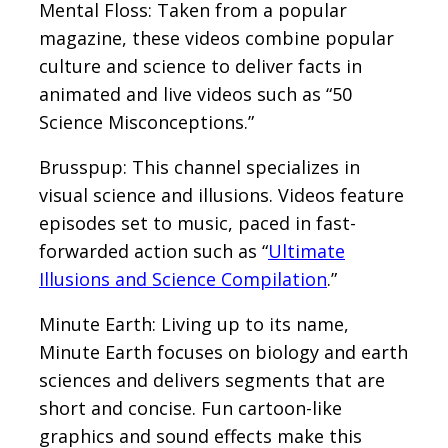
Mental Floss: Taken from a popular
magazine, these videos combine popular
culture and science to deliver facts in
animated and live videos such as “50
Science Misconceptions.”
Brusspup: This channel specializes in
visual science and illusions. Videos feature
episodes set to music, paced in fast-
forwarded action such as “
Ultimate
Illusions and Science Compilation
.”
Minute Earth: Living up to its name,
Minute Earth focuses on biology and earth
sciences and delivers segments that are
short and concise. Fun cartoon-like
graphics and sound effects make this