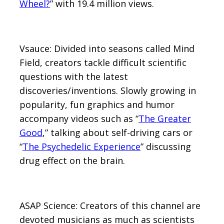
Wheel?
” with 19.4 million views.
Vsauce: Divided into seasons called Mind
Field, creators tackle difficult scientific
questions with the latest
discoveries/inventions. Slowly growing in
popularity, fun graphics and humor
accompany videos such as “
The Greater
Good
,” talking about self-driving cars or
“
The Psychedelic Experience
” discussing
drug effect on the brain.
ASAP Science: Creators of this channel are
devoted musicians as much as scientists