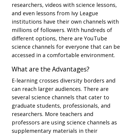
researchers, videos with science lessons,
and even lessons from Ivy League
institutions have their own channels with
millions of followers. With hundreds of
different options, there are YouTube
science channels for everyone that can be
accessed in a comfortable environment.
What are the Advantages?
E-learning crosses diversity borders and
can reach larger audiences. There are
several science channels that cater to
graduate students, professionals, and
researchers. More teachers and
professors are using science channels as
supplementary materials in their