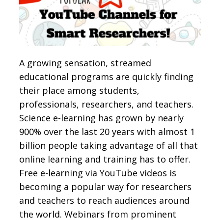
A growing sensation, streamed
educational programs are quickly finding
their place among students,
professionals, researchers, and teachers.
Science e-learning has grown by nearly
900% over the last 20 years with almost 1
billion people taking advantage of all that
online learning and training has to offer.
Free e-learning via YouTube videos is
becoming a popular way for researchers
and teachers to reach audiences around
the world. Webinars from prominent