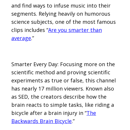
and find ways to infuse music into their
segments. Relying heavily on humorous
science subjects, one of the most famous
clips includes “
Are you smarter than
average
.”
Smarter Every Day: Focusing more on the
scientific method and proving scientific
experiments as true or false, this channel
has nearly 17 million viewers. Known also
as SED, the creators describe how the
brain reacts to simple tasks, like riding a
bicycle after a brain injury in “
The
Backwards Brain Bicycle
.”