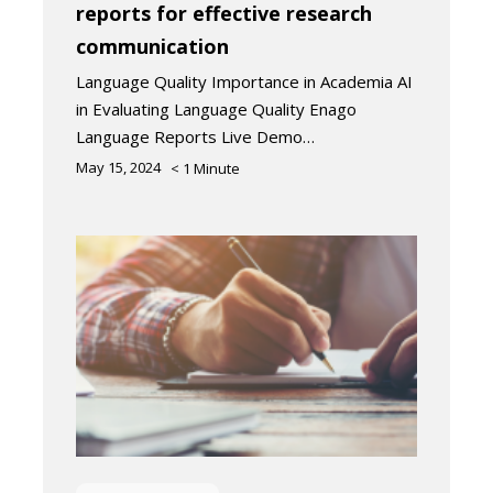
reports for effective research
communication
Language Quality Importance in Academia AI
in Evaluating Language Quality Enago
Language Reports Live Demo…
May 15, 2024
< 1
Minute