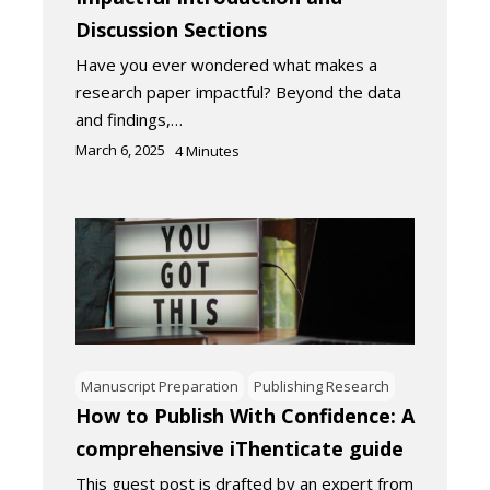
Discussion Sections
Have you ever wondered what makes a
research paper impactful? Beyond the data
and findings,…
March 6, 2025
4
Minutes
Manuscript Preparation
Publishing Research
How to Publish With Confidence: A
comprehensive iThenticate guide
This guest post is drafted by an expert from