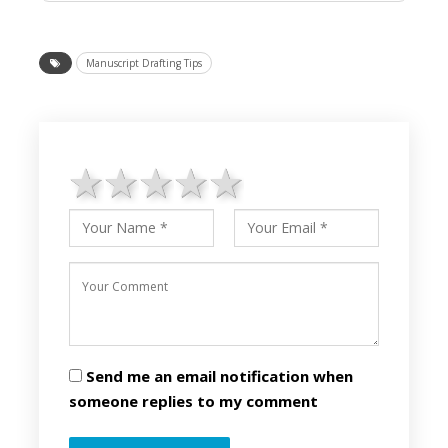
Manuscript Drafting Tips
1 star
2 stars
3 stars
4 stars
5 stars
Send me an email notification when
someone replies to my comment