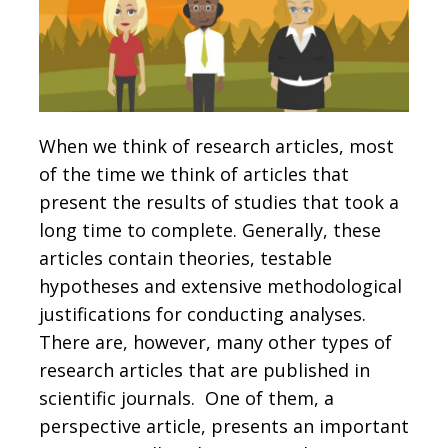
When we think of research articles, most
of the time we think of articles that
present the results of studies that took a
long time to complete. Generally, these
articles contain theories, testable
hypotheses and extensive methodological
justifications for conducting analyses.
There are, however, many other types of
research articles that are published in
scientific journals. One of them, a
perspective article, presents an important