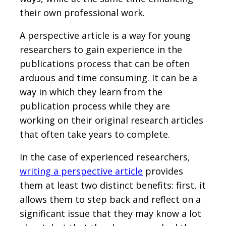
their own professional work.
A perspective article is a way for young
researchers to gain experience in the
publications process that can be often
arduous and time consuming. It can be a
way in which they learn from the
publication process while they are
working on their original research articles
that often take years to complete.
In the case of experienced researchers,
writing a perspective article
provides
them at least two distinct benefits: first, it
allows them to step back and reflect on a
significant issue that they may know a lot