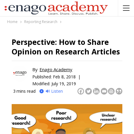
Home
Reporting Research
Perspective: How to Share
Opinion on Research Articles
By
Enago Academy
Published:
Feb 8, 2018 |
Modified: July 19, 2019
3
mins read
🔊 Listen