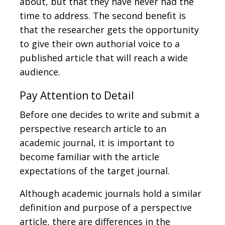
about, but that they have never had the
time to address. The second benefit is
that the researcher gets the opportunity
to give their own authorial voice to a
published article that will reach a wide
audience.
Pay Attention to Detail
Before one decides to write and submit a
perspective research article to an
academic journal, it is important to
become familiar with the article
expectations of the target journal.
Although academic journals hold a similar
definition and purpose of a perspective
article, there are differences in the