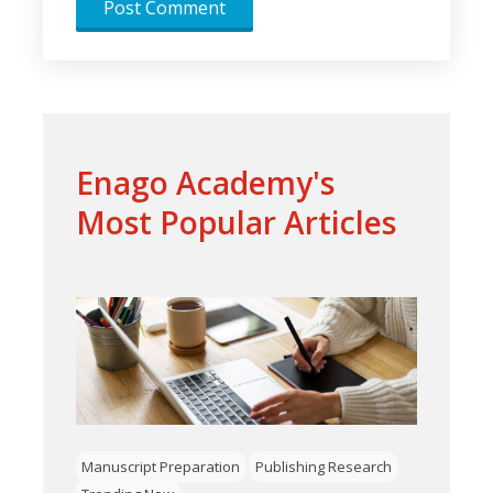
Enago Academy's
Most Popular Articles
Manuscript Preparation
Publishing Research