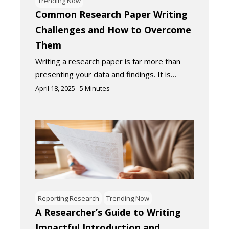
Trending Now
Common Research Paper Writing
Challenges and How to Overcome
Them
Writing a research paper is far more than
presenting your data and findings. It is…
April 18, 2025
5
Minutes
Reporting Research
Trending Now
A Researcher’s Guide to Writing
Impactful Introduction and