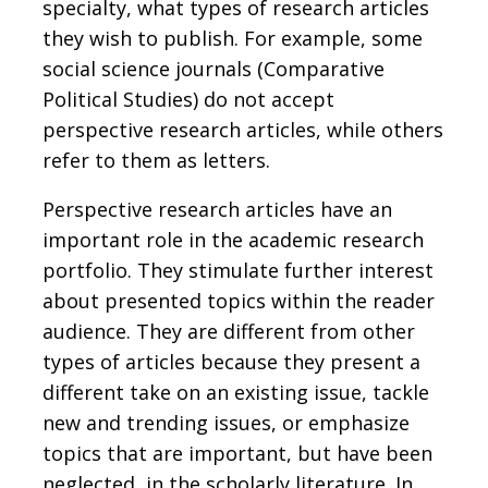
specialty, what types of research articles
they wish to publish. For example, some
social science journals (Comparative
Political Studies) do not accept
perspective research articles, while others
refer to them as letters.
Perspective research articles have an
important role in the academic research
portfolio. They stimulate further interest
about presented topics within the reader
audience. They are different from other
types of articles because they present a
different take on an existing issue, tackle
new and trending issues, or emphasize
topics that are important, but have been
neglected, in the scholarly literature. In