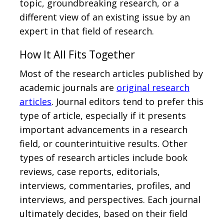
topic, groundbreaking research, or a
different view of an existing issue by an
expert in that field of research.
How It All Fits Together
Most of the research articles published by
academic journals are
original research
articles
. Journal editors tend to prefer this
type of article, especially if it presents
important advancements in a research
field, or counterintuitive results. Other
types of research articles include book
reviews, case reports, editorials,
interviews, commentaries, profiles, and
interviews, and perspectives. Each journal
ultimately decides, based on their field