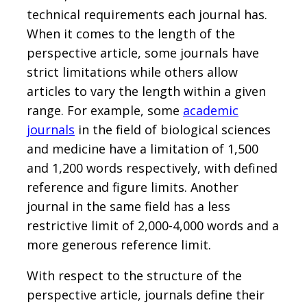
technical requirements each journal has.
When it comes to the length of the
perspective article, some journals have
strict limitations while others allow
articles to vary the length within a given
range. For example, some
academic
journals
in the field of biological sciences
and medicine have a limitation of 1,500
and 1,200 words respectively, with defined
reference and figure limits. Another
journal in the same field has a less
restrictive limit of 2,000-4,000 words and a
more generous reference limit.
With respect to the structure of the
perspective article, journals define their