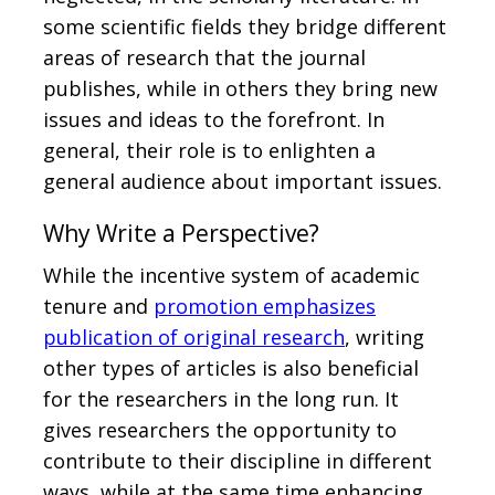
some scientific fields they bridge different
areas of research that the journal
publishes, while in others they bring new
issues and ideas to the forefront. In
general, their role is to enlighten a
general audience about important issues.
Why Write a Perspective?
While the incentive system of academic
tenure and
promotion emphasizes
publication of original research
, writing
other types of articles is also beneficial
for the researchers in the long run. It
gives researchers the opportunity to
contribute to their discipline in different
ways, while at the same time enhancing