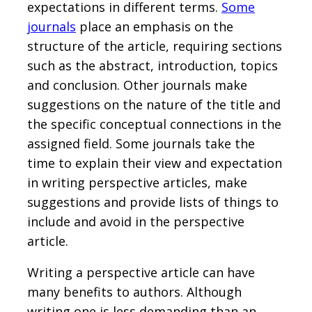
expectations in different terms.
Some
journals
place an emphasis on the
structure of the article, requiring sections
such as the abstract, introduction, topics
and conclusion. Other journals make
suggestions on the nature of the title and
the specific conceptual connections in the
assigned field. Some journals take the
time to explain their view and expectation
in writing perspective articles, make
suggestions and provide lists of things to
include and avoid in the perspective
article.
Writing a perspective article can have
many benefits to authors. Although
writing one is less demanding than an