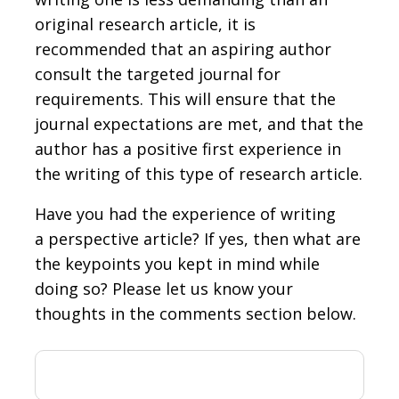
original research article, it is
recommended that an aspiring author
consult the targeted journal for
requirements. This will ensure that the
journal expectations are met, and that the
author has a positive first experience in
the writing of this type of research article.
Have you had the experience of writing
a perspective article? If yes, then what are
the keypoints you kept in mind while
doing so? Please let us know your
thoughts in the comments section below.