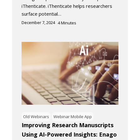
iThenticate. iThenticate helps researchers
surface potential…
December 7, 2024
4
Minutes
Old Webinars
Webinar Mobile App
Improving Research Manuscripts
Using AI-Powered Insights: Enago