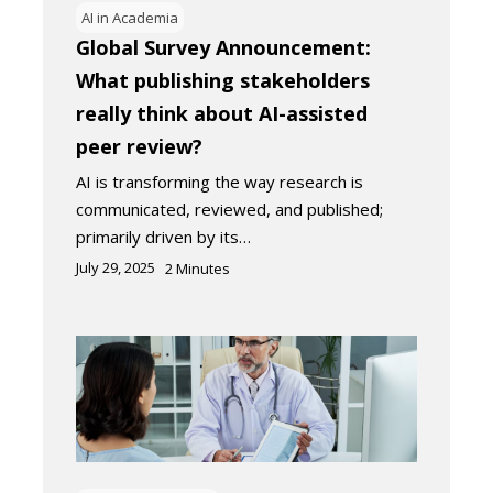
AI in Academia
Global Survey Announcement:
What publishing stakeholders
really think about AI-assisted
peer review?
AI is transforming the way research is
communicated, reviewed, and published;
primarily driven by its…
July 29, 2025
2
Minutes