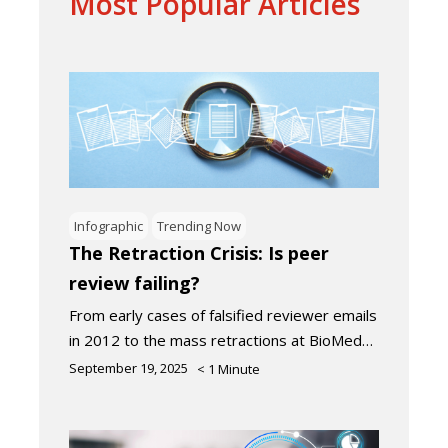
Most Popular Articles
Infographic
Trending Now
The Retraction Crisis: Is peer
review failing?
From early cases of falsified reviewer emails
in 2012 to the mass retractions at BioMed…
September 19, 2025
< 1
Minute