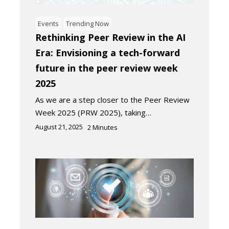
Events
Trending Now
Rethinking Peer Review in the AI
Era: Envisioning a tech-forward
future in the peer review week
2025
As we are a step closer to the Peer Review
Week 2025 (PRW 2025), taking…
August 21, 2025
2
Minutes