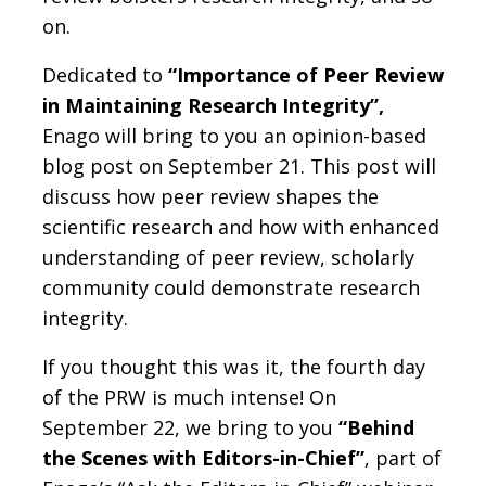
on.
Dedicated to
“Importance of Peer Review
in Maintaining Research Integrity”,
Enago will bring to you an opinion-based
blog post on September 21. This post will
discuss how peer review shapes the
scientific research and how with enhanced
understanding of peer review, scholarly
community could demonstrate research
integrity.
If you thought this was it, the fourth day
of the PRW is much intense! On
September 22, we bring to you
“Behind
the Scenes with Editors-in-Chief”
, part of