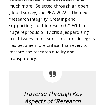
much more. Selected through an open
global survey, the PRW 2022 is themed
“Research Integrity: Creating and
supporting trust in research.” With a
huge reproducibility crisis jeopardizing
trust issues in research, research integrity
has become more critical than ever, to
restore the research quality and
transparency.
Traverse Through Key
Aspects of “Research