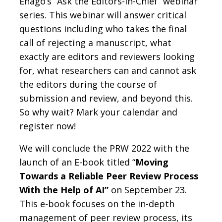
Enago’s “Ask the Editors-in-Chief” webinar
series. This webinar will answer critical
questions including who takes the final
call of rejecting a manuscript, what
exactly are editors and reviewers looking
for, what researchers can and cannot ask
the editors during the course of
submission and review, and beyond this.
So why wait? Mark your calendar and
register now!
We will conclude the PRW 2022 with the
launch of an E-book titled “
Moving
Towards a Reliable Peer Review Process
With the Help of AI”
on September 23.
This e-book focuses on the in-depth
management of peer review process, its