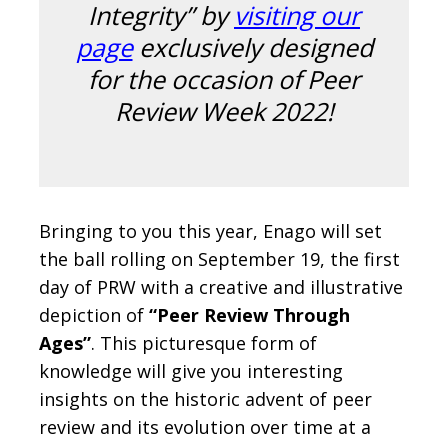
Integrity” by
visiting our
page
exclusively designed
for the occasion of Peer
Review Week 2022!
Bringing to you this year, Enago will set
the ball rolling on September 19, the first
day of PRW with a creative and illustrative
depiction of
“Peer Review Through
Ages”
. This picturesque form of
knowledge will give you interesting
insights on the historic advent of peer
review and its evolution over time at a