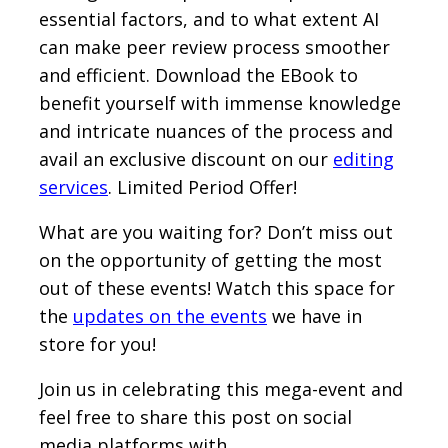
essential factors, and to what extent AI
can make peer review process smoother
and efficient. Download the EBook to
benefit yourself with immense knowledge
and intricate nuances of the process and
avail an exclusive discount on our
editing
services
. Limited Period Offer!
What are you waiting for? Don’t miss out
on the opportunity of getting the most
out of these events! Watch this space for
the
updates on the events
we have in
store for you!
Join us in celebrating this mega-event and
feel free to share this post on social
media platforms with