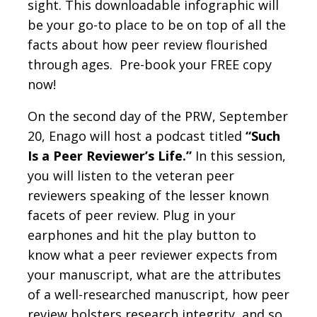
sight. This downloadable infographic will
be your go-to place to be on top of all the
facts about how peer review flourished
through ages. Pre-book your FREE copy
now!
On the second day of the PRW, September
20, Enago will host a podcast titled
“Such
Is a Peer Reviewer’s Life.”
In this session,
you will listen to the veteran peer
reviewers speaking of the lesser known
facets of peer review. Plug in your
earphones and hit the play button to
know what a peer reviewer expects from
your manuscript, what are the attributes
of a well-researched manuscript, how peer
review bolsters research integrity, and so