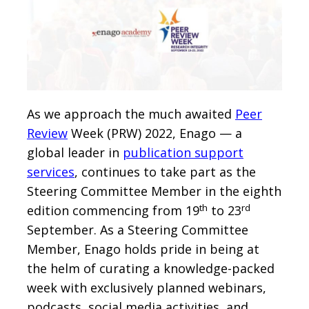
As we approach the much awaited
Peer
Review
Week (PRW) 2022, Enago — a
global leader in
publication support
services
, continues to take part as the
Steering Committee Member in the eighth
th
rd
edition commencing from 19
to 23
September. As a Steering Committee
Member, Enago holds pride in being at
the helm of curating a knowledge-packed
week with exclusively planned webinars,
podcasts, social media activities, and