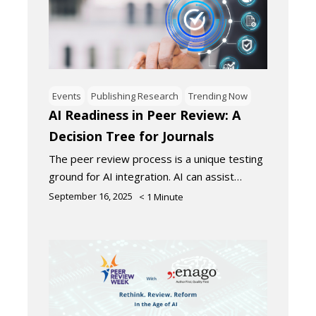
Events
Publishing Research
Trending Now
AI Readiness in Peer Review: A
Decision Tree for Journals
The peer review process is a unique testing
ground for AI integration. AI can assist…
September 16, 2025
< 1
Minute