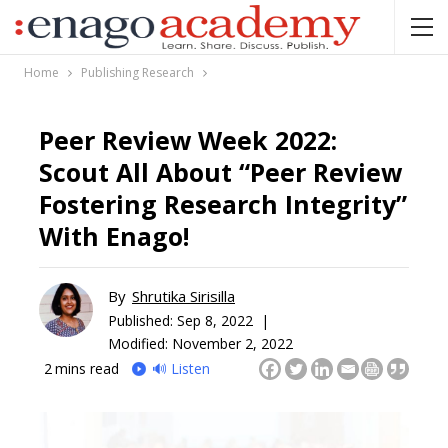
Home
Publishing Research
Peer Review Week 2022:
Scout All About “Peer Review
Fostering Research Integrity”
With Enago!
By
Shrutika Sirisilla
Published:
Sep 8, 2022 |
Modified: November 2, 2022
2
mins read
🔊 Listen