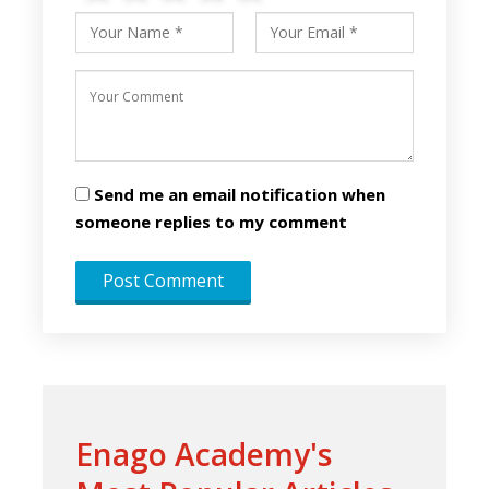
Send me an email notification when
someone replies to my comment
Enago Academy's