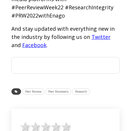
#PeerReviewWeek22 #ResearchIntegrity
#PRW2022withEnago
And stay updated with everything new in
the industry by following us on
Twitter
and
Facebook
.
Peer Review
Peer Reviewers
Research
1 star
2 stars
3 stars
4 stars
5 stars