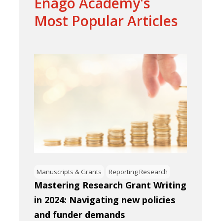
Enago Academy's
Most Popular Articles
Manuscripts & Grants
Reporting Research
Mastering Research Grant Writing
in 2024: Navigating new policies
and funder demands