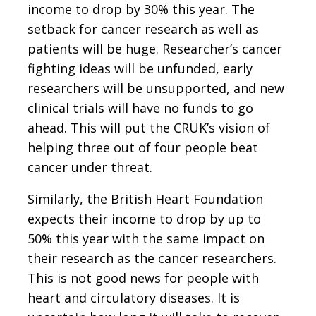
income to drop by 30% this year. The
setback for cancer research as well as
patients will be huge. Researcher’s cancer
fighting ideas will be unfunded, early
researchers will be unsupported, and new
clinical trials will have no funds to go
ahead. This will put the CRUK’s vision of
helping three out of four people beat
cancer under threat.
Similarly, the British Heart Foundation
expects their income to drop by up to
50% this year with the same impact on
their research as the cancer researchers.
This is not good news for people with
heart and circulatory diseases. It is