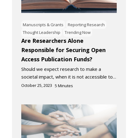
Manuscripts & Grants
Reporting Research
Thought Leadership
Trending Now
Are Researchers Alone
Responsible for Securing Open
Access Publication Funds?
Should we expect research to make a
societal impact, when it is not accessible to…
October 25, 2023
5
Minutes