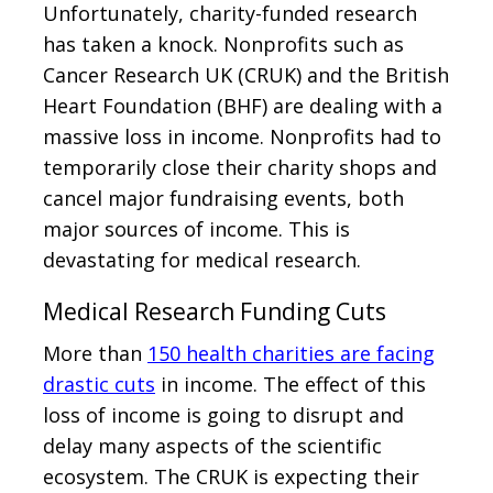
Unfortunately, charity-funded research
has taken a knock. Nonprofits such as
Cancer Research UK (CRUK) and the British
Heart Foundation (BHF) are dealing with a
massive loss in income. Nonprofits had to
temporarily close their charity shops and
cancel major fundraising events, both
major sources of income. This is
devastating for medical research.
Medical Research Funding Cuts
More than
150 health charities are facing
drastic cuts
in income. The effect of this
loss of income is going to disrupt and
delay many aspects of the scientific
ecosystem. The CRUK is expecting their