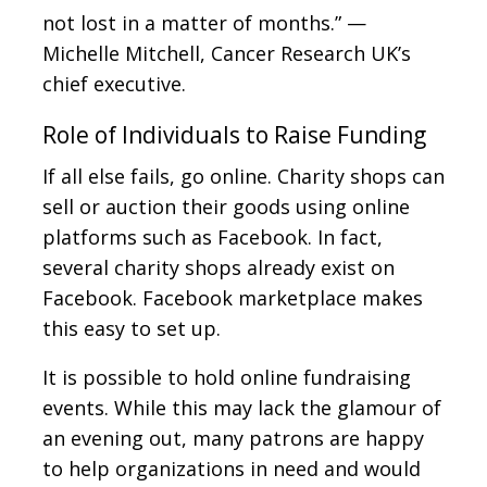
not lost in a matter of months.” —
Michelle Mitchell, Cancer Research UK’s
chief executive.
Role of Individuals to Raise Funding
If all else fails, go online. Charity shops can
sell or auction their goods using online
platforms such as Facebook. In fact,
several charity shops already exist on
Facebook. Facebook marketplace makes
this easy to set up.
It is possible to hold online fundraising
events. While this may lack the glamour of
an evening out, many patrons are happy
to help organizations in need and would