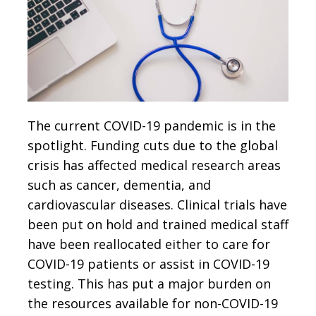
The current COVID-19 pandemic is in the
spotlight. Funding cuts due to the global
crisis has affected medical research areas
such as cancer, dementia, and
cardiovascular diseases. Clinical trials have
been put on hold and trained medical staff
have been reallocated either to care for
COVID-19 patients or assist in COVID-19
testing. This has put a major burden on
the resources available for non-COVID-19