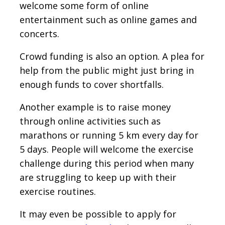
welcome some form of online
entertainment such as online games and
concerts.
Crowd funding is also an option. A plea for
help from the public might just bring in
enough funds to cover shortfalls.
Another example is to raise money
through online activities such as
marathons or running 5 km every day for
5 days. People will welcome the exercise
challenge during this period when many
are struggling to keep up with their
exercise routines.
It may even be possible to apply for