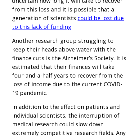
uncertain how long it will take to recover
from this loss and it is possible that a
generation of scientists
could be lost due
to this lack of funding
.
Another research group struggling to
keep their heads above water with the
finance cuts is the Alzheimer’s Society. It is
estimated that their finances will take
four-and-a-half years to recover from the
loss of income due to the current COVID-
19 pandemic.
In addition to the effect on patients and
individual scientists, the interruption of
medical research could slow down
extremely competitive research fields. Any