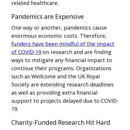
related healthcare.
Pandemics are Expensive
One way or another, pandemics cause
enormous economic costs. Therefore,
funders have been mindful of the impact
of COVID-19
on research and are finding
ways to mitigate any financial impact to
continue their programs. Organizations
such as Wellcome and the UK Royal
Society are extending research deadlines
as well as providing extra financial
support to projects delayed due to COVID-
19.
Charity-Funded Research Hit Hard