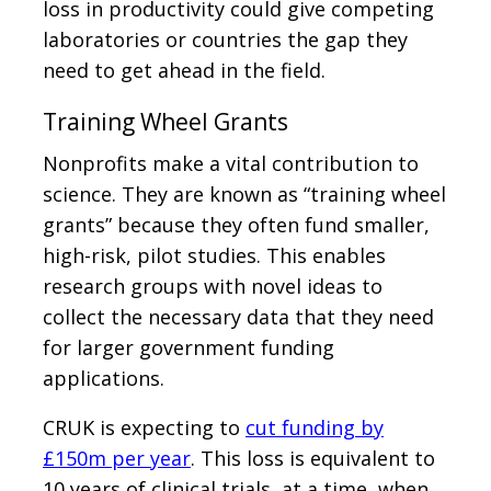
loss in productivity could give competing
laboratories or countries the gap they
need to get ahead in the field.
Training Wheel Grants
Nonprofits make a vital contribution to
science. They are known as “training wheel
grants” because they often fund smaller,
high-risk, pilot studies. This enables
research groups with novel ideas to
collect the necessary data that they need
for larger government funding
applications.
CRUK is expecting to
cut funding by
£150m per year
. This loss is equivalent to
10 years of clinical trials, at a time, when