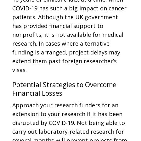
COVID-19 has such a big impact on cancer
patients. Although the UK government
has provided financial support to
nonprofits, it is not available for medical
research. In cases where alternative
funding is arranged, project delays may
extend them past foreign researcher’s
visas.
Potential Strategies to Overcome
Financial Losses
Approach your research funders for an
extension to your research if it has been
disrupted by COVID-19. Not being able to
carry out laboratory-related research for
several months will prevent projects from