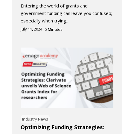
Entering the world of grants and
government funding can leave you confused;
especially when trying…
July 11, 2024
5
Minutes
Industry News
Optimizing Funding Strategies: