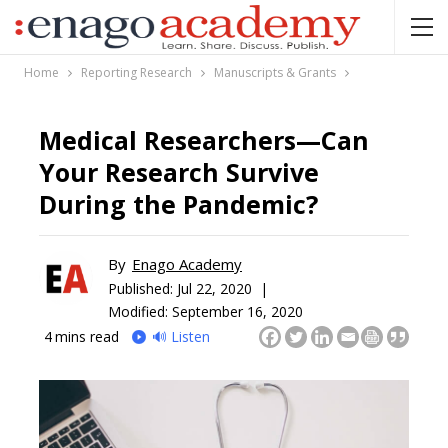
Home
Reporting Research
Manuscripts & Grants
Medical Researchers—Can
Your Research Survive
During the Pandemic?
By
Enago Academy
Published:
Jul 22, 2020 |
Modified: September 16, 2020
4
mins read
🔊 Listen