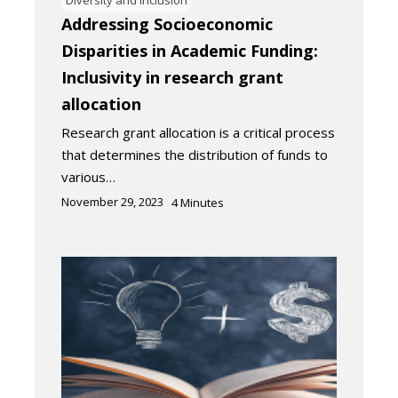
Addressing Socioeconomic
Disparities in Academic Funding:
Inclusivity in research grant
allocation
Research grant allocation is a critical process
that determines the distribution of funds to
various…
November 29, 2023
4
Minutes