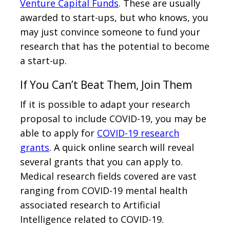
Venture Capital Funds
. These are usually
awarded to start-ups, but who knows, you
may just convince someone to fund your
research that has the potential to become
a start-up.
If You Can’t Beat Them, Join Them
If it is possible to adapt your research
proposal to include COVID-19, you may be
able to apply for
COVID-19 research
grants
. A quick online search will reveal
several grants that you can apply to.
Medical research fields covered are vast
ranging from COVID-19 mental health
associated research to Artificial
Intelligence related to COVID-19.