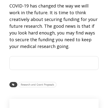
COVID-19 has changed the way we will
work in the future. It is time to think
creatively about securing funding for your
future research. The good news is that if
you look hard enough, you may find ways
to secure the funding you need to keep
your medical research going.
Research and Grant Proposals