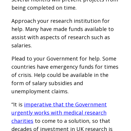
being completed on time.
Approach your research institution for
help. Many have made funds available to
assist with aspects of research such as
salaries.
Plead to your Government for help. Some
countries have emergency funds for times
of crisis. Help could be available in the
form of salary subsidies and
unemployment claims.
“It is
imperative that the Government
urgently works with medical research
charities
to come to a solution, so that
decades of investment in UK research is