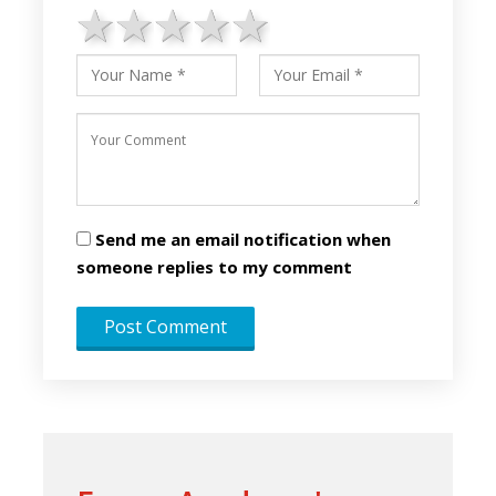
1 star
2 stars
3 stars
4 stars
5 stars
Send me an email notification when
someone replies to my comment