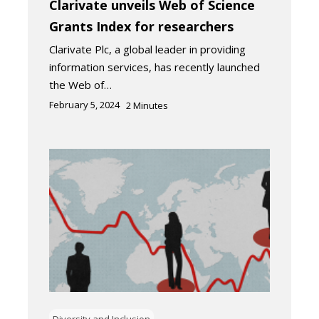
Clarivate unveils Web of Science
Grants Index for researchers
Clarivate Plc, a global leader in providing
information services, has recently launched
the Web of…
February 5, 2024
2
Minutes
Diversity and Inclusion