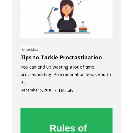
Checklist
Tips to Tackle Procrastination
You can end up wasting a lot of time
procrastinating. Procrastination leads you to
a…
December 5, 2018
< 1
Minute