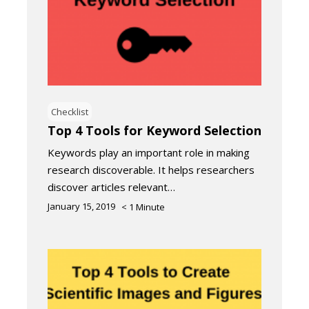
Checklist
Top 4 Tools for Keyword Selection
Keywords play an important role in making
research discoverable. It helps researchers
discover articles relevant…
January 15, 2019
< 1
Minute