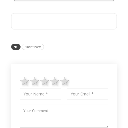
SmartShorts
1 star
2 stars
3 stars
4 stars
5 stars