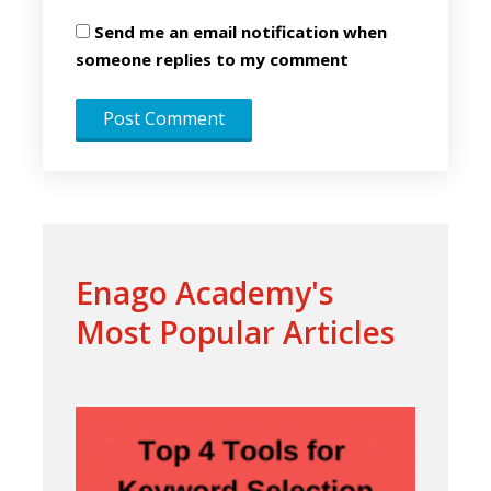
Send me an email notification when
someone replies to my comment
Enago Academy's
Most Popular Articles