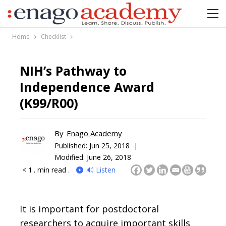
Home
Checklist
NIH’s Pathway to
Independence Award
(K99/R00)
By
Enago Academy
Published:
Jun 25, 2018 |
Modified: June 26, 2018
< 1
. min read .
🔊 Listen
It is important for postdoctoral
researchers to acquire important skills