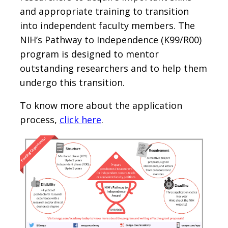
and appropriate training to transition
into independent faculty members. The
NIH’s Pathway to Independence (K99/R00)
program is designed to mentor
outstanding researchers and to help them
undergo this transition.
To know more about the application
process,
click here
.