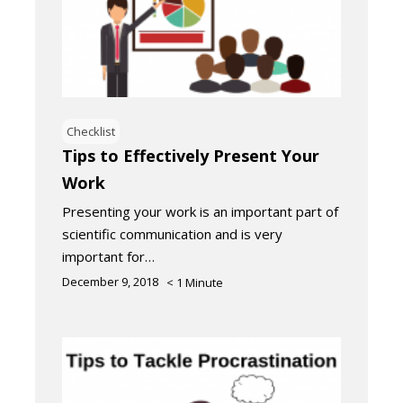
Checklist
Tips to Effectively Present Your
Work
Presenting your work is an important part of
scientific communication and is very
important for…
December 9, 2018
< 1
Minute