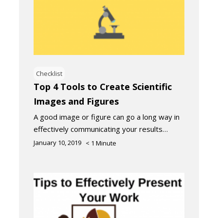
Checklist
Top 4 Tools to Create Scientific
Images and Figures
A good image or figure can go a long way in
effectively communicating your results…
January 10, 2019
< 1
Minute