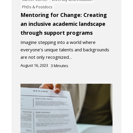
PhDs & Postdocs
Mentoring for Change: Creating
an inclusive academic landscape
through support programs
Imagine stepping into a world where
everyone’s unique talents and backgrounds
are not only recognized…
August 16, 2023
3
Minutes