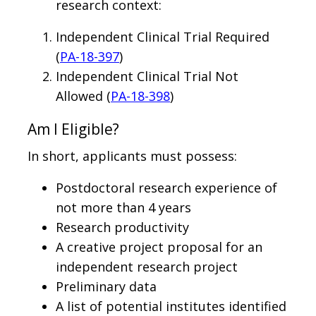
research context:
Independent Clinical Trial Required
(
PA-18-397
)
Independent Clinical Trial Not
Allowed (
PA-18-398
)
Am I Eligible?
In short, applicants must possess:
Postdoctoral research experience of
not more than 4 years
Research productivity
A creative project proposal for an
independent research project
Preliminary data
A list of potential institutes identified