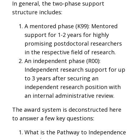
In general, the two-phase support
structure includes:
A mentored phase (K99): Mentored
support for 1-2 years for highly
promising postdoctoral researchers
in the respective field of research.
An independent phase (R00):
Independent research support for up
to 3 years after securing an
independent research position with
an internal administrative review.
The award system is deconstructed here
to answer a few key questions:
What is the Pathway to Independence