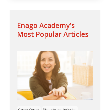
Enago Academy's
Most Popular Articles
Career Corner
Diversity and Inclusion