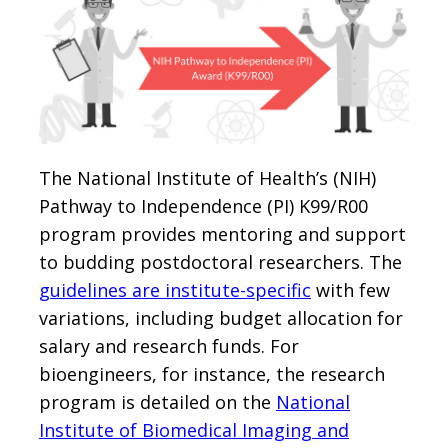
The National Institute of Health’s (NIH)
Pathway to Independence (PI) K99/R00
program provides mentoring and support
to budding postdoctoral researchers. The
guidelines are institute-specific
with few
variations, including budget allocation for
salary and research funds. For
bioengineers, for instance, the research
program is detailed on the
National
Institute of Biomedical Imaging and