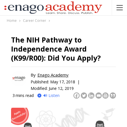
Home
Career Corner
The NIH Pathway to
Independence Award
(K99/R00): Did You Apply?
By
Enago Academy
Published:
May 17, 2018 |
Modified: June 12, 2019
3
mins read
🔊 Listen