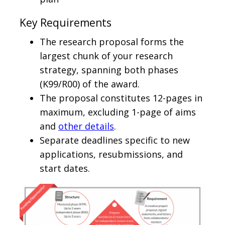
Key Requirements
The research proposal forms the
largest chunk of your research
strategy, spanning both phases
(K99/R00) of the award.
The proposal constitutes 12-pages in
maximum, excluding 1-page of aims
and
other details
.
Separate deadlines specific to new
applications, resubmissions, and
start dates.