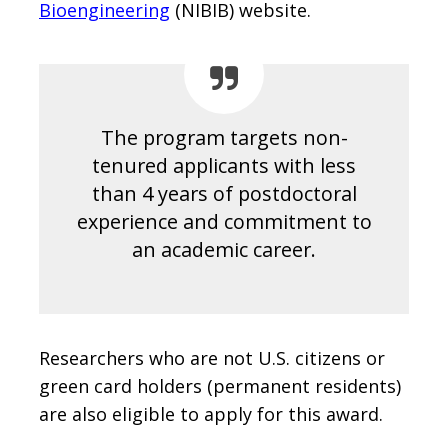
Bioengineering
(NIBIB) website.
The program targets non-
tenured applicants with less
than 4 years of postdoctoral
experience and commitment to
an academic career.
Researchers who are not U.S. citizens or
green card holders (permanent residents)
are also eligible to apply for this award.