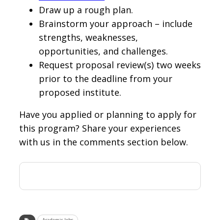
Draw up a rough plan.
Brainstorm your approach – include
strengths, weaknesses,
opportunities, and challenges.
Request proposal review(s) two weeks
prior to the deadline from your
proposed institute.
Have you applied or planning to apply for
this program? Share your experiences
with us in the comments section below.
Academic Jobs