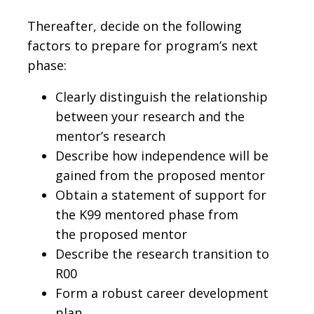
Thereafter, decide on the following
factors to prepare for program’s next
phase:
Clearly distinguish the relationship
between your research and the
mentor’s research
Describe how independence will be
gained from the proposed mentor
Obtain a statement of support for
the K99 mentored phase from
the proposed mentor
Describe the research transition to
R00
Form a robust career development
plan