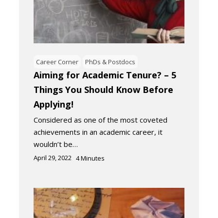
Career Corner
PhDs & Postdocs
Aiming for Academic Tenure? – 5
Things You Should Know Before
Applying!
Considered as one of the most coveted
achievements in an academic career, it
wouldn’t be…
April 29, 2022
4
Minutes