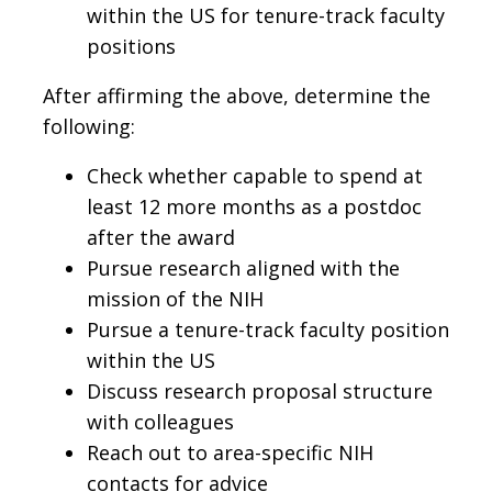
within the US for tenure-track faculty
positions
After affirming the above, determine the
following:
Check whether capable to spend at
least 12 more months as a postdoc
after the award
Pursue research aligned with the
mission of the NIH
Pursue a tenure-track faculty position
within the US
Discuss research proposal structure
with colleagues
Reach out to area-specific NIH
contacts for advice