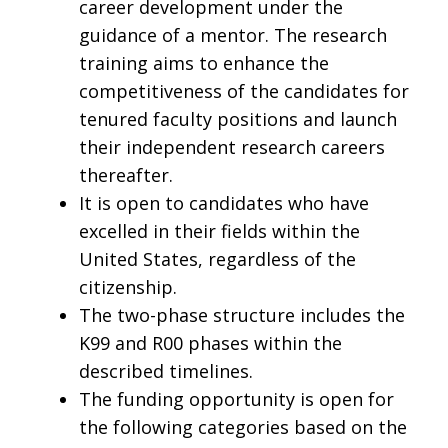
career development under the
guidance of a mentor. The research
training aims to enhance the
competitiveness of the candidates for
tenured faculty positions and launch
their independent research careers
thereafter.
It is open to candidates who have
excelled in their fields within the
United States, regardless of the
citizenship.
The two-phase structure includes the
K99 and R00 phases within the
described timelines.
The funding opportunity is open for
the following categories based on the