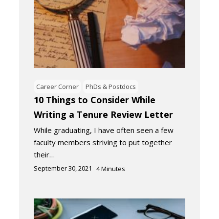
Career Corner
PhDs & Postdocs
10 Things to Consider While
Writing a Tenure Review Letter
While graduating, I have often seen a few
faculty members striving to put together
their…
September 30, 2021
4
Minutes