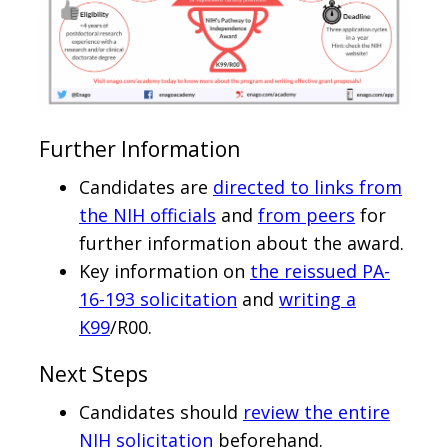
Further Information
Candidates are
directed to links from
the NIH officials
and
from peers
for
further information about the award.
Key information on
the reissued PA-
16-193 solicitation
and
writing a
K99
/R00.
Next Steps
Candidates should
review the entire
NIH solicitation
beforehand.