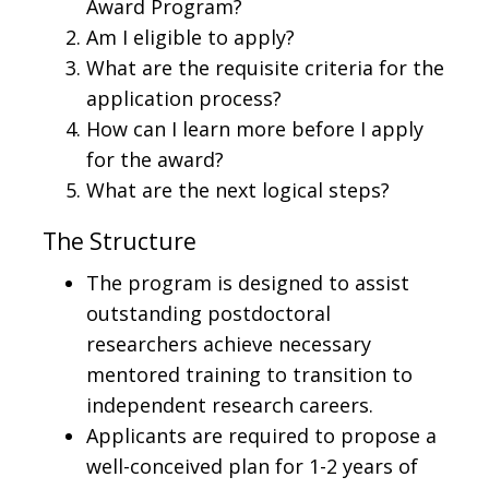
Award Program?
Am I eligible to apply?
What are the requisite criteria for the
application process?
How can I learn more before I apply
for the award?
What are the next logical steps?
The Structure
The program is designed to assist
outstanding postdoctoral
researchers achieve necessary
mentored training to transition to
independent research careers.
Applicants are required to propose a
well-conceived plan for 1-2 years of