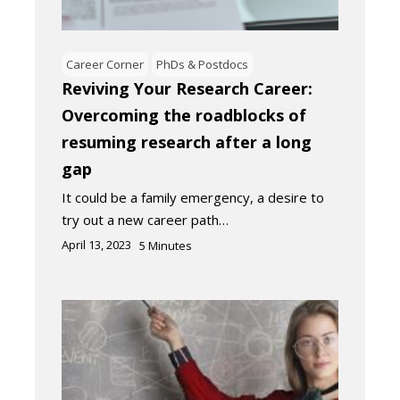
Career Corner
PhDs & Postdocs
Reviving Your Research Career:
Overcoming the roadblocks of
resuming research after a long
gap
It could be a family emergency, a desire to
try out a new career path…
April 13, 2023
5
Minutes