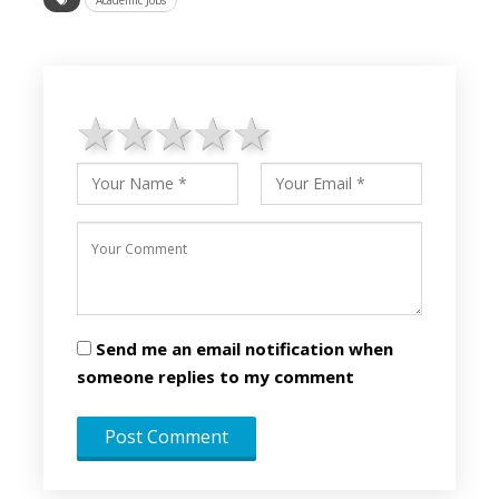
1 star
2 stars
3 stars
4 stars
5 stars
Send me an email notification when
someone replies to my comment