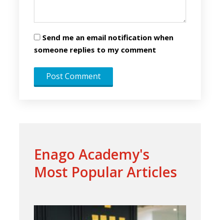
Send me an email notification when
someone replies to my comment
Enago Academy's
Most Popular Articles