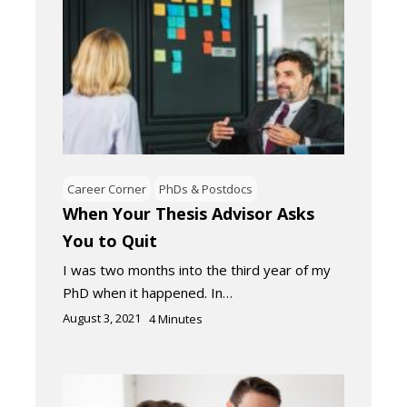
Career Corner
PhDs & Postdocs
When Your Thesis Advisor Asks
You to Quit
I was two months into the third year of my
PhD when it happened. In…
August 3, 2021
4
Minutes