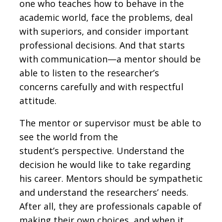
one who teaches how to behave in the
academic world, face the problems, deal
with superiors, and consider important
professional decisions. And that starts
with communication—a mentor should be
able to listen to the researcher’s
concerns carefully and with respectful
attitude.
The mentor or supervisor must be able to
see the world from the
student’s perspective. Understand the
decision he would like to take regarding
his career. Mentors should be sympathetic
and understand the researchers’ needs.
After all, they are professionals capable of
making their own choices, and when it