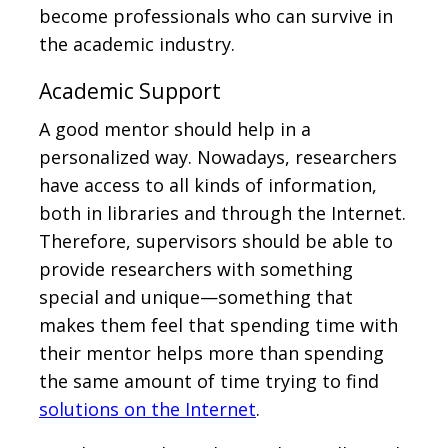
become professionals who can survive in
the academic industry.
Academic Support
A good mentor should help in a
personalized way. Nowadays, researchers
have access to all kinds of information,
both in libraries and through the Internet.
Therefore, supervisors should be able to
provide researchers with something
special and unique—something that
makes them feel that spending time with
their mentor helps more than spending
the same amount of time trying to find
solutions on the Internet
.