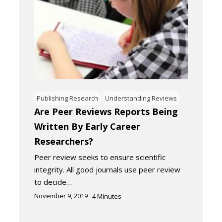
Publishing Research
Understanding Reviews
Are Peer Reviews Reports Being
Written By Early Career
Researchers?
Peer review seeks to ensure scientific
integrity. All good journals use peer review
to decide…
November 9, 2019
4
Minutes