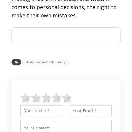
comes to personal decisions, the right to
make their own mistakes.
Student–advisor Relationship
1 star
2 stars
3 stars
4 stars
5 stars