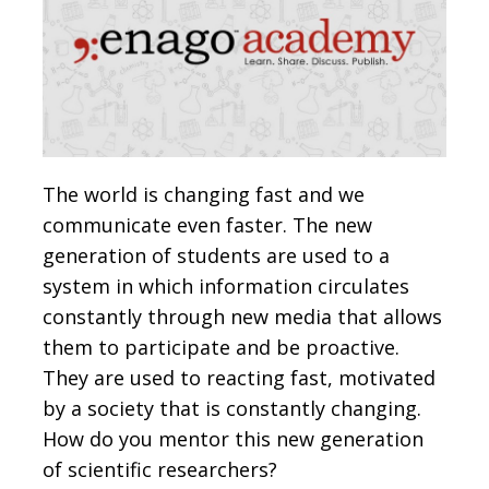
The world is changing fast and we
communicate even faster. The new
generation of students are used to a
system in which information circulates
constantly through new media that allows
them to participate and be proactive.
They are used to reacting fast, motivated
by a society that is constantly changing.
How do you mentor this new generation
of scientific researchers?