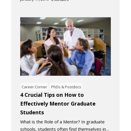
Career Corner
PhDs & Postdocs
4 Crucial Tips on How to
Effectively Mentor Graduate
Students
What is the Role of a Mentor? In graduate
schools, students often find themselves in…