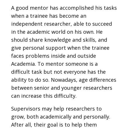
A good mentor has accomplished his tasks
when a trainee has become an
independent researcher, able to succeed
in the academic world on his own. He
should share knowledge and skills, and
give personal support when the trainee
faces problems inside and outside
Academia. To mentor someone is a
difficult task but not everyone has the
ability to do so. Nowadays, age differences
between senior and younger researchers
can increase this difficulty.
Supervisors may help researchers to
grow, both academically and personally.
After all, their goal is to help them