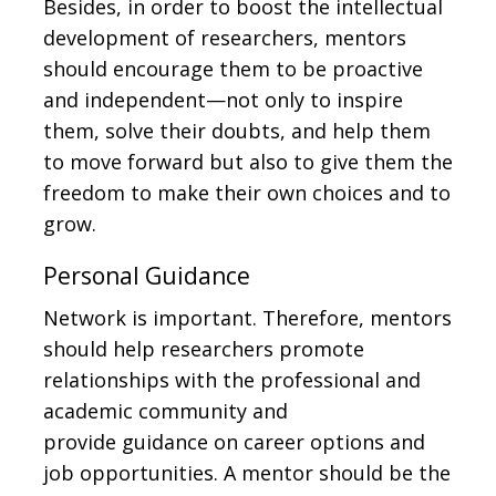
Besides, in order to boost the intellectual
development of researchers, mentors
should encourage them to be proactive
and independent—not only to inspire
them, solve their doubts, and help them
to move forward but also to give them the
freedom to make their own choices and to
grow.
Personal Guidance
Network is important. Therefore, mentors
should help researchers promote
relationships with the professional and
academic community and
provide guidance on career options and
job opportunities. A mentor should be the