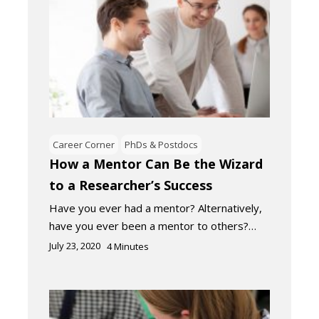
Career Corner
PhDs & Postdocs
How a Mentor Can Be the Wizard
to a Researcher’s Success
Have you ever had a mentor? Alternatively,
have you ever been a mentor to others?…
July 23, 2020
4
Minutes