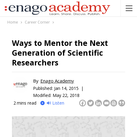
Home
Career Corner
Ways to Mentor the Next
Generation of Scientific
Researchers
By
Enago Academy
Published:
Jan 14, 2015 |
Modified: May 22, 2018
2
mins read
🔊 Listen