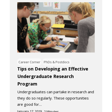
Career Corner
PhDs & Postdocs
Tips on Developing an Effective
Undergraduate Research
Program
Undergraduates can partake in research and
they do so regularly. These opportunities
are good for…
January 17, 2019
2
Minutes