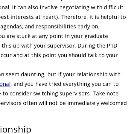
al. It can also involve negotiating with difficult
st interests at heart). Therefore, it is helpful to
agendas, and responsibilities early on.
you are stuck at any point in your graduate
 this up with your supervisor. During the PhD
ccur and at this point you should talk to your
 can seem daunting, but if your relationship with
ional
, and you have tried everything you can to
e to consider switching supervisors. Take note,
pervisors often will not be immediately welcomed
tionship