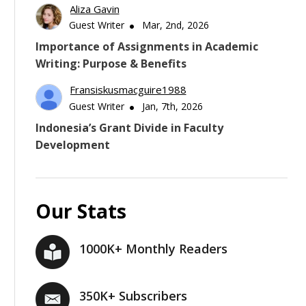
Aliza Gavin
Guest Writer
Mar, 2nd, 2026
Importance of Assignments in Academic
Writing: Purpose & Benefits
Fransiskusmacguire1988
Guest Writer
Jan, 7th, 2026
Indonesia’s Grant Divide in Faculty
Development
Our Stats
1000K+ Monthly Readers
350K+ Subscribers