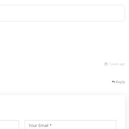
7 years ago
Reply
s
ars