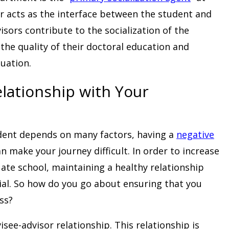
or acts as the interface between the student and
sors contribute to the socialization of the
the quality of their doctoral education and
uation.
lationship with Your
dent depends on many factors, having a
negative
n make your journey difficult. In order to increase
ate school, maintaining a healthy relationship
ial. So how do you go about ensuring that you
ss?
isee-advisor relationship. This relationship is