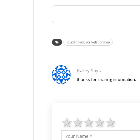
Student–advisor Relationship
Kalley
Says
thanks for sharing information.
1 star
2 stars
3 stars
4 star
5 st