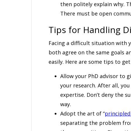
then politely explain why. T
There must be open commun
Tips for Handling Di
Facing a difficult situation wit
both agree on the same goals and
easily. Here are some tips to get
Allow your PhD advisor to gi
your research. After all, yo
expertise. Don’t deny the s
way.
Adopt the art of “
principled
separating the problem from