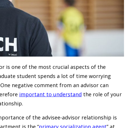
or is one of the most crucial aspects of the
raduate student spends a lot of time worrying
. One negative comment from an advisor can
therefore
important to understand
the role of your
tionship.
portance of the advisee-advisor relationship is
rtment is the “
primary socialization agent
” at