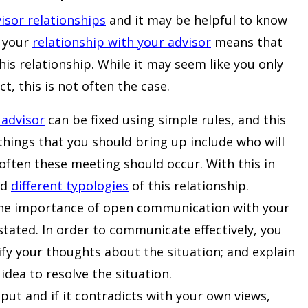
isor relationships
and it may be helpful to know
g your
relationship with your advisor
means that
is relationship. While it may seem like you only
, this is not often the case.
 advisor
can be fixed using simple rules, and this
things that you should bring up include who will
ften these meeting should occur. With this in
nd
different typologies
of this relationship.
he importance of open communication with your
tated. In order to communicate effectively, you
rify your thoughts about the situation; and explain
idea to resolve the situation.
put and if it contradicts with your own views,