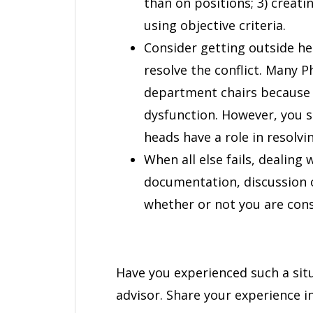
than on positions; 3) creati
using objective criteria.
Consider getting outside hel
resolve the conflict. Many 
department chairs because t
dysfunction. However, you
heads have a role in resolvin
When all else fails, dealing
documentation, discussion o
whether or not you are cons
Have you experienced such a sit
advisor. Share your experience 