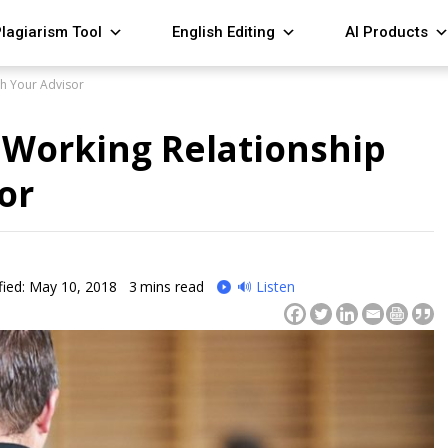
lagiarism Tool
English Editing
AI Products
h Your Advisor
Working Relationship
or
ied: May 10, 2018
3
mins read
🔊 Listen