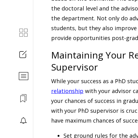
the doctoral level and the advis
the department. Not only do advi
students, but they also improve 
provide opportunities post-grad
Maintaining Your Re
Supervisor
While your success as a PhD stu
relationship
with your advisor ca
your chances of success in gradu
with your PhD supervisor is cruc
have maximum chances of succe
Set ground rules for the adv