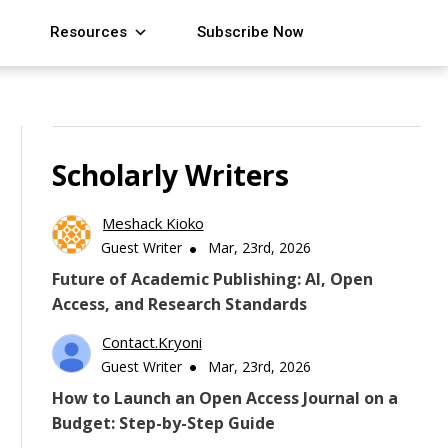
Resources
Subscribe Now
Scholarly Writers
Meshack Kioko
Guest Writer
Mar, 23rd, 2026
Future of Academic Publishing: AI, Open
Access, and Research Standards
Contact.kryoni
Guest Writer
Mar, 23rd, 2026
How to Launch an Open Access Journal on a
Budget: Step-by-Step Guide