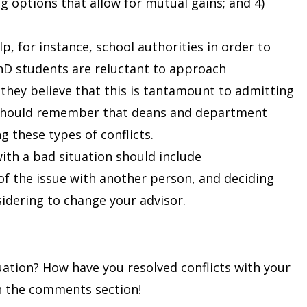
ng options that allow for mutual gains; and 4)
p, for instance, school authorities in order to
PhD students are reluctant to approach
hey believe that this is tantamount to admitting
 should remember that deans and department
g these types of conflicts.
 with a bad situation should include
f the issue with another person, and deciding
idering to change your advisor.
uation? How have you resolved conflicts with your
in the comments section!