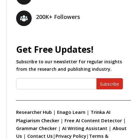
200K+ Followers
Get Free Updates!
Subscribe to our newsletter for regular insights
from the research and publishing industry.
Subscribe
Researcher Hub
|
Enago Learn
|
Trinka AI
Plagiarism Checker
|
Free AI Content Detector
|
Grammar Checker
|
AI Writing Assistant
|
About
Us
|
Contact Us
|
Privacy Policy
|
Terms &