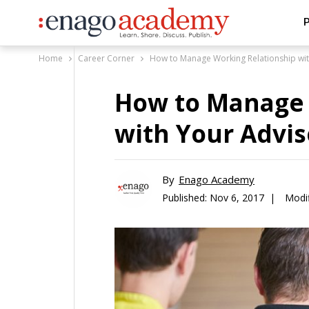
P
Home
Career Corner
How to Manage Working Relationship wit
How to Manage 
with Your Advis
By
Enago Academy
Published:
Nov 6, 2017 |
Modif