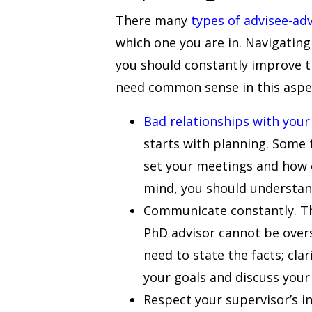
There many
types of advisee-adv
which one you are in. Navigatin
you should constantly improve th
need common sense in this aspect
Bad relationships with your
starts with planning. Some 
set your meetings and how o
mind, you should understa
Communicate constantly. T
PhD advisor cannot be overs
need to state the facts; cla
your goals and discuss your 
Respect your supervisor’s in