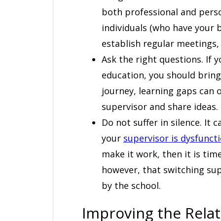
both professional and person
individuals (who have your be
establish regular meetings, 
Ask the right questions. If 
education, you should bring
journey, learning gaps can o
supervisor and share ideas.
Do not suffer in silence. It
your
supervisor is dysfunct
make it work, then it is tim
however, that switching su
by the school.
Improving the Rela