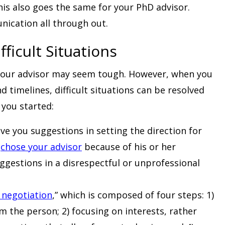
his also goes the same for your PhD advisor.
ication all through out.
fficult Situations
h your advisor may seem tough. However, when you
 timelines, difficult situations can be resolved
 you started:
ve you suggestions in setting the direction for
u
chose your advisor
because of his or her
uggestions in a disrespectful or unprofessional
 negotiation
,” which is composed of four steps: 1)
 the person; 2) focusing on interests, rather