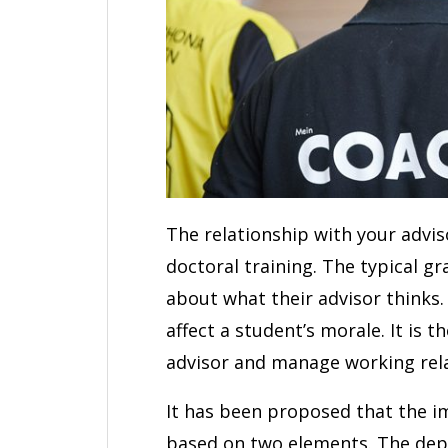
The relationship with your advis
doctoral training. The typical g
about what their advisor thinks
affect a student’s morale. It is 
advisor and manage working rela
It has been proposed that the im
based on two elements. The depa