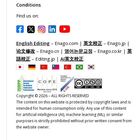
Conditions
Find us on:
English Editing
– Enago.com |
英文校正
– Enago.jp |
论文修改
– Enago.cn |
영어논문교정
– Enago.co.kr |
英
語校正
– Editing.jp |
AI英文校正
Copyright © 2026 – ALL RIGHTS RESERVED
The content on this website is protected by copyright laws and is
intended for human consumption only. Any use of this content
for artificial intelligence (AI), machine learning (ML), or similar
purposes is strictly prohibited without prior written consent from
the website owner.