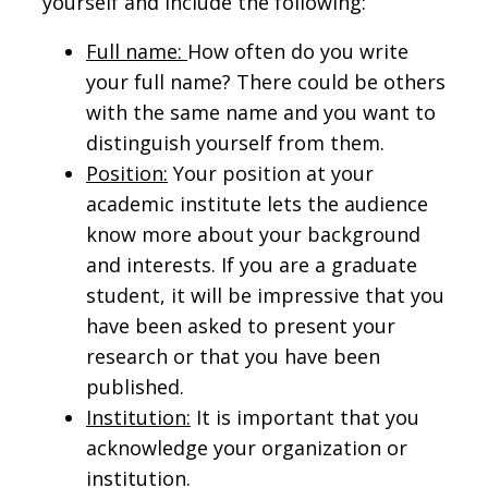
yourself and include the following:
Full name:
How often do you write
your full name? There could be others
with the same name and you want to
distinguish yourself from them.
Position:
Your position at your
academic institute lets the audience
know more about your background
and interests. If you are a graduate
student, it will be impressive that you
have been asked to present your
research or that you have been
published.
Institution:
It is important that you
acknowledge your organization or
institution.