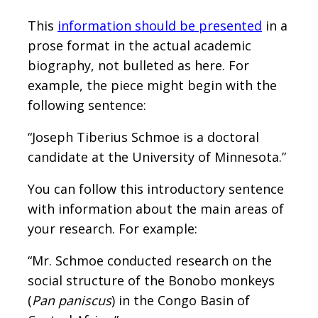
This
information should be presented
in a
prose format in the actual academic
biography, not bulleted as here. For
example, the piece might begin with the
following sentence:
“Joseph Tiberius Schmoe is a doctoral
candidate at the University of Minnesota.”
You can follow this introductory sentence
with information about the main areas of
your research. For example:
“Mr. Schmoe conducted research on the
social structure of the Bonobo monkeys
(
Pan paniscus
) in the Congo Basin of