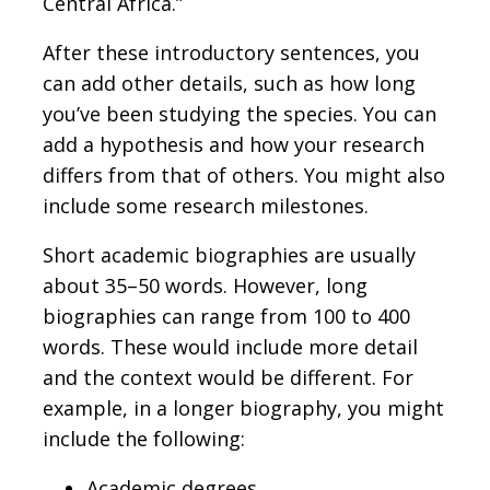
Central Africa.”
After these introductory sentences, you
can add other details, such as how long
you’ve been studying the species. You can
add a hypothesis and how your research
differs from that of others. You might also
include some research milestones.
Short academic biographies are usually
about 35–50 words. However, long
biographies can range from 100 to 400
words. These would include more detail
and the context would be different. For
example, in a longer biography, you might
include the following:
Academic degrees