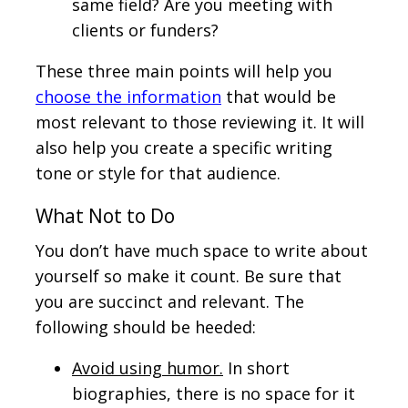
same field? Are you meeting with
clients or funders?
These three main points will help you
choose the information
that would be
most relevant to those reviewing it. It will
also help you create a specific writing
tone or style for that audience.
What Not to Do
You don’t have much space to write about
yourself so make it count. Be sure that
you are succinct and relevant. The
following should be heeded:
Avoid using humor.
In short
biographies, there is no space for it