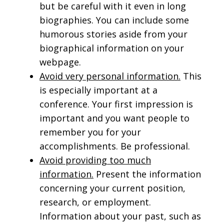
but be careful with it even in long
biographies. You can include some
humorous stories aside from your
biographical information on your
webpage.
Avoid very personal information.
This
is especially important at a
conference. Your first impression is
important and you want people to
remember you for your
accomplishments. Be professional.
Avoid providing too much
information.
Present the information
concerning your current position,
research, or employment.
Information about your past, such as