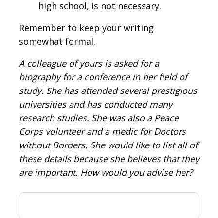
high school, is not necessary.
Remember to keep your writing
somewhat formal.
A colleague of yours is asked for a
biography for a conference in her field of
study. She has attended several prestigious
universities and has conducted many
research studies. She was also a Peace
Corps volunteer and a medic for Doctors
without Borders. She would like to list all of
these details because she believes that they
are important. How would you advise her?