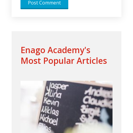
Enago Academy's
Most Popular Articles