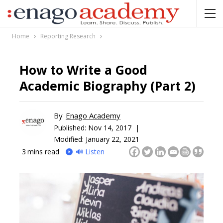
Home
Reporting Research
How to Write a Good
Academic Biography (Part 2)
By
Enago Academy
Published:
Nov 14, 2017 |
Modified: January 22, 2021
3
mins read
🔊 Listen