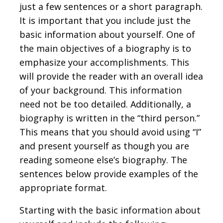
just a few sentences or a short paragraph.
It is important that you include just the
basic information about yourself. One of
the main objectives of a biography is to
emphasize your accomplishments. This
will provide the reader with an overall idea
of your background. This information
need not be too detailed. Additionally, a
biography is written in the “third person.”
This means that you should avoid using “I”
and present yourself as though you are
reading someone else’s biography. The
sentences below provide examples of the
appropriate format.
Starting with the basic information about