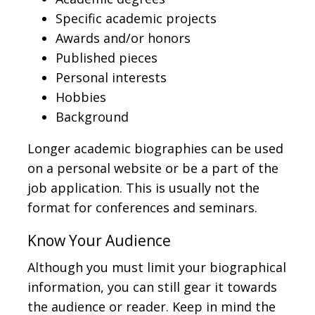
Specific academic projects
Awards and/or honors
Published pieces
Personal interests
Hobbies
Background
Longer academic biographies can be used
on a personal website or be a part of the
job application. This is usually not the
format for conferences and seminars.
Know Your Audience
Although you must limit your biographical
information, you can still gear it towards
the audience or reader. Keep in mind the