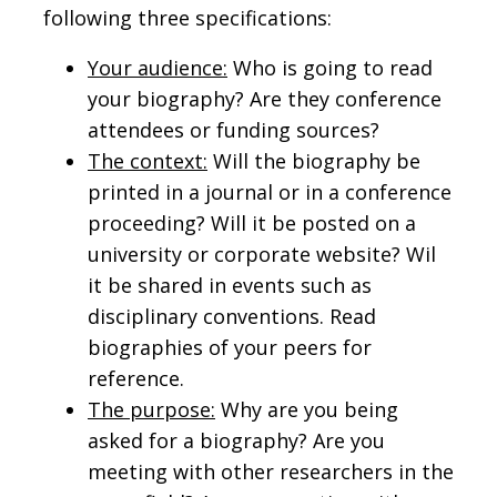
following three specifications:
Your audience:
Who is going to read
your biography? Are they conference
attendees or funding sources?
The context:
Will the biography be
printed in a journal or in a conference
proceeding? Will it be posted on a
university or corporate website? Wil
it be shared in events such as
disciplinary conventions. Read
biographies of your peers for
reference.
The purpose:
Why are you being
asked for a biography? Are you
meeting with other researchers in the