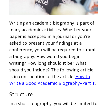
Writing an academic biography is part of
many academic activities. Whether your
paper is accepted in a journal or you’re
asked to present your findings at a
conference, you will be required to submit
a biography. How would you begin
writing? How long should it be? What
should you include? The following article
is in continuation of the article ‘
How to
Write a Good Academic Biography–Part 1’
.
Structure
In a short biography, you will be limited to