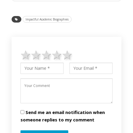
Impactful Academic Biographies
1 star
2 stars
3 stars
4 stars
5 stars
Send me an email notification when
someone replies to my comment