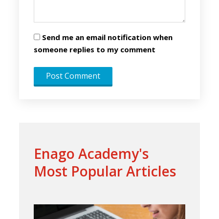
Send me an email notification when
someone replies to my comment
Enago Academy's
Most Popular Articles