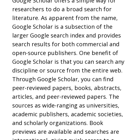
Google Scholar offers a simple way for
researchers to do a broad search for
literature. As apparent from the name,
Google Scholar is a subsection of the
larger Google search index and provides
search results for both commercial and
open-source publishers. One benefit of
Google Scholar is that you can search any
discipline or source from the entire web.
Through Google Scholar, you can find
peer-reviewed papers, books, abstracts,
articles, and peer-reviewed papers. The
sources as wide-ranging as universities,
academic publishers, academic societies,
and scholarly organizations. Book
previews are available and searches are