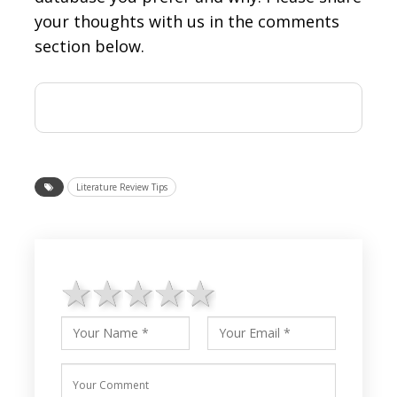
your thoughts with us in the comments
section below.
Literature Review Tips
1 star
2 stars
3 stars
4 stars
5 stars