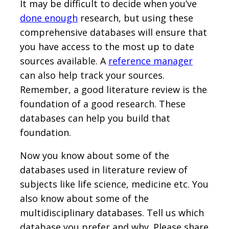
It may be difficult to decide when you’ve
done enough
research, but using these
comprehensive databases will ensure that
you have access to the most up to date
sources available. A
reference manager
can also help track your sources.
Remember, a good literature review is the
foundation of a good research. These
databases can help you build that
foundation.
Now you know about some of the
databases used in literature review of
subjects like life science, medicine etc. You
also know about some of the
multidisciplinary databases. Tell us which
database you prefer and why. Please share