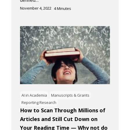
November 4, 2022
4
Minutes
AI in Academia
Manuscripts & Grants
Reporting Research
How to Scan Through Millions of
Articles and Still Cut Down on
Your Reading Time — Why not do