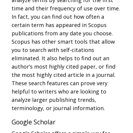
analyze terms by searching for the first
time and their frequency of use over time.
In fact, you can find out how often a
certain term has appeared in Scopus
publications from any date you choose.
Scopus has other smart tools that allow
you to search with self-citations
eliminated. It also helps to find out an
author’s most highly cited paper, or find
the most highly cited article in a journal.
These search features can prove very
helpful to writers who are looking to
analyze larger publishing trends,
terminology, or journal information.
Google Scholar