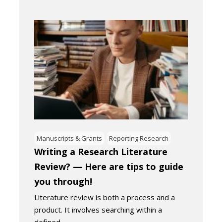
Manuscripts & Grants
Reporting Research
Writing a Research Literature
Review? — Here are tips to guide
you through!
Literature review is both a process and a
product. It involves searching within a
defined…