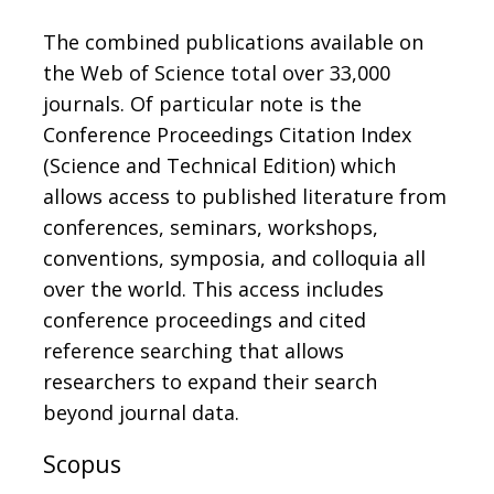
The combined publications available on
the Web of Science total over 33,000
journals. Of particular note is the
Conference Proceedings Citation Index
(Science and Technical Edition) which
allows access to published literature from
conferences, seminars, workshops,
conventions, symposia, and colloquia all
over the world. This access includes
conference proceedings and cited
reference searching that allows
researchers to expand their search
beyond journal data.
Scopus