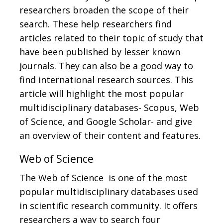
researchers broaden the scope of their
search. These help researchers find
articles related to their topic of study that
have been published by lesser known
journals. They can also be a good way to
find international research sources. This
article will highlight the most popular
multidisciplinary databases- Scopus, Web
of Science, and Google Scholar- and give
an overview of their content and features.
Web of Science
The Web of Science is one of the most
popular multidisciplinary databases used
in scientific research community. It offers
researchers a way to search four