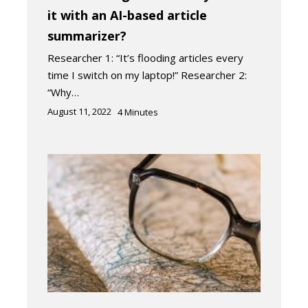
it with an AI-based article
summarizer?
Researcher 1: “It’s flooding articles every
time I switch on my laptop!” Researcher 2:
“Why…
August 11, 2022
4
Minutes