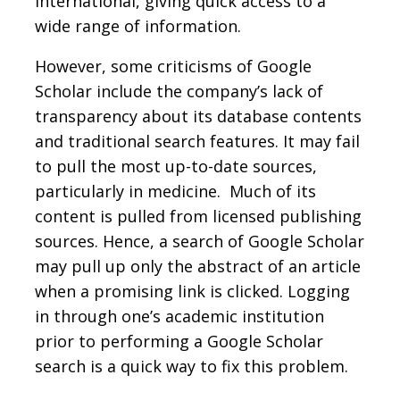
international, giving quick access to a
wide range of information.
However, some criticisms of Google
Scholar include the company’s lack of
transparency about its database contents
and traditional search features. It may fail
to pull the most up-to-date sources,
particularly in medicine. Much of its
content is pulled from licensed publishing
sources. Hence, a search of Google Scholar
may pull up only the abstract of an article
when a promising link is clicked. Logging
in through one’s academic institution
prior to performing a Google Scholar
search is a quick way to fix this problem.