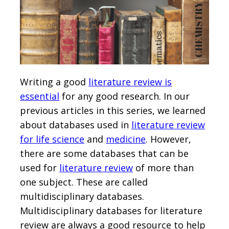
Writing a good
literature review is
essential
for any good research. In our
previous articles in this series, we learned
about databases used in
literature review
for life science
and
medicine
. However,
there are some databases that can be
used for
literature review
of more than
one subject. These are called
multidisciplinary databases.
Multidisciplinary databases for literature
review are always a good resource to help