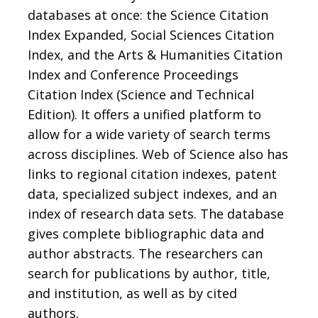
databases at once: the Science Citation
Index Expanded, Social Sciences Citation
Index, and the Arts & Humanities Citation
Index and Conference Proceedings
Citation Index (Science and Technical
Edition). It offers a unified platform to
allow for a wide variety of search terms
across disciplines. Web of Science also has
links to regional citation indexes, patent
data, specialized subject indexes, and an
index of research data sets. The database
gives complete bibliographic data and
author abstracts. The researchers can
search for publications by author, title,
and institution, as well as by cited
authors.