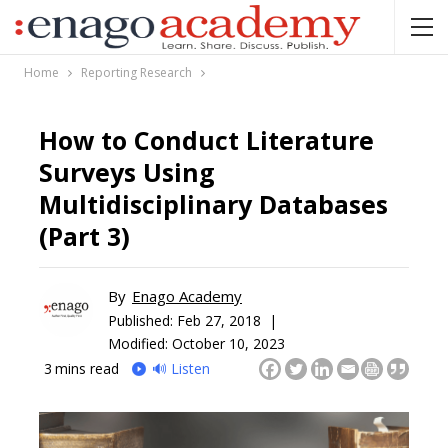
Home
Reporting Research
How to Conduct Literature
Surveys Using
Multidisciplinary Databases
(Part 3)
By
Enago Academy
Published:
Feb 27, 2018 |
Modified: October 10, 2023
3
mins read
🔊 Listen