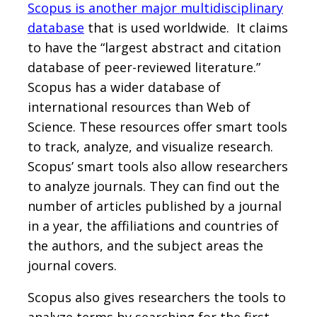
Scopus is another major multidisciplinary
database
that is used worldwide. It claims
to have the “largest abstract and citation
database of peer-reviewed literature.”
Scopus has a wider database of
international resources than Web of
Science. These resources offer smart tools
to track, analyze, and visualize research.
Scopus’ smart tools also allow researchers
to analyze journals. They can find out the
number of articles published by a journal
in a year, the affiliations and countries of
the authors, and the subject areas the
journal covers.
Scopus also gives researchers the tools to