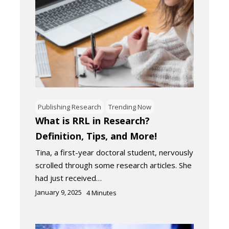
Publishing Research
Trending Now
What is RRL in Research?
Definition, Tips, and More!
Tina, a first-year doctoral student, nervously
scrolled through some research articles. She
had just received…
January 9, 2025
4
Minutes