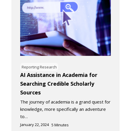
Reporting Research
AI Assistance in Academia for
Searching Credible Scholarly
Sources
The journey of academia is a grand quest for
knowledge, more specifically an adventure
to…
January 22, 2024
5
Minutes