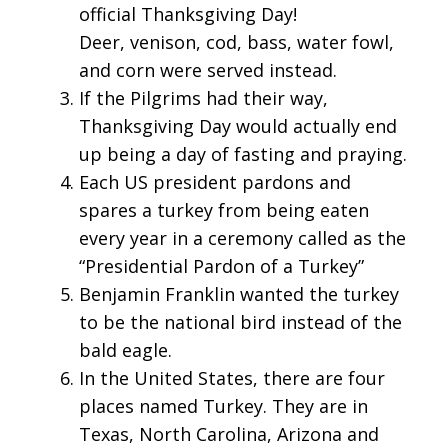
official Thanksgiving Day!
Deer, venison, cod, bass, water fowl,
and corn were served instead.
If the Pilgrims had their way,
Thanksgiving Day would actually end
up being a day of fasting and praying.
Each US president pardons and
spares a turkey from being eaten
every year in a ceremony called as the
“Presidential Pardon of a Turkey”
Benjamin Franklin wanted the turkey
to be the national bird instead of the
bald eagle.
In the United States, there are four
places named Turkey. They are in
Texas, North Carolina, Arizona and