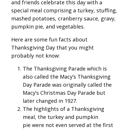
and friends celebrate this day with a
special meal comprising a turkey, stuffing,
mashed potatoes, cranberry sauce, gravy,
pumpkin pie, and vegetables.
Here are some fun facts about
Thanksgiving Day that you might
probably not know:
The Thanksgiving Parade which is
also called the Macy’s Thanksgiving
Day Parade was originally called the
Macy’s Christmas Day Parade but
later changed in 1927.
The highlights of a Thanksgiving
meal, the turkey and pumpkin
pie were not even served at the first