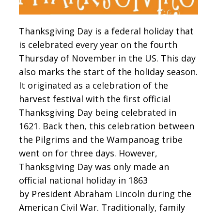
Thanksgiving Day is a federal holiday that
is celebrated every year on the fourth
Thursday of November in the US. This day
also marks the start of the holiday season.
It originated as a celebration of the
harvest festival with the first official
Thanksgiving Day being celebrated in
1621. Back then, this celebration between
the Pilgrims and the Wampanoag tribe
went on for three days. However,
Thanksgiving Day was only made an
official national holiday in 1863
by President Abraham Lincoln during the
American Civil War. Traditionally, family