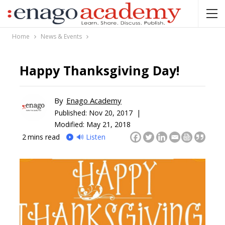
Home
News & Events
Happy Thanksgiving Day!
By
Enago Academy
Published:
Nov 20, 2017 |
Modified: May 21, 2018
2
mins read
🔊 Listen