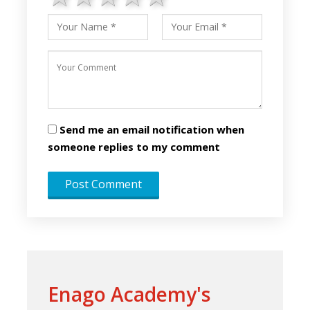
Send me an email notification when
someone replies to my comment
Enago Academy's