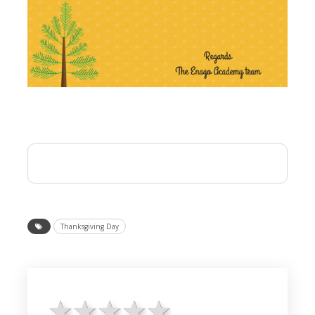
Thanksgiving Day
1 star
2 stars
3 stars
4 stars
5 stars