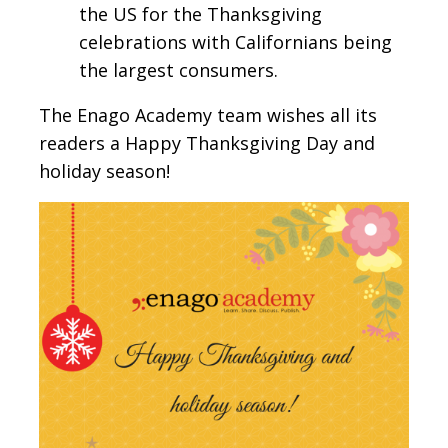
the US for the Thanksgiving
celebrations with Californians being
the largest consumers.
The Enago Academy team wishes all its
readers a Happy Thanksgiving Day and
holiday season!