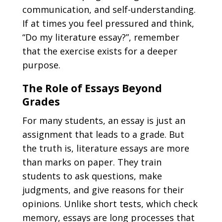
communication, and self-understanding.
If at times you feel pressured and think,
“
Do my literature essay
?”
, remember
that the exercise exists for a deeper
purpose.
The Role of Essays Beyond
Grades
For many students, an essay is just an
assignment that leads to a grade. But
the truth is, literature essays are more
than marks on paper. They train
students to ask questions, make
judgments, and give reasons for their
opinions. Unlike short tests, which check
memory, essays are long processes that