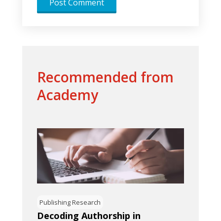
Recommended from
Academy
Publishing Research
Decoding Authorship in