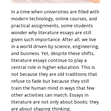
In a time when universities are filled with
modern technology, online courses, and
practical assignments, some students
wonder why literature essays are still
given such importance. After all, we live
in a world driven by science, engineering,
and business. Yet, despite these shifts,
literature essays continue to play a
central role in higher education. This is
not because they are old traditions that
refuse to fade but because they still
train the human mind in ways that few
other activities can match. Essays in
literature are not only about books; they
are about shaping thinking,