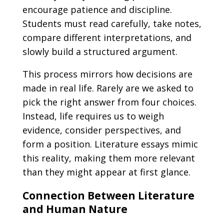
encourage patience and discipline.
Students must read carefully, take notes,
compare different interpretations, and
slowly build a structured argument.
This process mirrors how decisions are
made in real life. Rarely are we asked to
pick the right answer from four choices.
Instead, life requires us to weigh
evidence, consider perspectives, and
form a position. Literature essays mimic
this reality, making them more relevant
than they might appear at first glance.
Connection Between Literature
and Human Nature