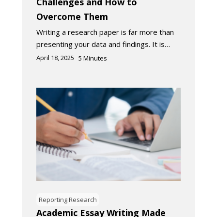
Challenges and How to
Overcome Them
Writing a research paper is far more than
presenting your data and findings. It is…
April 18, 2025
5
Minutes
Reporting Research
Academic Essay Writing Made