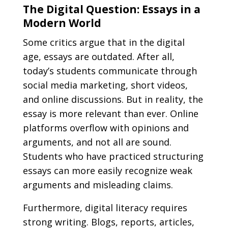
The Digital Question: Essays in a
Modern World
Some critics argue that in the digital
age, essays are outdated. After all,
today’s students communicate through
social media marketing, short videos,
and online discussions. But in reality, the
essay is more relevant than ever. Online
platforms overflow with opinions and
arguments, and not all are sound.
Students who have practiced structuring
essays can more easily recognize weak
arguments and misleading claims.
Furthermore, digital literacy requires
strong writing. Blogs, reports, articles,