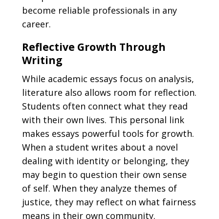
become reliable professionals in any
career.
Reflective Growth Through
Writing
While academic essays focus on analysis,
literature also allows room for reflection.
Students often connect what they read
with their own lives. This personal link
makes essays powerful tools for growth.
When a student writes about a novel
dealing with identity or belonging, they
may begin to question their own sense
of self. When they analyze themes of
justice, they may reflect on what fairness
means in their own community.