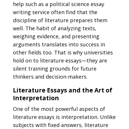
help such as a
political science essay
writing service
often find that the
discipline of literature prepares them
well. The habit of analyzing texts,
weighing evidence, and presenting
arguments translates into success in
other fields too. That is why universities
hold on to literature essays—they are
silent training grounds for future
thinkers and decision-makers.
Literature Essays and the Art of
Interpretation
One of the most powerful aspects of
literature essays is interpretation. Unlike
subjects with fixed answers, literature