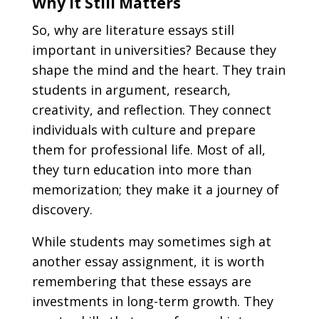
Why It Still Matters
So, why are literature essays still
important in universities? Because they
shape the mind and the heart. They train
students in argument, research,
creativity, and reflection. They connect
individuals with culture and prepare
them for professional life. Most of all,
they turn education into more than
memorization; they make it a journey of
discovery.
While students may sometimes sigh at
another essay assignment, it is worth
remembering that these essays are
investments in long-term growth. They