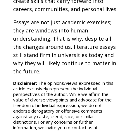
create skills that carry forward into
careers, communities, and personal lives.
Essays are not just academic exercises;
they are windows into human
understanding. That is why, despite all
the changes around us, literature essays
still stand firm in universities today and
why they will likely continue to matter in
the future.
Disclaimer:
The opinions/views expressed in this
article exclusively represent the individual
perspectives of the author. While we affirm the
value of diverse viewpoints and advocate for the
freedom of individual expression, we do not
endorse derogatory or offensive comments
against any caste, creed, race, or similar
distinctions. For any concerns or further
information, we invite you to contact us at