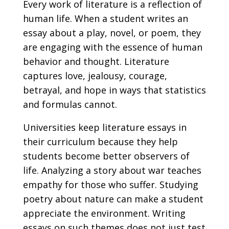
Every work of literature is a reflection of
human life. When a student writes an
essay about a play, novel, or poem, they
are engaging with the essence of human
behavior and thought. Literature
captures love, jealousy, courage,
betrayal, and hope in ways that statistics
and formulas cannot.
Universities keep literature essays in
their curriculum because they help
students become better observers of
life. Analyzing a story about war teaches
empathy for those who suffer. Studying
poetry about nature can make a student
appreciate the environment. Writing
essays on such themes does not just test