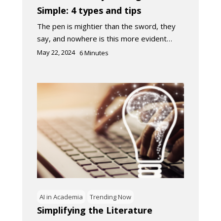
Simple: 4 types and tips
The pen is mightier than the sword, they
say, and nowhere is this more evident…
May 22, 2024
6
Minutes
AI in Academia
Trending Now
Simplifying the Literature