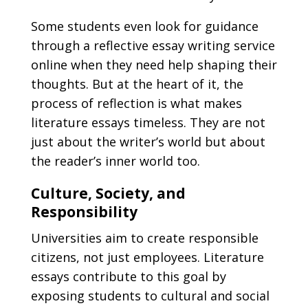
Some students even look for guidance
through a
reflective essay writing service
online
when they need help shaping their
thoughts. But at the heart of it, the
process of reflection is what makes
literature essays timeless. They are not
just about the writer’s world but about
the reader’s inner world too.
Culture, Society, and
Responsibility
Universities aim to create responsible
citizens, not just employees. Literature
essays contribute to this goal by
exposing students to cultural and social