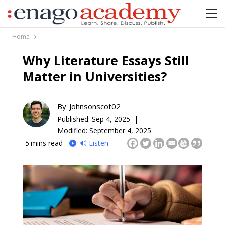
Home
Why Literature Essays Still
Matter in Universities?
By
Johnsonscot02
Published:
Sep 4, 2025 |
Modified: September 4, 2025
5
mins read
🔊 Listen