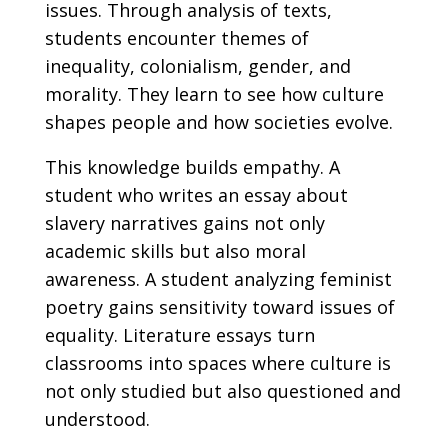
issues. Through analysis of texts,
students encounter themes of
inequality, colonialism, gender, and
morality. They learn to see how culture
shapes people and how societies evolve.
This knowledge builds empathy. A
student who writes an essay about
slavery narratives gains not only
academic skills but also moral
awareness. A student analyzing feminist
poetry gains sensitivity toward issues of
equality. Literature essays turn
classrooms into spaces where culture is
not only studied but also questioned and
understood.