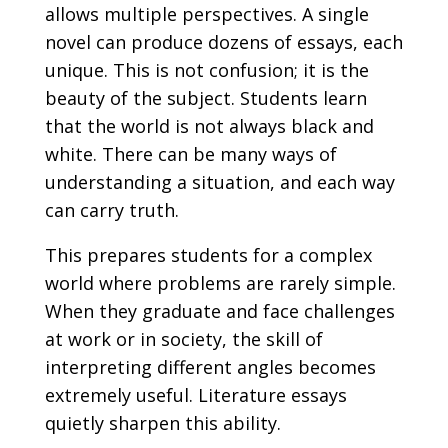
allows multiple perspectives. A single
novel can produce dozens of essays, each
unique. This is not confusion; it is the
beauty of the subject. Students learn
that the world is not always black and
white. There can be many ways of
understanding a situation, and each way
can carry truth.
This prepares students for a complex
world where problems are rarely simple.
When they graduate and face challenges
at work or in society, the skill of
interpreting different angles becomes
extremely useful. Literature essays
quietly sharpen this ability.