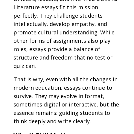
Literature essays fit this mission
perfectly. They challenge students
intellectually, develop empathy, and
promote cultural understanding. While
other forms of assignments also play
roles, essays provide a balance of
structure and freedom that no test or
quiz can.
That is why, even with all the changes in
modern education, essays continue to
survive. They may evolve in format,
sometimes digital or interactive, but the
essence remains: guiding students to
think deeply and write clearly.