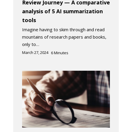
Review Journey — A comparative
analysis of 5 AI summarization
tools
Imagine having to skim through and read
mountains of research papers and books,
only to…
March 27, 2024
6
Minutes