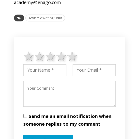
academy@enago.com
Academic Writing Skills
1 star
2 stars
3 stars
4 stars
5 stars
Send me an email notification when
someone replies to my comment