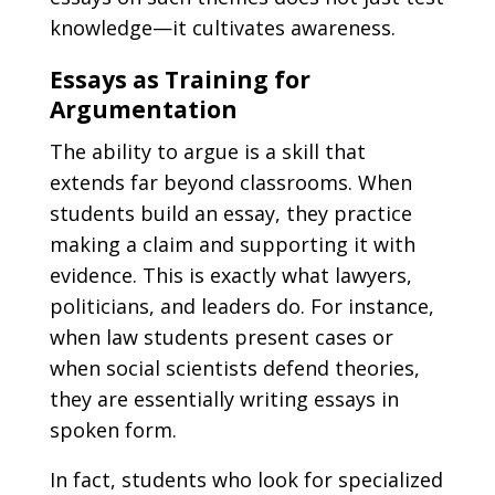
knowledge—it cultivates awareness.
Essays as Training for
Argumentation
The ability to argue is a skill that
extends far beyond classrooms. When
students build an essay, they practice
making a claim and supporting it with
evidence. This is exactly what lawyers,
politicians, and leaders do. For instance,
when law students present cases or
when social scientists defend theories,
they are essentially writing essays in
spoken form.
In fact, students who look for specialized