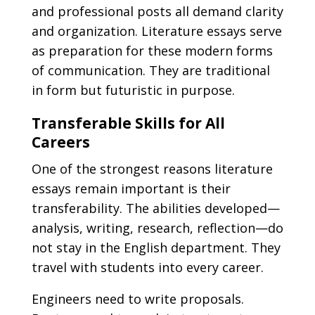
and professional posts all demand clarity
and organization. Literature essays serve
as preparation for these modern forms
of communication. They are traditional
in form but futuristic in purpose.
Transferable Skills for All
Careers
One of the strongest reasons literature
essays remain important is their
transferability. The abilities developed—
analysis, writing, research, reflection—do
not stay in the English department. They
travel with students into every career.
Engineers need to write proposals.