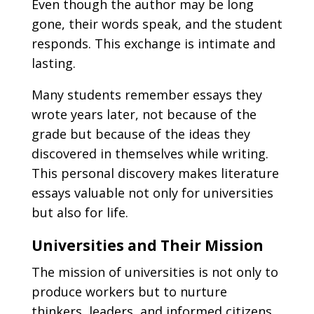
Even though the author may be long
gone, their words speak, and the student
responds. This exchange is intimate and
lasting.
Many students remember essays they
wrote years later, not because of the
grade but because of the ideas they
discovered in themselves while writing.
This personal discovery makes literature
essays valuable not only for universities
but also for life.
Universities and Their Mission
The mission of universities is not only to
produce workers but to nurture
thinkers, leaders, and informed citizens.