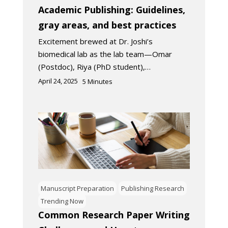
Academic Publishing: Guidelines,
gray areas, and best practices
Excitement brewed at Dr. Joshi’s
biomedical lab as the lab team—Omar
(Postdoc), Riya (PhD student),…
April 24, 2025
5
Minutes
Manuscript Preparation
Publishing Research
Trending Now
Common Research Paper Writing