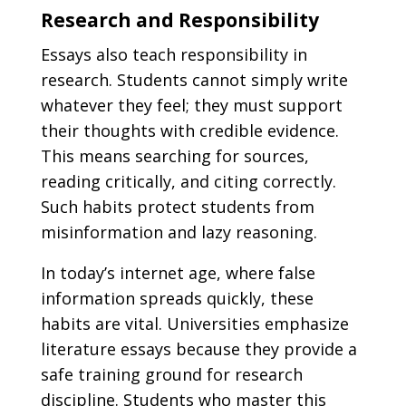
Research and Responsibility
Essays also teach responsibility in
research. Students cannot simply write
whatever they feel; they must support
their thoughts with credible evidence.
This means searching for sources,
reading critically, and citing correctly.
Such habits protect students from
misinformation and lazy reasoning.
In today’s internet age, where false
information spreads quickly, these
habits are vital. Universities emphasize
literature essays because they provide a
safe training ground for research
discipline. Students who master this