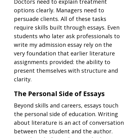
Doctors need to explain treatment
options clearly. Managers need to
persuade clients. All of these tasks
require skills built through essays. Even
students who later ask professionals to
write my admission essay
rely on the
very foundation that earlier literature
assignments provided: the ability to
present themselves with structure and
clarity.
The Personal Side of Essays
Beyond skills and careers, essays touch
the personal side of education. Writing
about literature is an act of conversation
between the student and the author.