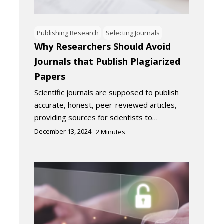
Publishing Research
Selecting Journals
Why Researchers Should Avoid
Journals that Publish Plagiarized
Papers
Scientific journals are supposed to publish
accurate, honest, peer-reviewed articles,
providing sources for scientists to…
December 13, 2024
2
Minutes