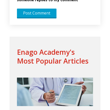
Enago Academy's
Most Popular Articles