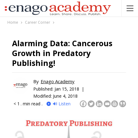
Home
Career Corner
Alarming Data: Cancerous
Growth in Predatory
Publishing!
By
Enago Academy
Published:
Jan 15, 2018 |
Modified: June 4, 2018
< 1
. min read .
🔊 Listen