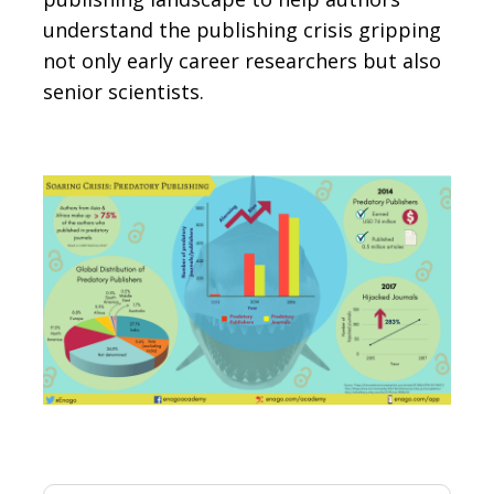
understand the publishing crisis gripping
not only early career researchers but also
senior scientists.