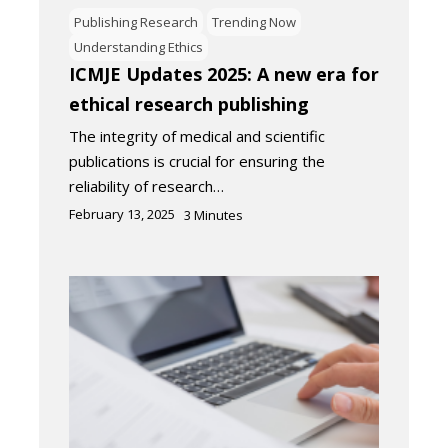
Publishing Research
Trending Now
Understanding Ethics
ICMJE Updates 2025: A new era for
ethical research publishing
The integrity of medical and scientific
publications is crucial for ensuring the
reliability of research…
February 13, 2025
3
Minutes