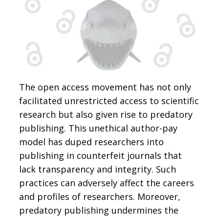
The open access movement has not only
facilitated unrestricted access to scientific
research but also given rise to predatory
publishing. This unethical author-pay
model has duped researchers into
publishing in counterfeit journals that
lack transparency and integrity. Such
practices can adversely affect the careers
and profiles of researchers. Moreover,
predatory publishing undermines the