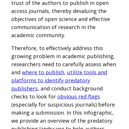
trust of the authors to publish in open
access journals, thereby devaluing the
objectives of open science and effective
communication of research in the
academic community.
Therefore, to effectively address this
growing problem in academic publishing,
researchers need to carefully assess when
and
where to publish
,
utilize tools and
platforms to identify predatory
publishers
, and conduct background
checks to look for
obvious red flags
(especially for suspicious journals) before
making a submission. In this infographic,
we provide an overview of the predatory
publishing landscape to help authors