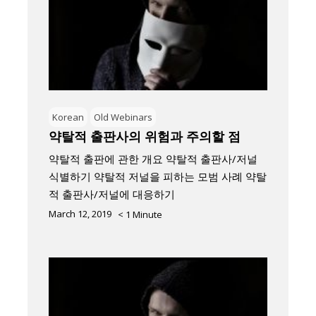
Korean
Old Webinars
약탈적 출판사의 위험과 주의할 점
약탈적 출판에 관한 개요 약탈적 출판사/저널
식별하기 약탈적 저널을 피하는 모범 사례 약탈
적 출판사/저널에 대응하기
March 12, 2019
< 1
Minute