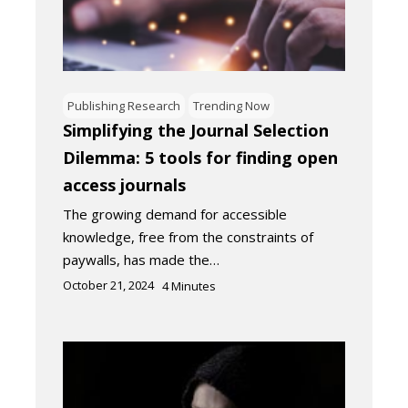
Publishing Research
Trending Now
Simplifying the Journal Selection
Dilemma: 5 tools for finding open
access journals
The growing demand for accessible
knowledge, free from the constraints of
paywalls, has made the…
October 21, 2024
4
Minutes