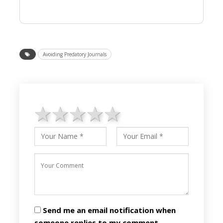
Avoiding Predatory Journals
1 star
2 stars
3 stars
4 stars
5 stars
Send me an email notification when
someone replies to my comment