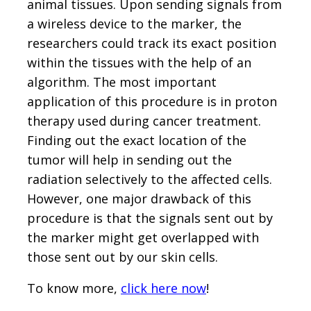
animal tissues. Upon sending signals from
a wireless device to the marker, the
researchers could track its exact position
within the tissues with the help of an
algorithm. The most important
application of this procedure is in proton
therapy used during cancer treatment.
Finding out the exact location of the
tumor will help in sending out the
radiation selectively to the affected cells.
However, one major drawback of this
procedure is that the signals sent out by
the marker might get overlapped with
those sent out by our skin cells.
To know more,
click here now
!