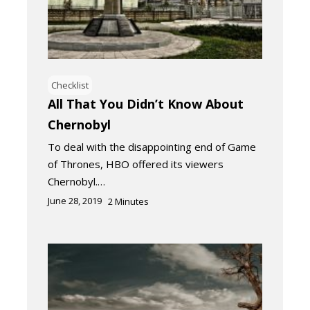
Checklist
All That You Didn’t Know About
Chernobyl
To deal with the disappointing end of Game
of Thrones, HBO offered its viewers
Chernobyl.…
June 28, 2019
2
Minutes