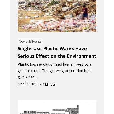
News & Events
Single-Use Plastic Wares Have
Serious Effect on the Environment
Plastic has revolutionized human lives to a
great extent. The growing population has
given rise…
June 11, 2019
< 1
Minute