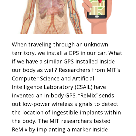
When traveling through an unknown
territory, we install a GPS in our car. What
if we have a similar GPS installed inside
our body as well? Researchers from MIT’s
Computer Science and Artificial
Intelligence Laboratory (CSAIL) have
invented an in-body GPS. “ReMix” sends
out low-power wireless signals to detect
the location of ingestible implants within
the body. The MIT researchers tested
ReMix by implanting a marker inside