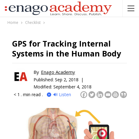
Home
Checklist
GPS for Tracking Internal
Systems in the Human Body
By
Enago Academy
Published:
Sep 2, 2018 |
Modified: September 4, 2018
< 1
. min read .
🔊 Listen