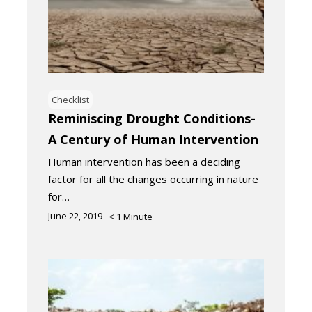
Checklist
Reminiscing Drought Conditions-
A Century of Human Intervention
Human intervention has been a deciding
factor for all the changes occurring in nature
for…
June 22, 2019
< 1
Minute