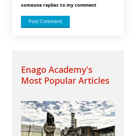
someone replies to my comment
Enago Academy's
Most Popular Articles