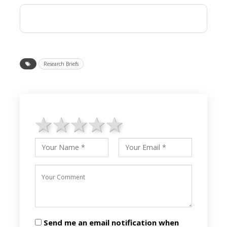
Research Briefs
1 star
2 stars
3 stars
4 stars
5 stars
Send me an email notification when