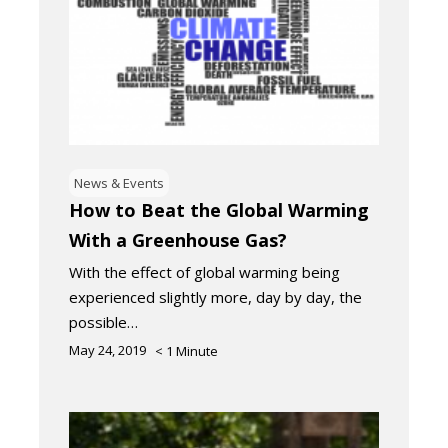
News & Events
How to Beat the Global Warming
With a Greenhouse Gas?
With the effect of global warming being
experienced slightly more, day by day, the
possible…
May 24, 2019
< 1
Minute