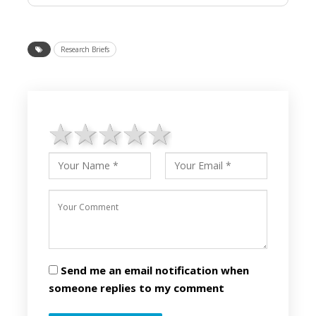
Research Briefs
1 star
2 stars
3 stars
4 stars
5 stars
Send me an email notification when
someone replies to my comment