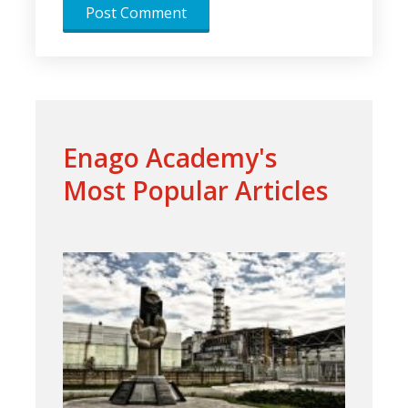
Enago Academy's
Most Popular Articles