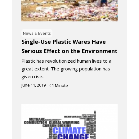
News & Events
Single-Use Plastic Wares Have
Serious Effect on the Environment
Plastic has revolutionized human lives to a
great extent. The growing population has
given rise…
June 11, 2019
< 1
Minute