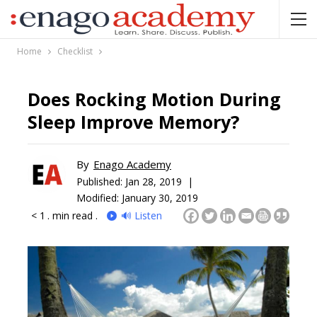
Home
Checklist
Does Rocking Motion During
Sleep Improve Memory?
By
Enago Academy
Published:
Jan 28, 2019 |
Modified: January 30, 2019
< 1
. min read .
🔊 Listen