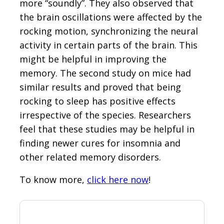
more “soundly”. They also observed that
the brain oscillations were affected by the
rocking motion, synchronizing the neural
activity in certain parts of the brain. This
might be helpful in improving the
memory. The second study on mice had
similar results and proved that being
rocking to sleep has positive effects
irrespective of the species. Researchers
feel that these studies may be helpful in
finding newer cures for insomnia and
other related memory disorders.
To know more,
click here now
!