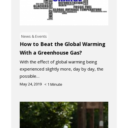
News & Events
How to Beat the Global Warming
With a Greenhouse Gas?
With the effect of global warming being
experienced slightly more, day by day, the
possible…
May 24, 2019
< 1
Minute