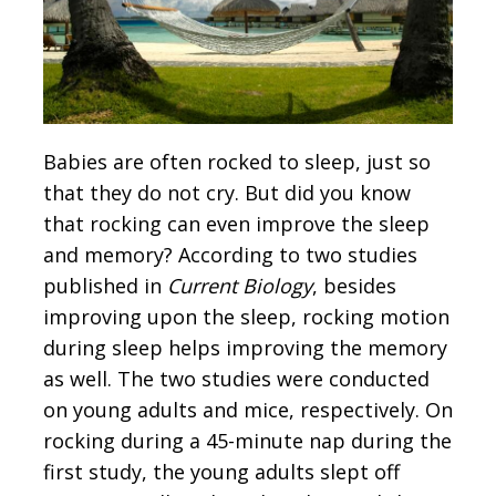
Babies are often rocked to sleep, just so
that they do not cry. But did you know
that rocking can even improve the sleep
and memory? According to two studies
published in
Current Biology
, besides
improving upon the sleep, rocking motion
during sleep helps improving the memory
as well. The two studies were conducted
on young adults and mice, respectively. On
rocking during a 45-minute nap during the
first study, the young adults slept off