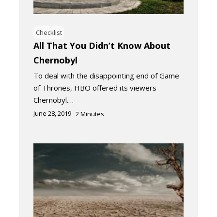
Checklist
All That You Didn’t Know About
Chernobyl
To deal with the disappointing end of Game
of Thrones, HBO offered its viewers
Chernobyl.…
June 28, 2019
2
Minutes