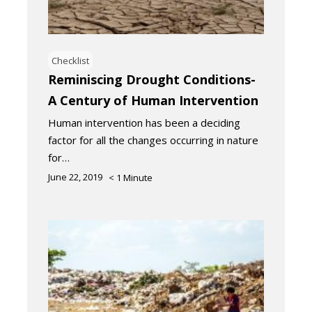
Checklist
Reminiscing Drought Conditions-
A Century of Human Intervention
Human intervention has been a deciding
factor for all the changes occurring in nature
for…
June 22, 2019
< 1
Minute