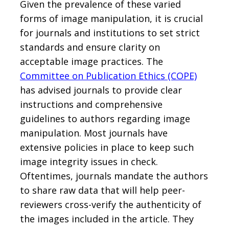
Given the prevalence of these varied
forms of image manipulation, it is crucial
for journals and institutions to set strict
standards and ensure clarity on
acceptable image practices. The
Committee on Publication Ethics (COPE)
has advised journals to provide clear
instructions and comprehensive
guidelines to authors regarding image
manipulation. Most journals have
extensive policies in place to keep such
image integrity issues in check.
Oftentimes, journals mandate the authors
to share raw data that will help peer-
reviewers cross-verify the authenticity of
the images included in the article. They