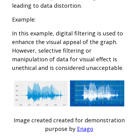
leading to data distortion.
Example:
In this example, digital filtering is used to
enhance the visual appeal of the graph.
However, selective filtering or
manipulation of data for visual effect is
unethical and is considered unacceptable.
Image created created for demonstration
purpose by
Enago