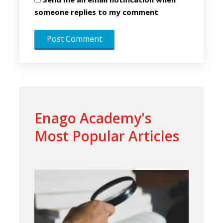
someone replies to my comment
Enago Academy's
Most Popular Articles