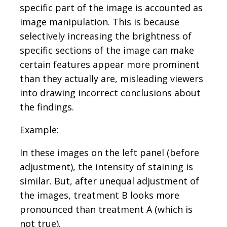
specific part of the image is accounted as
image manipulation. This is because
selectively increasing the brightness of
specific sections of the image can make
certain features appear more prominent
than they actually are, misleading viewers
into drawing incorrect conclusions about
the findings.
Example:
In these images on the left panel (before
adjustment), the intensity of staining is
similar. But, after unequal adjustment of
the images, treatment B looks more
pronounced than treatment A (which is
not true).