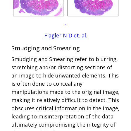
Flagler N D et. al.
Smudging and Smearing
Smudging and Smearing refer to blurring,
stretching and/or distorting sections of
an image to hide unwanted elements. This
is often done to conceal any
manipulations made to the original image,
making it relatively difficult to detect. This
obscures critical information in the image,
leading to misinterpretation of the data,
ultimately compromising the integrity of