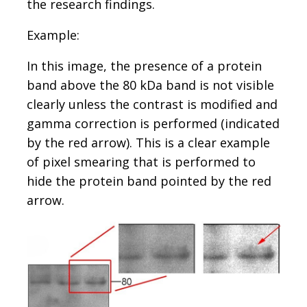
the research findings.
Example:
In this image, the presence of a protein
band above the 80 kDa band is not visible
clearly unless the contrast is modified and
gamma correction is performed (indicated
by the red arrow). This is a clear example
of pixel smearing that is performed to
hide the protein band pointed by the red
arrow.