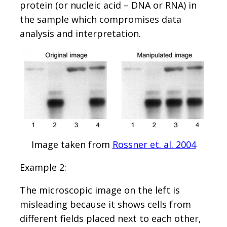
protein (or nucleic acid – DNA or RNA) in
the sample which compromises data
analysis and interpretation.
Image taken from
Rossner et. al. 2004
Example 2:
The microscopic image on the left is
misleading because it shows cells from
different fields placed next to each other,