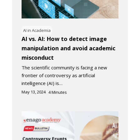
AI in Academia
AI vs. AI: How to detect image
manipulation and avoid academic
misconduct
The scientific community is facing a new
frontier of controversy as artificial
intelligence (AI) is…
May 13, 2024
4
Minutes