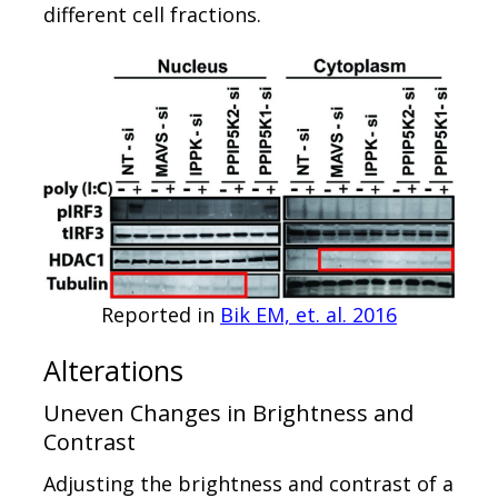
different cell fractions.
Reported in
Bik EM, et. al. 2016
Alterations
Uneven Changes in Brightness and
Contrast
Adjusting the brightness and contrast of a