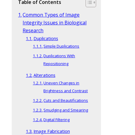
Table of Contents
Common Types of Image
Integrity Issues in Biological
Research
Duplications
Simple Duplications
Duplications With
Repositioning
Alterations
Uneven Changes in
Brightness and Contrast
Cuts and Beautifications
Smudging and Smearing
Digital Filtering
Image Fabrication