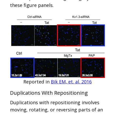
these figure panels.
Reported in
Bik EM, et. al. 2016
Duplications With Repositioning
Duplications with repositioning involves
moving, rotating, or reversing parts of an