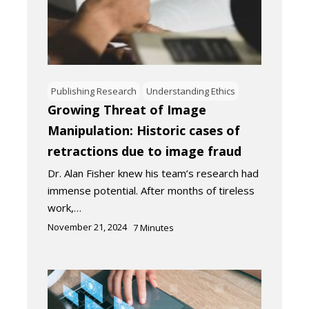
Publishing Research
Understanding Ethics
Growing Threat of Image
Manipulation: Historic cases of
retractions due to image fraud
Dr. Alan Fisher knew his team’s research had
immense potential. After months of tireless
work,…
November 21, 2024
7
Minutes