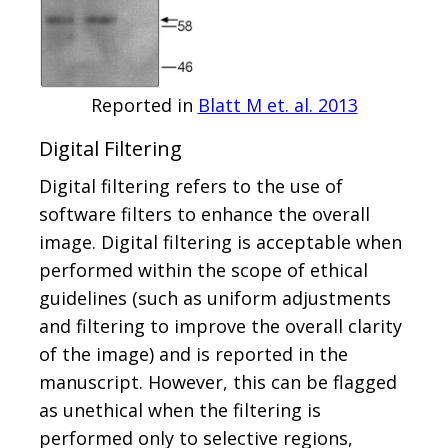
Reported in
Blatt M et. al. 2013
Digital Filtering
Digital filtering refers to the use of
software filters to enhance the overall
image. Digital filtering is acceptable when
performed within the scope of ethical
guidelines (such as uniform adjustments
and filtering to improve the overall clarity
of the image) and is reported in the
manuscript. However, this can be flagged
as unethical when the filtering is
performed only to selective regions,