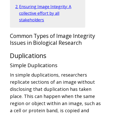
Ensuring Image Integrity: A
collective effort by all
stakeholders
Common Types of Image Integrity
Issues in Biological Research
Duplications
Simple Duplications
In simple duplications, researchers
replicate sections of an image without
disclosing that duplication has taken
place. This can happen when the same
region or object within an image, such as
a cell or protein band, is copied and