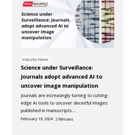
Industry News
Science under Surveillance:
Journals adopt advanced AI to
uncover image manipulation
Journals are increasingly turning to cutting-
edge AI tools to uncover deceitful images
published in manuscripts.…
February 19, 2024
2
Minutes