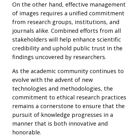
On the other hand, effective management
of images requires a unified commitment
from research groups, institutions, and
journals alike. Combined efforts from all
stakeholders will help enhance scientific
credibility and uphold public trust in the
findings uncovered by researchers.
As the academic community continues to
evolve with the advent of new
technologies and methodologies, the
commitment to ethical research practices
remains a cornerstone to ensure that the
pursuit of knowledge progresses in a
manner that is both innovative and
honorable.