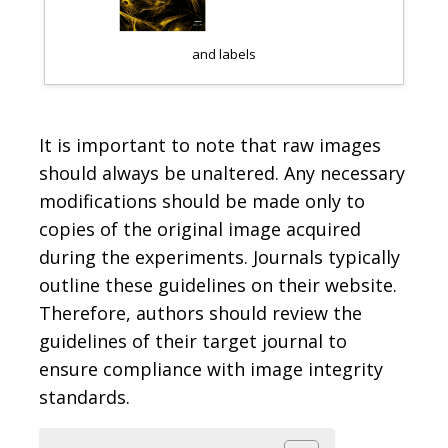
and labels
Changes in contras
It is important to note that raw images
should always be unaltered. Any necessary
modifications should be made only to
copies of the original image acquired
during the experiments. Journals typically
outline these guidelines on their website.
Therefore, authors should review the
guidelines of their target journal to
ensure compliance with image integrity
standards.