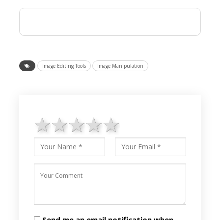
Image Editing Tools
Image Manipulation
1 star
2 stars
3 stars
4 stars
5 stars
Send me an email notification when