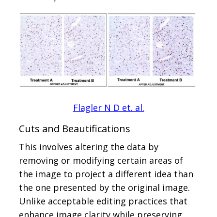
Flagler N D et. al.
Cuts and Beautifications
This involves altering the data by
removing or modifying certain areas of
the image to project a different idea than
the one presented by the original image.
Unlike acceptable editing practices that
enhance image clarity while preserving