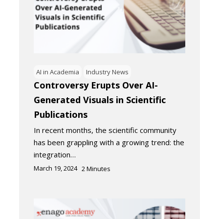
AI in Academia
Industry News
Controversy Erupts Over AI-
Generated Visuals in Scientific
Publications
In recent months, the scientific community
has been grappling with a growing trend: the
integration…
March 19, 2024
2
Minutes