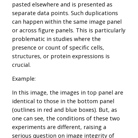
pasted elsewhere and is presented as
separate data points. Such duplications
can happen within the same image panel
or across figure panels. This is particularly
problematic in studies where the
presence or count of specific cells,
structures, or protein expressions is
crucial.
Example:
In this image, the images in top panel are
identical to those in the bottom panel
(outlines in red and blue boxes). But, as
one can see, the conditions of these two
experiments are different, raising a
serious question on image integrity of