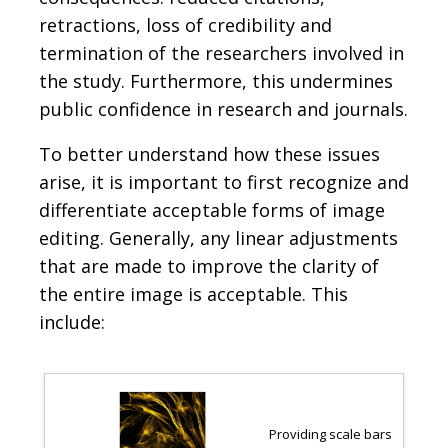
retractions, loss of credibility and
termination of the researchers involved in
the study. Furthermore, this undermines
public confidence in research and journals.
To better understand how these issues
arise, it is important to first recognize and
differentiate acceptable forms of image
editing. Generally, any linear adjustments
that are made to improve the clarity of
the entire image is acceptable. This
include:
Providing scale bars