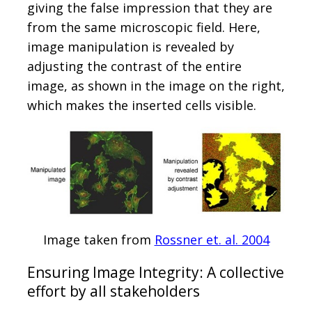
giving the false impression that they are
from the same microscopic field. Here,
image manipulation is revealed by
adjusting the contrast of the entire
image, as shown in the image on the right,
which makes the inserted cells visible.
Image taken from
Rossner et. al. 2004
Ensuring Image Integrity: A collective
effort by all stakeholders