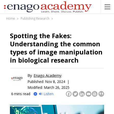
Home
Publishing Research
Spotting the Fakes:
Understanding the common
types of image manipulation
in biological research
By
Enago Academy
Published:
Nov 8, 2024 |
Modified: March 26, 2025
6
mins read
🔊 Listen