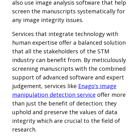
also use image analysis software that help
screen the manuscripts systematically for
any image integrity issues.
Services that integrate technology with
human expertise offer a balanced solution
that all the stakeholders of the STM
industry can benefit from. By meticulously
screening manuscripts with the combined
support of advanced software and expert
judgement, services like
Enago’s image
manipulation detection service
offer more
than just the benefit of detection; they
uphold and preserve the values of data
integrity which are crucial to the field of
research.