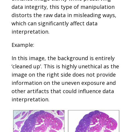
data integrity, this type of manipulation
distorts the raw data in misleading ways,
which can significantly affect data
interpretation.
Example:
In this image, the background is entirely
‘cleaned up’. This is highly unethical as the
image on the right side does not provide
information on the uneven exposure and
other artifacts that could influence data
interpretation.