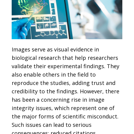
Images serve as visual evidence in
biological research that help researchers
validate their experimental findings. They
also enable others in the field to
reproduce the studies, adding trust and
credibility to the findings. However, there
has been a concerning rise in image
integrity issues, which represent one of
the major forms of scientific misconduct.
Such issues can lead to serious
consequences: reduced citations,