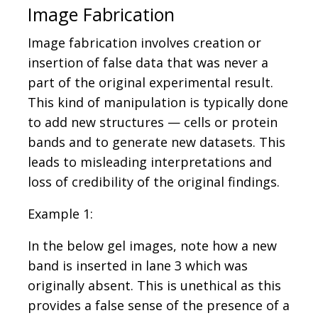
Image Fabrication
Image fabrication involves creation or
insertion of false data that was never a
part of the original experimental result.
This kind of manipulation is typically done
to add new structures — cells or protein
bands and to generate new datasets. This
leads to misleading interpretations and
loss of credibility of the original findings.
Example 1:
In the below gel images, note how a new
band is inserted in lane 3 which was
originally absent. This is unethical as this
provides a false sense of the presence of a