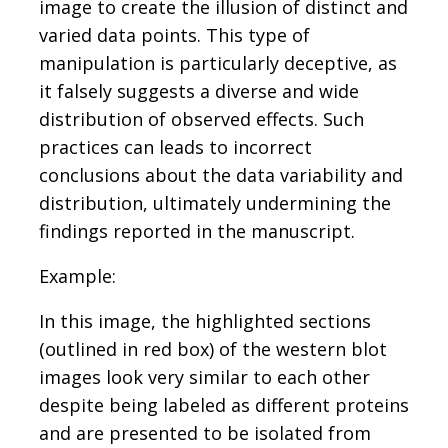
image to create the illusion of distinct and
varied data points. This type of
manipulation is particularly deceptive, as
it falsely suggests a diverse and wide
distribution of observed effects. Such
practices can leads to incorrect
conclusions about the data variability and
distribution, ultimately undermining the
findings reported in the manuscript.
Example:
In this image, the highlighted sections
(outlined in red box) of the western blot
images look very similar to each other
despite being labeled as different proteins
and are presented to be isolated from