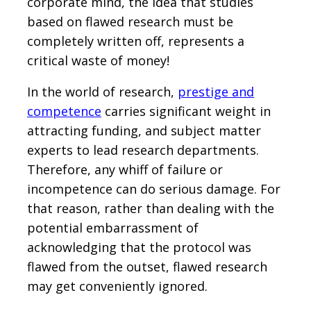
corporate mind, the idea that studies
based on flawed research must be
completely written off, represents a
critical waste of money!
In the world of research,
prestige and
competence
carries significant weight in
attracting funding, and subject matter
experts to lead research departments.
Therefore, any whiff of failure or
incompetence can do serious damage. For
that reason, rather than dealing with the
potential embarrassment of
acknowledging that the protocol was
flawed from the outset, flawed research
may get conveniently ignored.