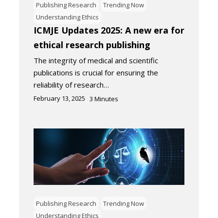
Publishing Research
Trending Now
Understanding Ethics
ICMJE Updates 2025: A new era for
ethical research publishing
The integrity of medical and scientific
publications is crucial for ensuring the
reliability of research…
February 13, 2025
3
Minutes
Publishing Research
Trending Now
Understanding Ethics