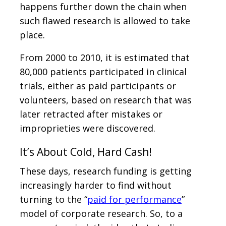
happens further down the chain when
such flawed research is allowed to take
place.
From 2000 to 2010, it is estimated that
80,000 patients participated in clinical
trials, either as paid participants or
volunteers, based on research that was
later retracted after mistakes or
improprieties were discovered.
It’s About Cold, Hard Cash!
These days, research funding is getting
increasingly harder to find without
turning to the “
paid for performance
”
model of corporate research. So, to a