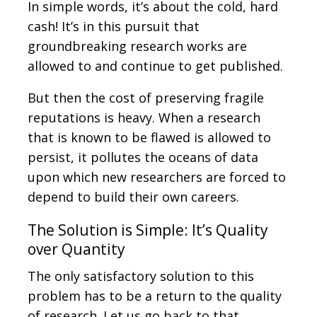
In simple words, it’s about the cold, hard
cash! It’s in this pursuit that
groundbreaking research works are
allowed to and continue to get published.
But then the cost of preserving fragile
reputations is heavy. When a research
that is known to be flawed is allowed to
persist, it pollutes the oceans of data
upon which new researchers are forced to
depend to build their own careers.
The Solution is Simple: It’s Quality
over Quantity
The only satisfactory solution to this
problem has to be a return to the quality
of research. Let us go back to that