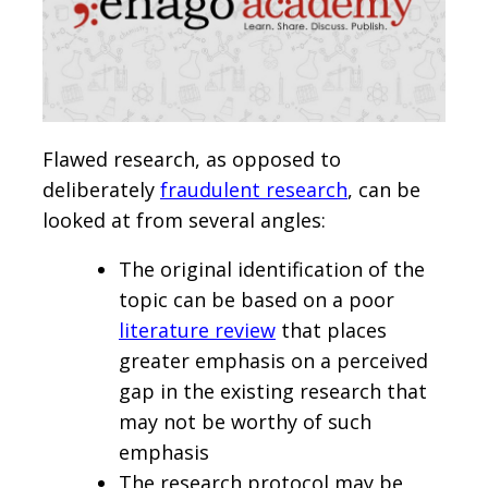
Flawed research, as opposed to
deliberately
fraudulent research
, can be
looked at from several angles:
The original identification of the
topic can be based on a poor
literature review
that places
greater emphasis on a perceived
gap in the existing research that
may not be worthy of such
emphasis
The research protocol may be