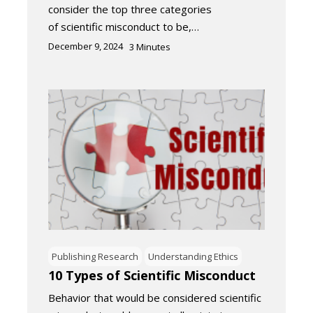
consider the top three categories
of scientific misconduct to be,…
December 9, 2024
3
Minutes
Publishing Research
Understanding Ethics
10 Types of Scientific Misconduct
Behavior that would be considered scientific