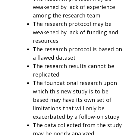
weakened by lack of experience
among the research team
The research protocol may be
weakened by lack of funding and
resources
The research protocol is based on
a flawed dataset
The research results cannot be
replicated
The foundational research upon
which this new study is to be
based may have its own set of
limitations that will only be
exacerbated by a follow-on study
The data collected from the study
may be poorly analyzed,