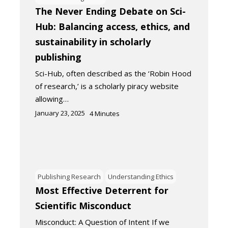
The Never Ending Debate on Sci-
Hub: Balancing access, ethics, and
sustainability in scholarly
publishing
Sci-Hub, often described as the ‘Robin Hood
of research,’ is a scholarly piracy website
allowing…
January 23, 2025
4
Minutes
Publishing Research
Understanding Ethics
Most Effective Deterrent for
Scientific Misconduct
Misconduct: A Question of Intent If we