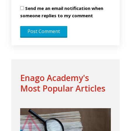
Send me an email notification when
someone replies to my comment
Enago Academy's
Most Popular Articles