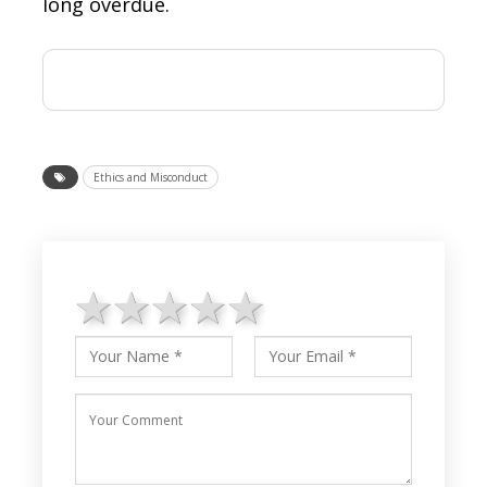
long overdue.
Ethics and Misconduct
1 star
2 stars
3 stars
4 stars
5 stars