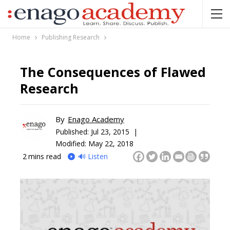
Home
Publishing Research
The Consequences of Flawed
Research
By
Enago Academy
Published:
Jul 23, 2015 |
Modified: May 22, 2018
2
mins read
🔊 Listen