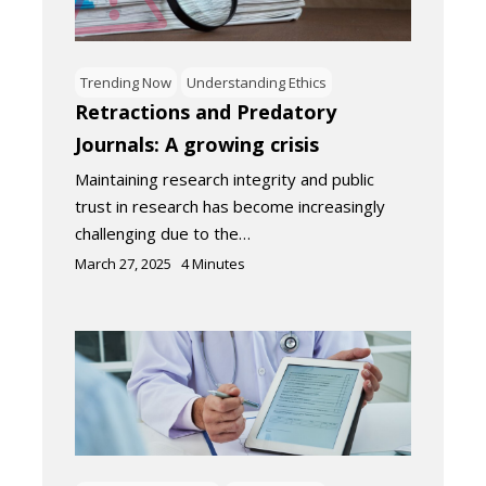
Trending Now
Understanding Ethics
Retractions and Predatory
Journals: A growing crisis
Maintaining research integrity and public
trust in research has become increasingly
challenging due to the…
March 27, 2025
4
Minutes