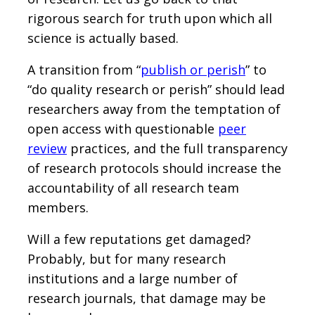
rigorous search for truth upon which all
science is actually based.
A transition from “
publish or perish
” to
“do quality research or perish” should lead
researchers away from the temptation of
open access with questionable
peer
review
practices, and the full transparency
of research protocols should increase the
accountability of all research team
members.
Will a few reputations get damaged?
Probably, but for many research
institutions and a large number of
research journals, that damage may be