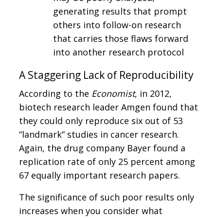
generating results that prompt
others into follow-on research
that carries those flaws forward
into another research protocol
A Staggering Lack of Reproducibility
According to the
Economist
, in 2012,
biotech research leader Amgen found that
they could only reproduce six out of 53
“landmark” studies in cancer research.
Again, the drug company Bayer found a
replication rate of only 25 percent among
67 equally important research papers.
The significance of such poor results only
increases when you consider what