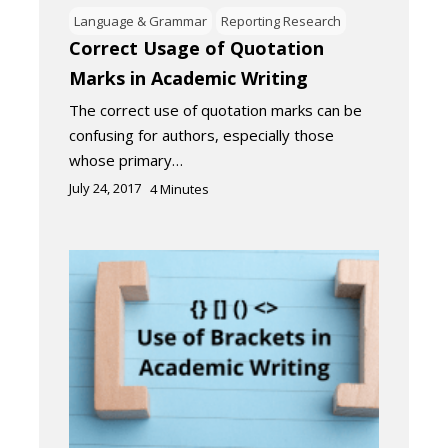
Language & Grammar
Reporting Research
Correct Usage of Quotation
Marks in Academic Writing
The correct use of quotation marks can be
confusing for authors, especially those
whose primary…
July 24, 2017
4
Minutes