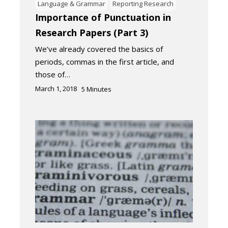
Language & Grammar
Reporting Research
Importance of Punctuation in
Research Papers (Part 3)
We’ve already covered the basics of
periods, commas in the first article, and
those of…
March 1, 2018
5
Minutes