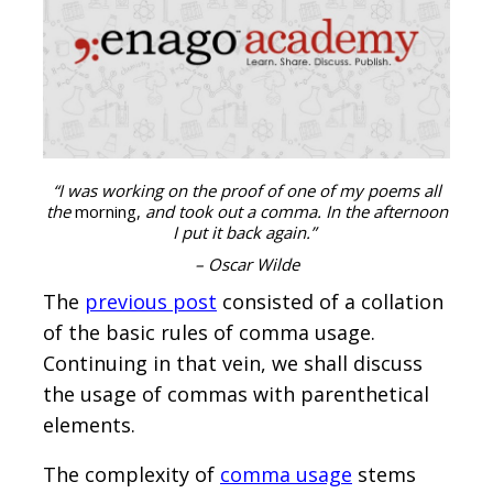
“I was working on the proof of one of my poems all
the
morning,
and took out a comma. In the afternoon
I put it back again.”
– Oscar Wilde
The
previous post
consisted of a collation
of the basic rules of comma usage.
Continuing in that vein, we shall discuss
the usage of commas with parenthetical
elements.
The complexity of
comma usage
stems