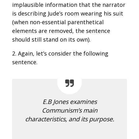
implausible information that the narrator
is describing Jude’s room wearing his suit
(when non-essential parenthetical
elements are removed, the sentence
should still stand on its own).
2. Again, let’s consider the following
sentence.
E.B Jones examines
Communism’s main
characteristics, and its purpose.