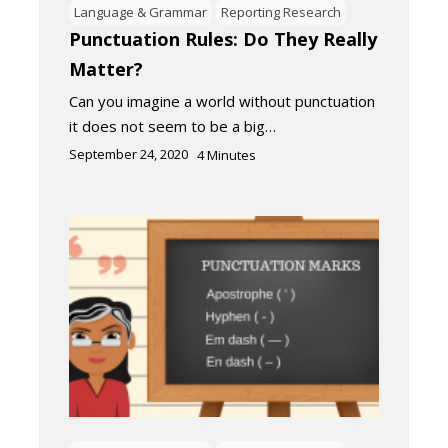
Language & Grammar
Reporting Research
Punctuation Rules: Do They Really
Matter?
Can you imagine a world without punctuation
it does not seem to be a big…
September 24, 2020
4
Minutes