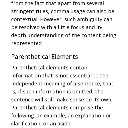
from the fact that apart from several
stringent rules, comma usage can also be
contextual. However, such ambiguity can
be resolved with a little focus and in-
depth understanding of the content being
represented.
Parenthetical Elements
Parenthetical elements contain
information that is not essential to the
independent meaning of a sentence, that
is, if such information is omitted, the
sentence will still make sense on its own.
Parenthetical elements comprise the
following: an example, an explanation or
clarification, or an aside.