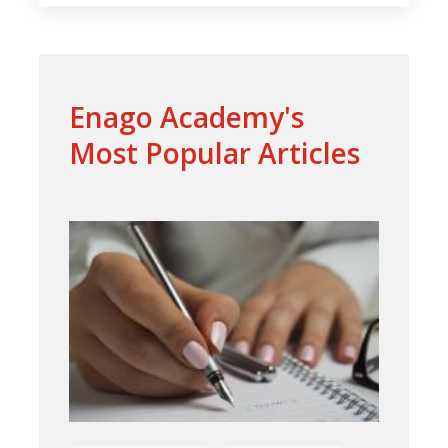
Enago Academy's
Most Popular Articles