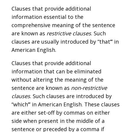
Clauses that provide additional
information essential to the
comprehensive meaning of the sentence
are known as
restrictive clauses
. Such
clauses are usually introduced by “that
”
in
American English.
Clauses that provide additional
information that can be eliminated
without altering the meaning of the
sentence are known as
non-restrictive
clauses
. Such clauses are introduced by
“which
”
in American English. These clauses
are either set-off by commas on either
side when present in the middle of a
sentence or preceded by a comma if