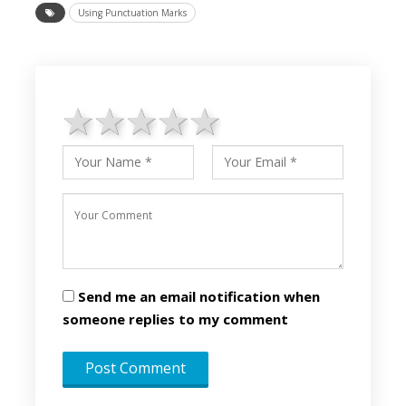
Using Punctuation Marks
1 star
2 stars
3 stars
4 stars
5 stars
Send me an email notification when
someone replies to my comment