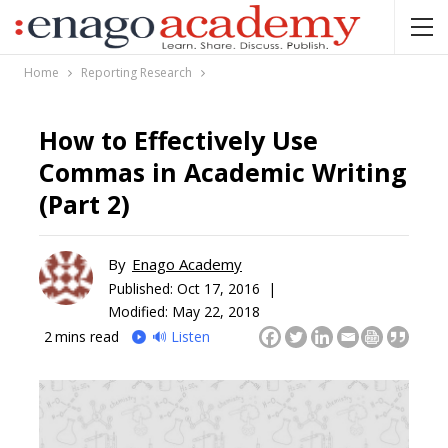
Home
Reporting Research
How to Effectively Use
Commas in Academic Writing
(Part 2)
By
Enago Academy
Published:
Oct 17, 2016 |
Modified: May 22, 2018
2
mins read
🔊 Listen