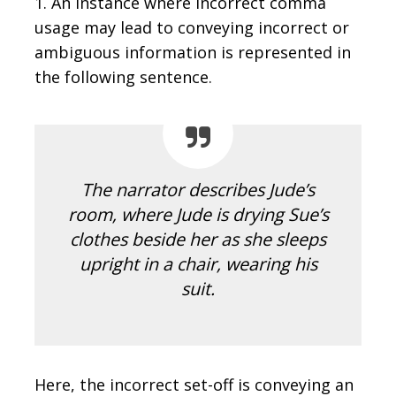
1. An instance where incorrect comma
usage may lead to conveying incorrect or
ambiguous information is represented in
the following sentence.
The narrator describes Jude’s
room, where Jude is drying Sue’s
clothes beside her as she sleeps
upright in a chair, wearing his
suit.
Here, the incorrect set-off is conveying an