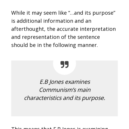
While it may seem like “…and its purpose”
is additional information and an
afterthought, the accurate interpretation
and representation of the sentence
should be in the following manner.
E.B Jones examines
Communism’s main
characteristics and its purpose.