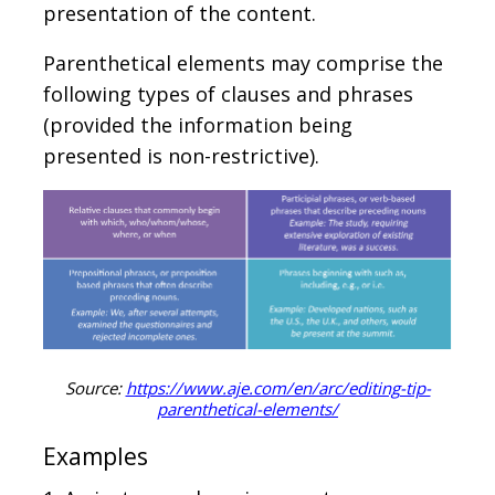
presentation of the content.
Parenthetical elements may comprise the
following types of clauses and phrases
(provided the information being
presented is non-restrictive).
Source:
https://www.aje.com/en/arc/editing-tip-
parenthetical-elements/
Examples