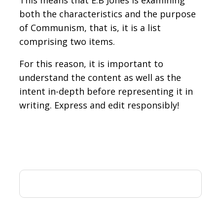
This means that E.B Jones is examining
both the characteristics and the purpose
of Communism, that is, it is a list
comprising two items.
For this reason, it is important to
understand the content as well as the
intent in-depth before representing it in
writing. Express and edit responsibly!