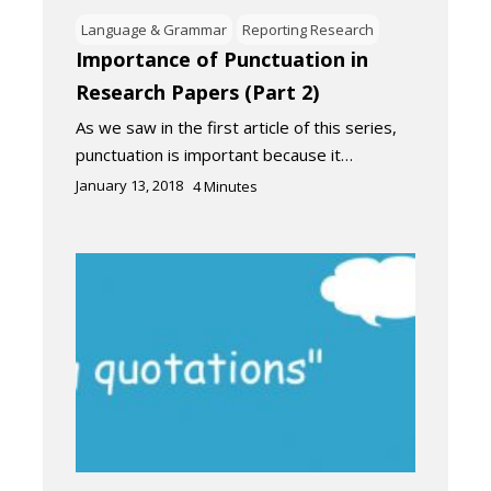
Language & Grammar
Reporting Research
Importance of Punctuation in
Research Papers (Part 2)
As we saw in the first article of this series,
punctuation is important because it…
January 13, 2018
4
Minutes