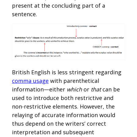
present at the concluding part of a
sentence.
British English is less stringent regarding
comma usage
with parenthetical
information—either
which
or
that
can be
used to introduce both restrictive and
non-restrictive elements. However, the
relaying of accurate information would
thus depend on the writers’ correct
interpretation and subsequent