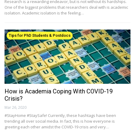
Research is a rewarding endeavor, but is not without its hardships.
One of the biggest problems that researchers deal with is academic
isolation. Academic isolation is the feeling…
Tips for PhD Students & Postdocs
How is Academia Coping With COVID-19
Crisis?
Mar 26, 2020
#StayHome #StaySafe! Currently, these hashtags have been
trending all over social media. In fact, this is how everyone is
greeting each other amidst the COVID-19 crisis and very…