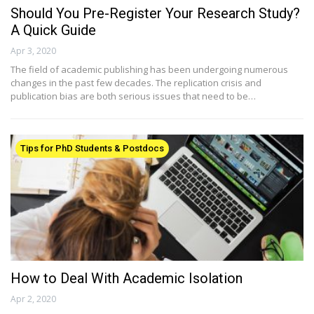
Should You Pre-Register Your Research Study?
A Quick Guide
Apr 3, 2020
The field of academic publishing has been undergoing numerous
changes in the past few decades. The replication crisis and
publication bias are both serious issues that need to be…
Tips for PhD Students & Postdocs
How to Deal With Academic Isolation
Apr 2, 2020