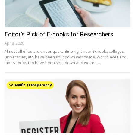
Editor’s Pick of E-books for Researchers
Apr 8, 2020
Almost all of us are under quarantine right now. Schools, colleges,
universities, etc. have been shut down worldwide. Workplaces and
laboratories too have been shut down and we are…
Scientific Transparency