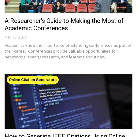
A Researcher’s Guide to Making the Most of
Academic Conferences
Mar 13, 2020
Academics know the importance of attending conferences as part of
their career. Conferences provide valuable opportunities for
networking, sharing research, and learning about new…
Online Citation Generators
How to Generate IEEE Citations Using Online