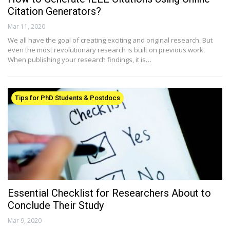
Citation Generators?
Mar 11, 2020
We all have the goal of creating exciting and original research. But
even the most revolutionary research is built on previous work.
When publishing your research findings, it is…
Tips for PhD Students & Postdocs
Essential Checklist for Researchers About to
Conclude Their Study
Mar 9, 2020