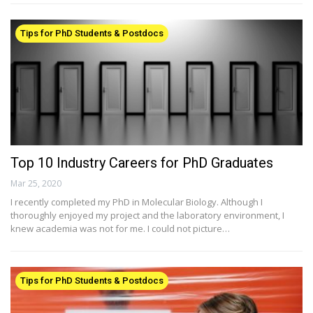
Tips for PhD Students & Postdocs
Top 10 Industry Careers for PhD Graduates
Mar 25, 2020
I recently completed my PhD in Molecular Biology. Although I
thoroughly enjoyed my project and the laboratory environment, I
knew academia was not for me. I could not picture…
Tips for PhD Students & Postdocs