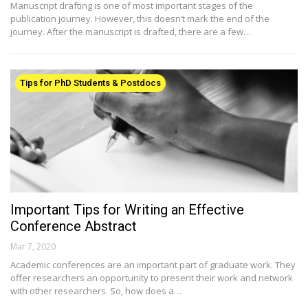
Manuscript drafting is one of most important stages of the
publication journey. However, this doesn’t mark the end of the
journey. After the manuscript is drafted, there are a few…
Tips for PhD Students & Postdocs
Important Tips for Writing an Effective
Conference Abstract
Mar 7, 2020
Academic conferences are an important part of graduate work. They
offer researchers an opportunity to present their work and network
with other researchers. So, how does a…