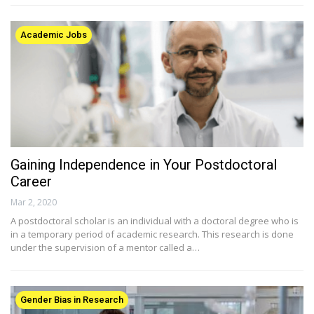
Academic Jobs
Gaining Independence in Your Postdoctoral
Career
Mar 2, 2020
A postdoctoral scholar is an individual with a doctoral degree who is
in a temporary period of academic research. This research is done
under the supervision of a mentor called a…
Gender Bias in Research