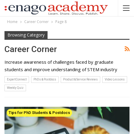
Home
Career Corner
Page 8
Browsing Category
Career Corner
Increase awareness of challenges faced by graduate
students and improve understanding of STEM industry
ExpertConnect
PhDs & Postdocs
Product & Service Reviews
Video Lessons
Weekly Quiz
Tips for PhD Students & Postdocs