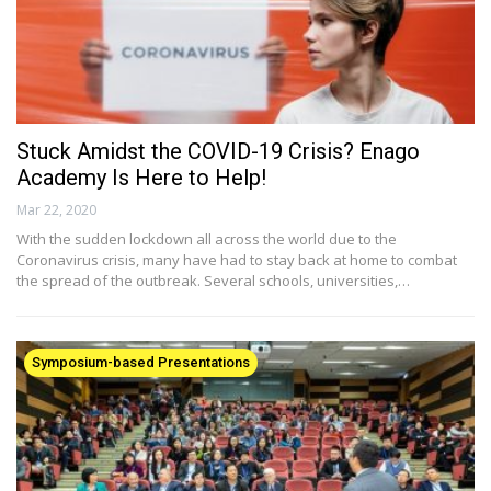
Stuck Amidst the COVID-19 Crisis? Enago
Academy Is Here to Help!
Mar 22, 2020
With the sudden lockdown all across the world due to the
Coronavirus crisis, many have had to stay back at home to combat
the spread of the outbreak. Several schools, universities,…
Symposium-based Presentations