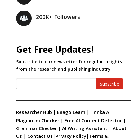
200K+ Followers
Get Free Updates!
Subscribe to our newsletter for regular insights
from the research and publishing industry.
Subscribe
Researcher Hub
|
Enago Learn
|
Trinka AI
Plagiarism Checker
|
Free AI Content Detector
|
Grammar Checker
|
AI Writing Assistant
|
About
Us
|
Contact Us
|
Privacy Policy
|
Terms &