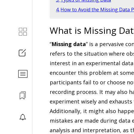
How to Avoid the Missing Data 
What is Missing Dat
“
Missing data
” is a pervasive c
refers to the situation where ob
interest in an experimental data 
encounter this problem at some 
participants fail to or choose n
recording process. It may also ha
experiment wisely and exhausts 
Additionally, it might also happ
mistakes are made during data en
analysis and interpretation, as t