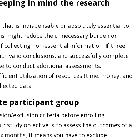
keeping in mind the research
 that is indispensable or absolutely essential to
This might reduce the unnecessary burden on
f collecting non-essential information. If three
ach valid conclusions, and successfully complete
ise to conduct additional assessments.
fficient utilization of resources (time, money, and
llected data.
te participant group
sion/exclusion criteria before enrolling
our study objective is to assess the outcomes of a
ix months, it means you have to exclude