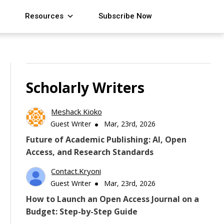
Resources
Subscribe Now
Scholarly Writers
Meshack Kioko
Guest Writer
Mar, 23rd, 2026
Future of Academic Publishing: AI, Open
Access, and Research Standards
Contact.kryoni
Guest Writer
Mar, 23rd, 2026
How to Launch an Open Access Journal on a
Budget: Step-by-Step Guide