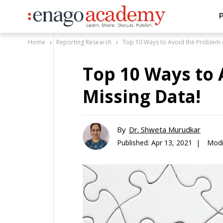
P
Home
Reporting Research
Top 10 Ways to Avoid the Problem o
Top 10 Ways to 
Missing Data!
By
Dr. Shweta Murudkar
Published:
Apr 13, 2021 |
Modi