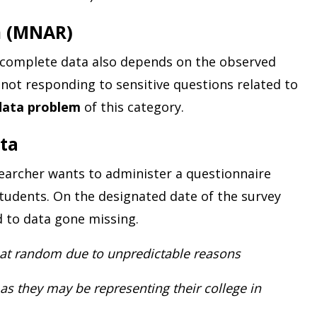
m (MNAR)
 incomplete data also depends on the observed
not responding to sensitive questions related to
data problem
of this category.
ta
searcher wants to administer a questionnaire
students. On the designated date of the survey
d to data gone missing.
at random due to unpredictable reasons
s they may be representing their college in