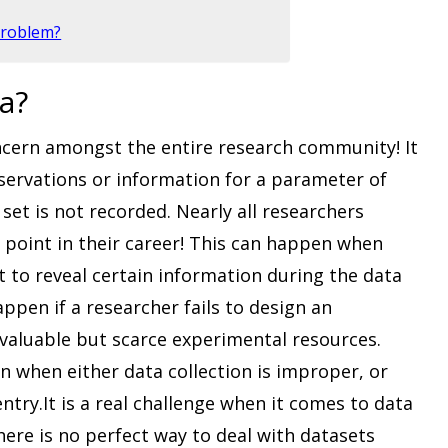
Problem?
a?
oncern amongst the entire research community! It
servations or information for a parameter of
set is not recorded. Nearly all researchers
point in their career! This can happen when
ot to reveal certain information during the data
ppen if a researcher fails to design an
valuable but scarce experimental resources.
en when either data collection is improper, or
try.It is a real challenge when it comes to data
here is no perfect way to deal with datasets