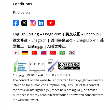
Conditions
Find us on:
English Editing
– Enago.com |
英文校正
– Enago.jp |
论文修改
– Enago.cn |
영어논문교정
– Enago.co.kr |
英
語校正
– Editing.jp |
AI英文校正
Copyright © 2026 – ALL RIGHTS RESERVED
The content on this website is protected by copyright laws and is
intended for human consumption only. Any use of this content
for artificial intelligence (AI), machine learning (ML), or similar
purposes is strictly prohibited without prior written consent from
the website owner.