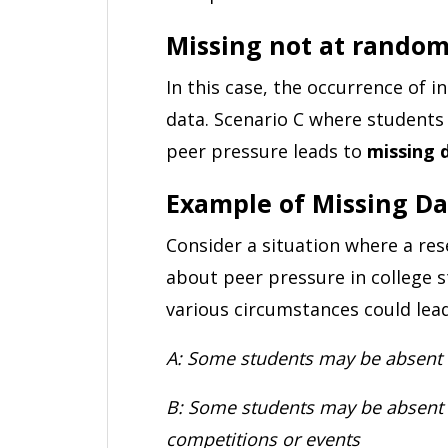
Missing not at rando
In this case, the occurrence of
data. Scenario C where students 
peer pressure leads to
missing 
Example of Missing Da
Consider a situation where a re
about peer pressure in college 
various circumstances could lea
A: Some students may be absent 
B: Some students may be absent a
competitions or events