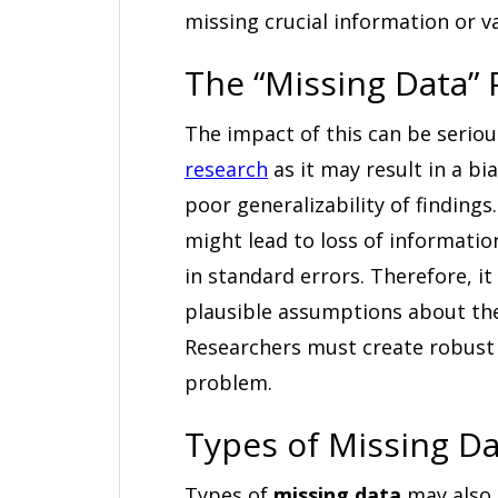
missing crucial information or v
The “Missing Data”
The impact of this can be serious
research
as it may result in a b
poor generalizability of finding
might lead to loss of informatio
in standard errors. Therefore, it
plausible assumptions about the
Researchers must create robust 
problem.
Types of Missing D
Types of
missing data
may also 