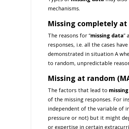
mechanisms.
Missing completely a
The reasons for “
missing data
” 
responses, i.e. all the cases hav
demonstrated in situation A whe
to random, unpredictable reaso
Missing at random (M
The factors that lead to
missing
of the missing responses. For i
independent of the variable of i
pressure or not) but it might de
or expertise in certain extracurric