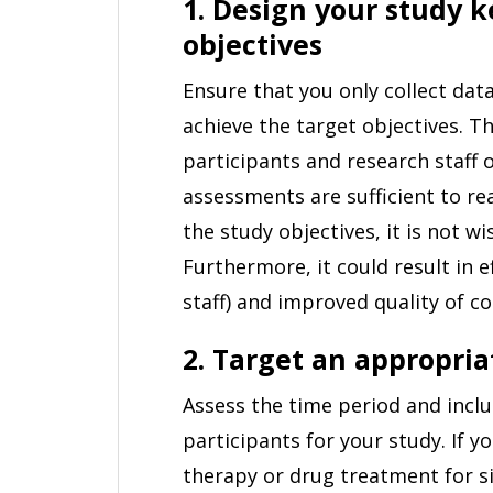
1. Design your study 
objectives
Ensure that you only collect data
achieve the target objectives. 
participants and research staff o
assessments are sufficient to re
the study objectives, it is not w
Furthermore, it could result in e
staff) and improved quality of co
2. Target an appropria
Assess the time period and inclu
participants for your study. If y
therapy or drug treatment for s