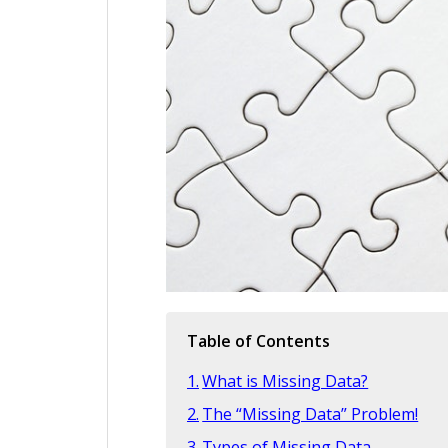
Table of Contents
What is Missing Data?
The “Missing Data” Problem!
Types of Missing Data