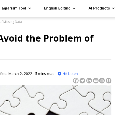
lagiarism Tool
English Editing
AI Products
f Missing Data!
Avoid the Problem of
fied: March 2, 2022
5
mins read
🔊 Listen