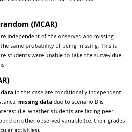
t random (MCAR)
are independent of the observed and missing
e the same probability of being missing. This is
re students were unable to take the survey due
ns.
AR)
 data
in this case are conditionally independent
nstance,
missing data
due to scenario B is
nterest (i.e. whether students are facing peer
pend on other observed variable (i.e. their grades
ular activities).