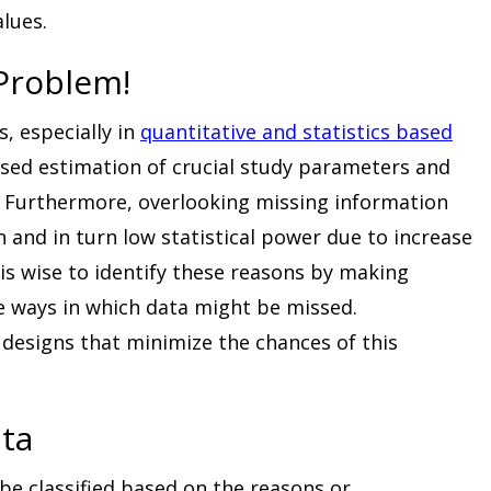
alues.
 Problem!
, especially in
quantitative and statistics based
iased estimation of crucial study parameters and
s. Furthermore, overlooking missing information
n and in turn low statistical power due to increase
 is wise to identify these reasons by making
 ways in which data might be missed.
designs that minimize the chances of this
ata
be classified based on the reasons or