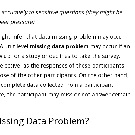
accurately to sensitive questions (they might be
peer pressure)
ight infer that data missing problem may occur
A unit level
missing data problem
may occur if an
w up for a study or declines to take the survey.
selective” as the responses of these participants
ose of the other participants. On the other hand,
incomplete data collected from a participant
nce, the participant may miss or not answer certain
issing Data Problem?