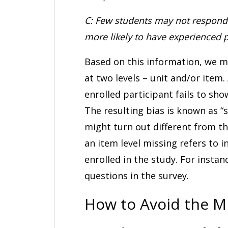
C: Few students may not respond 
more likely to have experienced 
Based on this information, we m
at two levels – unit and/or item. 
enrolled participant fails to sho
The resulting bias is known as “
might turn out different from th
an item level missing refers to 
enrolled in the study. For insta
questions in the survey.
How to Avoid the M