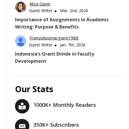
Aliza Gavin
Guest Writer
Mar, 2nd, 2026
Importance of Assignments in Academic
Writing: Purpose & Benefits
Fransiskusmacguire1988
Guest Writer
Jan, 7th, 2026
Indonesia’s Grant Divide in Faculty
Development
Our Stats
1000K+ Monthly Readers
350K+ Subscribers