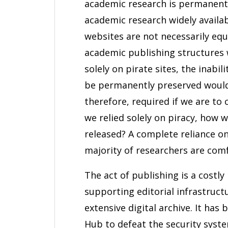
academic research is permanent
academic research widely availab
websites are not necessarily equ
academic publishing structures 
solely on pirate sites, the inabi
be permanently preserved would
therefore, required if we are to
we relied solely on piracy, how
released? A complete reliance o
majority of researchers are comf
The act of publishing is a costly
supporting editorial infrastruct
extensive digital archive. It ha
Hub to defeat the security syste