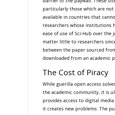
barrier of the paywall. These sit
particularly those which are not 
available in countries that cann
researchers whose institutions h
ease of use of Sci-Hub over the j
matter little to researchers sinc
between the paper sourced from
downloaded from an academic pi
The Cost of Piracy
While guerilla open access solv
the academic community, it is u
provides access to digital media
it creates new problems. The pu