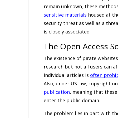
remain unknown, these methods
sensitive materials
housed at the
security threat as well as a thr
is closely associated.
The Open Access So
The existence of pirate websites
research but not all users can af
individual articles is
often prohib
Also, under US law, copyright on
publication
, meaning that these 
enter the public domain.
The problem lies in part with th