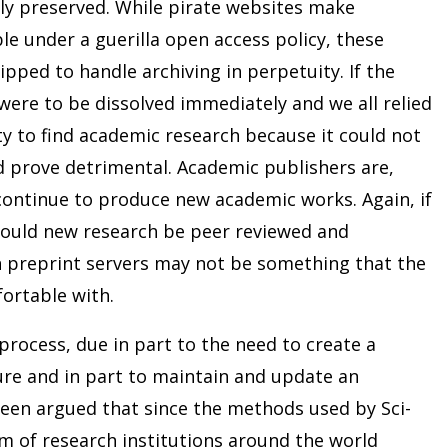
ly preserved. While pirate websites make
le under a guerilla open access policy, these
ipped to handle archiving in perpetuity. If the
were to be dissolved immediately and we all relied
lity to find academic research because it could not
 prove detrimental. Academic publishers are,
 continue to produce new academic works. Again, if
 would new research be peer reviewed and
n preprint servers may not be something that the
ortable with.
 process, due in part to the need to create a
ure and in part to maintain and update an
s been argued that since the methods used by Sci-
m of research institutions around the world