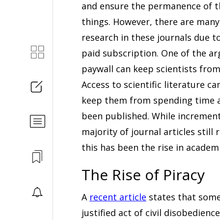
and ensure the permanence of th
things. However, there are many
research in these journals due t
paid subscription. One of the ar
paywall can keep scientists from
Access to scientific literature 
keep them from spending time a
been published. While increment
majority of journal articles sti
this has been the rise in academi
The Rise of Piracy
A
recent article
states that some 
justified act of civil disobedien