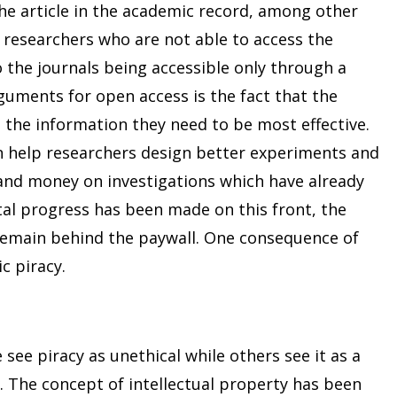
e article in the academic record, among other
 researchers who are not able to access the
o the journals being accessible only through a
guments for open access is the fact that the
 the information they need to be most effective.
can help researchers design better experiments and
nd money on investigations which have already
al progress has been made on this front, the
ll remain behind the paywall. One consequence of
c piracy.
see piracy as unethical while others see it as a
ce. The concept of intellectual property has been