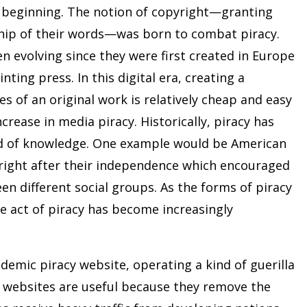
he beginning. The notion of copyright—granting
hip of their words—was born to combat piracy.
 evolving since they were first created in Europe
nting press. In this digital era, creating a
s of an original work is relatively cheap and easy
crease in media piracy. Historically, piracy has
ad of knowledge. One example would be American
yright after their independence which encouraged
n different social groups. As the forms of piracy
 act of piracy has become increasingly
demic piracy website, operating a kind of guerilla
r websites are useful because they remove the