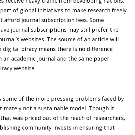
es receive heavy traffic from developing nations,
part of global initiatives to make research freely
ot afford journal subscription fees. Some
ave journal subscriptions may still prefer the
ournal’s websites. The source of an article will
e digital piracy means there is no difference
 an academic journal and the same paper
racy website.
es some of the more pressing problems faced by
ltimately not a sustainable model. Though it
 that was priced out of the reach of researchers,
blishing community invests in ensuring that