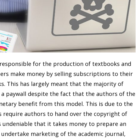
 responsible for the production of textbooks and
shers make money by selling subscriptions to their
ks. This has largely meant that the majority of
a paywall despite the fact that the authors of the
etary benefit from this model. This is due to the
s require authors to hand over the copyright of
t is undeniable that it takes money to prepare an
, undertake marketing of the academic journal,