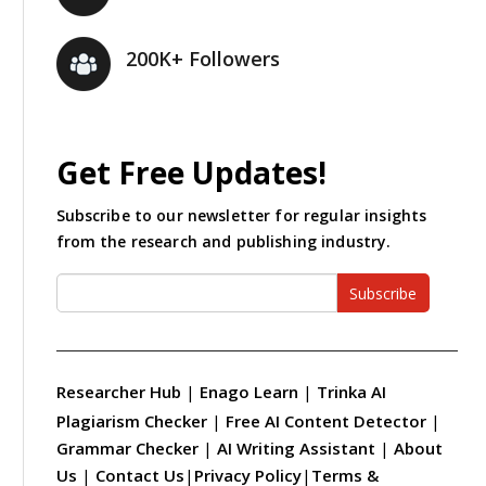
200K+ Followers
Get Free Updates!
Subscribe to our newsletter for regular insights
from the research and publishing industry.
Subscribe
Researcher Hub
|
Enago Learn
|
Trinka AI
Plagiarism Checker
|
Free AI Content Detector
|
Grammar Checker
|
AI Writing Assistant
|
About
Us
|
Contact Us
|
Privacy Policy
|
Terms &