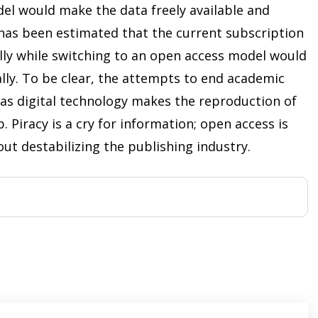
el would make the data freely available and
t has been estimated that the current subscription
lly while switching to an open access model would
lly. To be clear, the attempts to end academic
e as digital technology makes the reproduction of
 Piracy is a cry for information; open access is
ut destabilizing the publishing industry.