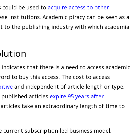
 could be used to
acquire access to other
se institutions. Academic piracy can be seen as a
eat to the publishing industry with which academia
lution
 indicates that there is a need to access academic
ford to buy this access. The cost to access
itive
and independent of article length or type.
 published articles
expire 95 years after
articles take an extraordinary length of time to
e current subscription-led business model.