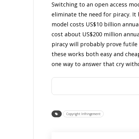
Switching to an open access mod
eliminate the need for piracy. I
model costs US$10 billion annua
cost about US$200 million annua
piracy will probably prove futil
these works both easy and cheap.
one way to answer that cry witho
Copyright Infringement