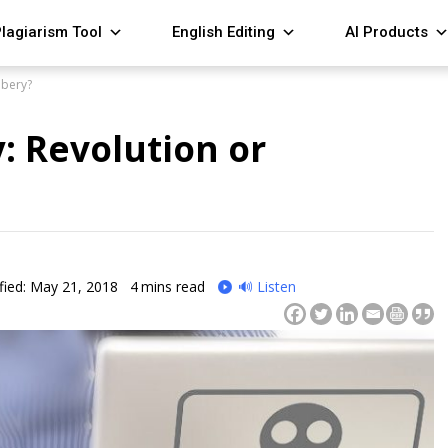
lagiarism Tool
English Editing
AI Products
bbery?
: Revolution or
fied: May 21, 2018
4
mins read
🔊 Listen