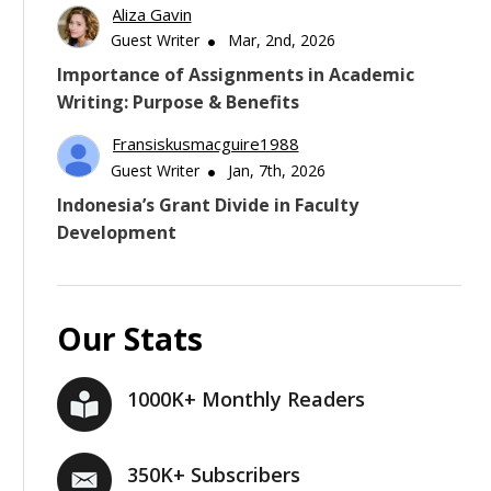
Aliza Gavin
Guest Writer
Mar, 2nd, 2026
Importance of Assignments in Academic
Writing: Purpose & Benefits
Fransiskusmacguire1988
Guest Writer
Jan, 7th, 2026
Indonesia’s Grant Divide in Faculty
Development
Our Stats
1000K+ Monthly Readers
350K+ Subscribers