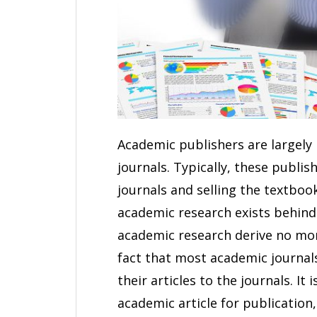
Academic publishers are largely
journals. Typically, these publi
journals and selling the textboo
academic research exists behind 
academic research derive no mon
fact that most academic journal
their articles to the journals. I
academic article for publication