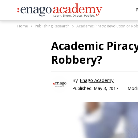
P
Home
Publishing Research
Academic Piracy: Revolution or Ro
Academic Piracy
Robbery?
By
Enago Academy
Published:
May 3, 2017 |
Modi