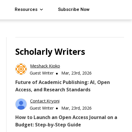
Resources
Subscribe Now
Scholarly Writers
Meshack Kioko
Guest Writer
Mar, 23rd, 2026
Future of Academic Publishing: AI, Open
Access, and Research Standards
Contact.kryoni
Guest Writer
Mar, 23rd, 2026
How to Launch an Open Access Journal on a
Budget: Step-by-Step Guide