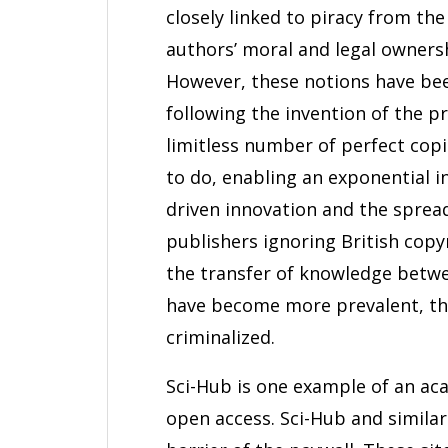
closely linked to piracy from t
authors’ moral and legal owners
However, these notions have been
following the invention of the pri
limitless number of perfect copie
to do, enabling an exponential in
driven innovation and the spre
publishers ignoring British cop
the transfer of knowledge betwee
have become more prevalent, the
criminalized.
Sci-Hub is one example of an aca
open access. Sci-Hub and simila