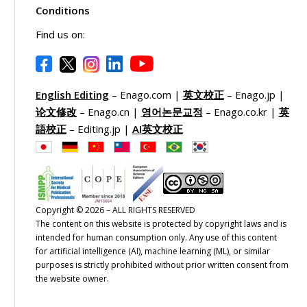
Conditions
Find us on:
English Editing
– Enago.com |
英文校正
– Enago.jp |
论文修改
– Enago.cn |
영어논문교정
– Enago.co.kr |
英
語校正
– Editing.jp |
AI英文校正
Copyright © 2026 – ALL RIGHTS RESERVED
The content on this website is protected by copyright laws and is
intended for human consumption only. Any use of this content
for artificial intelligence (AI), machine learning (ML), or similar
purposes is strictly prohibited without prior written consent from
the website owner.