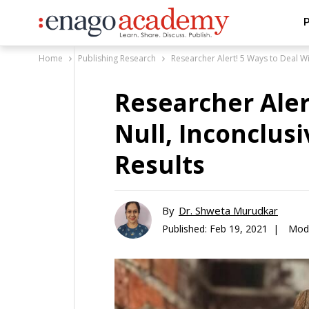
P
Home
Publishing Research
Researcher Alert! 5 Ways to Deal Wit
Researcher Aler
Null, Inconclusi
Results
By
Dr. Shweta Murudkar
Published:
Feb 19, 2021 |
Modi