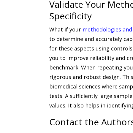
Validate Your Metho
Specificity
What if your
methodologies and 
to determine and accurately ca
for these aspects using controls
you to improve reliability and cr
benchmark. When repeating your
rigorous and robust design. This is
biomedical sciences where sample
tests. A sufficiently large samp
values. It also helps in identify
Contact the Authors