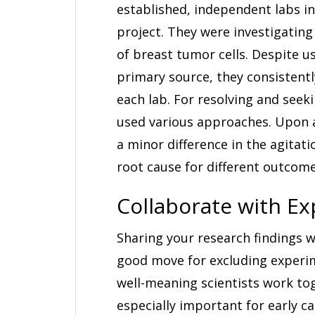
established, independent labs i
project. They were investigating 
of breast tumor cells. Despite u
primary source, they consistentl
each lab. For resolving and seek
used various approaches. Upon a 
a minor difference in the agita
root cause for different outcome
Collaborate with Ex
Sharing your research findings w
good move for excluding experime
well-meaning scientists work to
especially important for early c