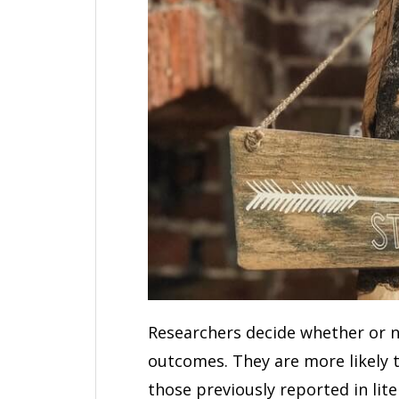
Researchers decide whether or no
outcomes. They are more likely t
those previously reported in liter