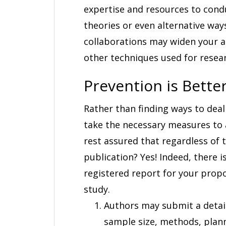
expertise and resources to condu
theories or even alternative way
collaborations may widen your a
other techniques used for resea
Prevention is Bette
Rather than finding ways to deal w
take the necessary measures to a
rest assured that regardless of 
publication? Yes! Indeed, there i
registered report for your prop
study.
Authors may submit a detail
sample size, methods, plann