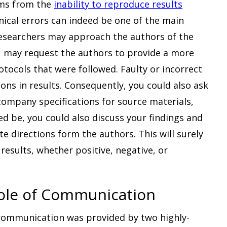
ems from the
inability to reproduce results
hnical errors can indeed be one of the main
 researchers may approach the authors of the
ou may request the authors to provide a more
otocols that were followed. Faulty or incorrect
ions in results. Consequently, you could also ask
ompany specifications for source materials,
ed be, you could also discuss your findings and
e directions form the authors. This will surely
results, whether positive, negative, or
 Role of Communication
 communication was provided by two highly-