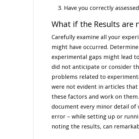
Have you correctly assessed
What if the Results are n
Carefully examine all your exper
might have occurred. Determine 
experimental gaps might lead to 
did not anticipate or consider t
problems related to experimenta
were not evident in articles that
these factors and work on them. 
document every minor detail of 
error – while setting up or run
noting the results, can remarkab