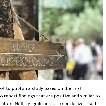
t to publish a study based on the final
o report findings that are positive and similar to
ature. Null, insignificant, or inconclusive results