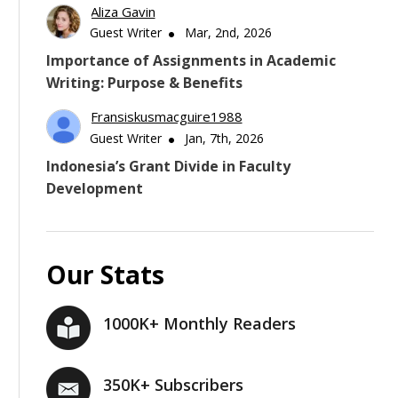
Aliza Gavin
Guest Writer
Mar, 2nd, 2026
Importance of Assignments in Academic
Writing: Purpose & Benefits
Fransiskusmacguire1988
Guest Writer
Jan, 7th, 2026
Indonesia’s Grant Divide in Faculty
Development
Our Stats
1000K+ Monthly Readers
350K+ Subscribers