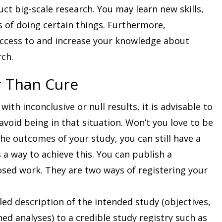
ct big-scale research. You may learn new skills,
s of doing certain things. Furthermore,
ccess to and increase your knowledge about
rch.
r Than Cure
ith inconclusive or null results, it is advisable to
void being in that situation. Won’t you love to be
the outcomes of your study, you can still have a
s a way to achieve this. You can publish a
osed work. They are two ways of registering your
ed description of the intended study (objectives,
ed analyses) to a credible study registry such as