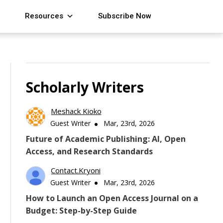
Resources
Subscribe Now
Scholarly Writers
Meshack Kioko
Guest Writer
Mar, 23rd, 2026
Future of Academic Publishing: AI, Open
Access, and Research Standards
Contact.kryoni
Guest Writer
Mar, 23rd, 2026
How to Launch an Open Access Journal on a
Budget: Step-by-Step Guide