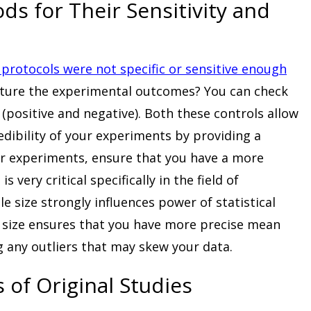
ds for Their Sensitivity and
protocols were not specific or sensitive enough
pture the experimental outcomes? You can check
 (positive and negative). Both these controls allow
edibility of your experiments by providing a
 experiments, ensure that you have a more
 very critical specifically in the field of
 size strongly influences power of statistical
le size ensures that you have more precise mean
ing any outliers that may skew your data.
 of Original Studies