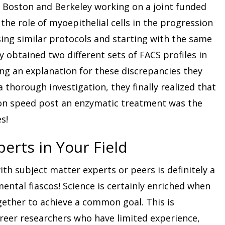
n Boston and Berkeley working on a joint funded
the role of myoepithelial cells in the progression
sing similar protocols and starting with the same
y obtained two different sets of FACS profiles in
ing an explanation for these discrepancies they
thorough investigation, they finally realized that
tion speed post an enzymatic treatment was the
s!
perts in Your Field
ith subject matter experts or peers is definitely a
ntal fiascos! Science is certainly enriched when
gether to achieve a common goal. This is
areer researchers who have limited experience,