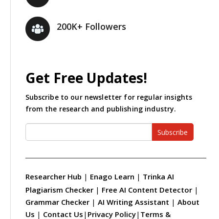
200K+ Followers
Get Free Updates!
Subscribe to our newsletter for regular insights
from the research and publishing industry.
Subscribe
Researcher Hub
|
Enago Learn
|
Trinka AI
Plagiarism Checker
|
Free AI Content Detector
|
Grammar Checker
|
AI Writing Assistant
|
About
Us
|
Contact Us
|
Privacy Policy
|
Terms &