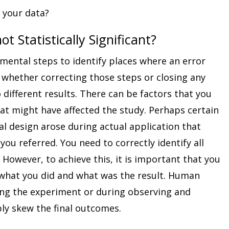
 your data?
ot Statistically Significant?
imental steps to identify places where an error
whether correcting those steps or closing any
different results. There can be factors that you
hat might have affected the study. Perhaps certain
l design arose during actual application that
 you referred. You need to correctly identify all
However, to achieve this, it is important that you
what you did and what was the result. Human
ning the experiment or during observing and
ly skew the final outcomes.