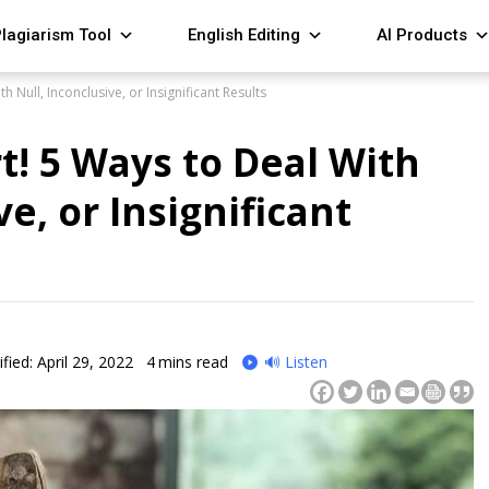
lagiarism Tool
English Editing
AI Products
h Null, Inconclusive, or Insignificant Results
t! 5 Ways to Deal With
ve, or Insignificant
fied: April 29, 2022
4
mins read
🔊 Listen