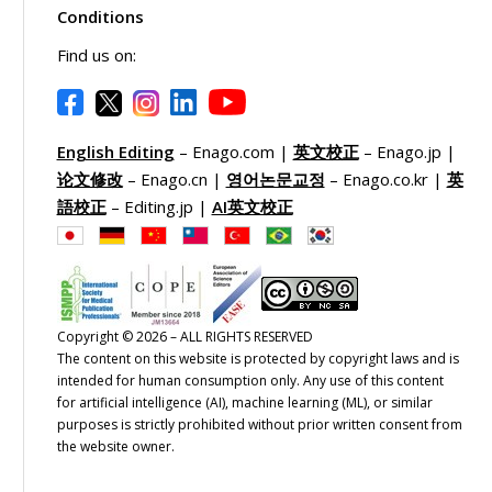
Conditions
Find us on:
English Editing
– Enago.com |
英文校正
– Enago.jp |
论文修改
– Enago.cn |
영어논문교정
– Enago.co.kr |
英
語校正
– Editing.jp |
AI英文校正
Copyright © 2026 – ALL RIGHTS RESERVED
The content on this website is protected by copyright laws and is
intended for human consumption only. Any use of this content
for artificial intelligence (AI), machine learning (ML), or similar
purposes is strictly prohibited without prior written consent from
the website owner.