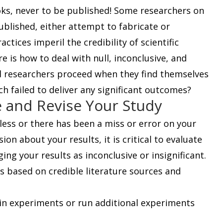
oks, never to be published! Some researchers on
published, either attempt to fabricate or
ctices imperil the credibility of scientific
e is how to deal with null, inconclusive, and
ld researchers proceed when they find themselves
ch failed to deliver any significant outcomes?
e and Revise Your Study
ess or there has been a miss or error on your
ion about your results, it is critical to evaluate
ing your results as inconclusive or insignificant.
s based on credible literature sources and
in experiments or run additional experiments