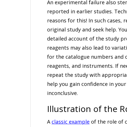
An experimental failure also st
reported in earlier studies. Tec
reasons for this! In such cases,
original study and seek help. Y
detailed account of the study pr
reagents may also lead to variat
for the catalogue numbers and c
reagents, and instruments. If ne
repeat the study with appropriat
help you gain confidence in your 
inconclusive.
Illustration of the
A
classic example
of the role of