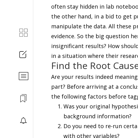
often stay hidden in lab notebo
the other hand, in a bid to get 
manipulate the data. All these pra
evidence. So the big question her
insignificant results? How shou
in a situation where their resear
Find the Root Caus
Are your results indeed meaningl
part? Before arriving at a conclus
the following factors before tagg
Was your original hypothesi
background information?
Do you need to re-run certa
with other variables?