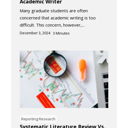
Academic Writer
Many graduate students are often
concerned that academic writing is too
difficult. This concern, however,…
December 3, 2024
3
Minutes
Reporting Research
Systematic Literature Review Vs.