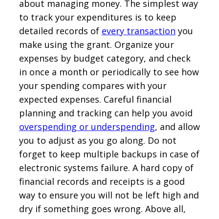
about managing money. The simplest way
to track your expenditures is to keep
detailed records of
every transaction
you
make using the grant. Organize your
expenses by budget category, and check
in once a month or periodically to see how
your spending compares with your
expected expenses. Careful financial
planning and tracking can help you avoid
overspending or underspending
, and allow
you to adjust as you go along. Do not
forget to keep multiple backups in case of
electronic systems failure. A hard copy of
financial records and receipts is a good
way to ensure you will not be left high and
dry if something goes wrong. Above all,