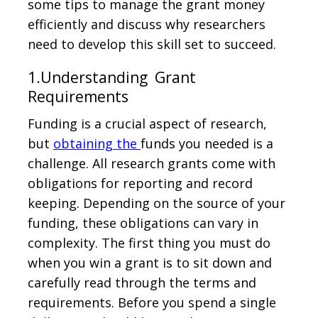
some tips to manage the grant money
efficiently and discuss why researchers
need to develop this skill set to succeed.
1.Understanding Grant
Requirements
Funding is a crucial aspect of research,
but
obtaining the
funds you needed is a
challenge. All research grants come with
obligations for reporting and record
keeping. Depending on the source of your
funding, these obligations can vary in
complexity. The first thing you must do
when you win a grant is to sit down and
carefully read through the terms and
requirements. Before you spend a single