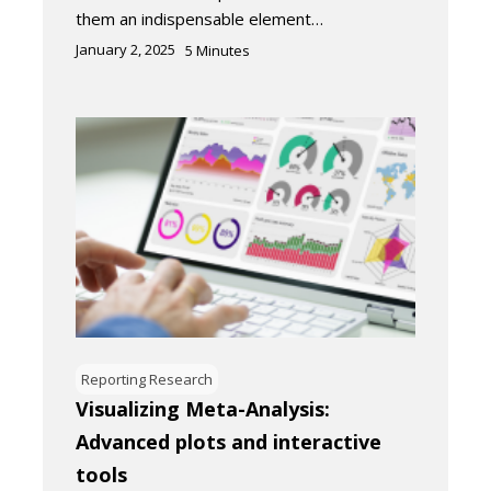
them an indispensable element…
January 2, 2025
5
Minutes
Reporting Research
Visualizing Meta-Analysis:
Advanced plots and interactive
tools