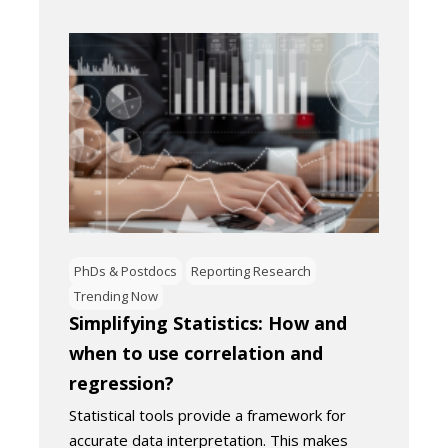
PhDs & Postdocs
Reporting Research
Trending Now
Simplifying Statistics: How and
when to use correlation and
regression?
Statistical tools provide a framework for
accurate data interpretation. This makes