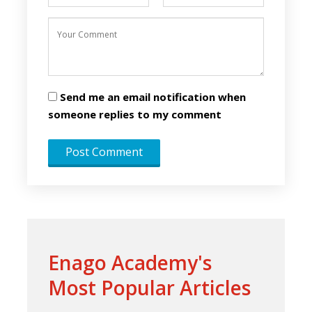
Send me an email notification when
someone replies to my comment
Enago Academy's
Most Popular Articles