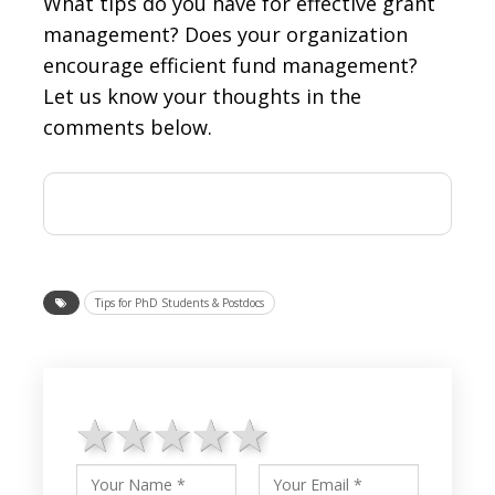
What tips do you have for effective grant
management? Does your organization
encourage efficient fund management?
Let us know your thoughts in the
comments below.
Tips for PhD Students & Postdocs
1 star
2 stars
3 stars
4 stars
5 stars