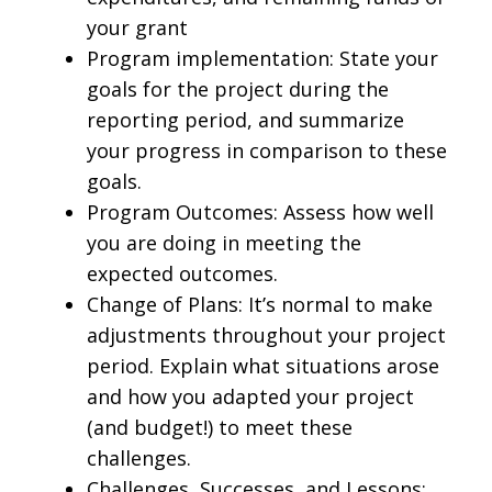
your grant
Program implementation: State your
goals for the project during the
reporting period, and summarize
your progress in comparison to these
goals.
Program Outcomes: Assess how well
you are doing in meeting the
expected outcomes.
Change of Plans: It’s normal to make
adjustments throughout your project
period. Explain what situations arose
and how you adapted your project
(and budget!) to meet these
challenges.
Challenges, Successes, and Lessons: