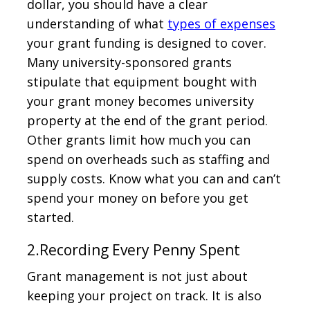
dollar, you should have a clear
understanding of what
types of expenses
your grant funding is designed to cover.
Many university-sponsored grants
stipulate that equipment bought with
your grant money becomes university
property at the end of the grant period.
Other grants limit how much you can
spend on overheads such as staffing and
supply costs. Know what you can and can’t
spend your money on before you get
started.
2.Recording Every Penny Spent
Grant management is not just about
keeping your project on track. It is also