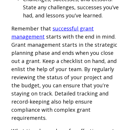
State any challenges, successes you’ve
had, and lessons you’ve learned.
Remember that
successful grant
management
starts with the end in mind.
Grant management starts in the strategic
planning phase and ends when you close
out a grant. Keep a checklist on hand, and
enlist the help of your team. By regularly
reviewing the status of your project and
the budget, you can ensure that you’re
staying on track. Detailed tracking and
record-keeping also help ensure
compliance with complex grant
requirements.