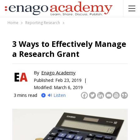
Home
Reporting Research
3 Ways to Effectively Manage
a Research Grant
By
Enago Academy
Published:
Feb 23, 2019 |
Modified: March 6, 2019
3
mins read
🔊 Listen