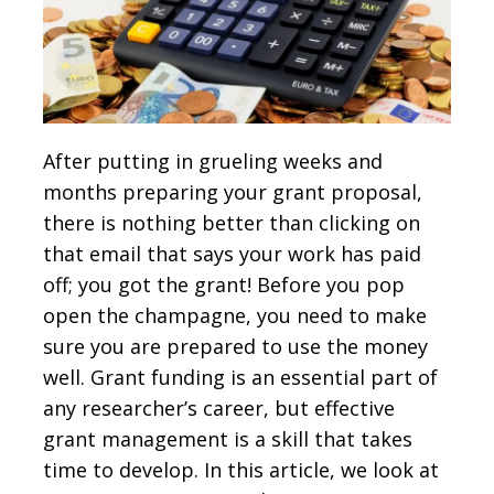
After putting in grueling weeks and
months preparing your grant proposal,
there is nothing better than clicking on
that email that says your work has paid
off; you got the grant! Before you pop
open the champagne, you need to make
sure you are prepared to use the money
well. Grant funding is an essential part of
any researcher’s career, but effective
grant management is a skill that takes
time to develop. In this article, we look at