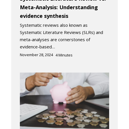
Meta-Analysis: Understanding
evidence synthesis
Systematic reviews also known as
Systematic Literature Reviews (SLRs) and
meta-analyses are cornerstones of
evidence-based…
November 28, 2024
4
Minutes