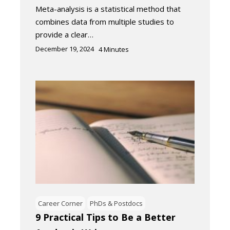
Meta-analysis is a statistical method that
combines data from multiple studies to
provide a clear…
December 19, 2024
4
Minutes
Career Corner
PhDs & Postdocs
9 Practical Tips to Be a Better