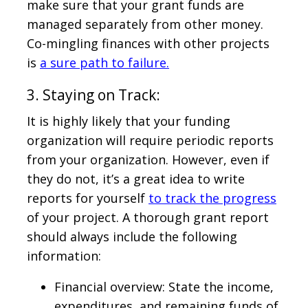
make sure that your grant funds are
managed separately from other money.
Co-mingling finances with other projects
is
a sure path to failure.
3. Staying on Track:
It is highly likely that your funding
organization will require periodic reports
from your organization. However, even if
they do not, it’s a great idea to write
reports for yourself
to track the progress
of your project. A thorough grant report
should always include the following
information:
Financial overview: State the income,
expenditures, and remaining funds of