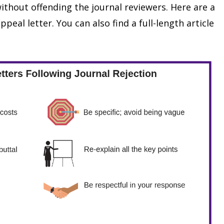
ithout offending the journal reviewers. Here are a
ppeal letter. You can also find a full-length article