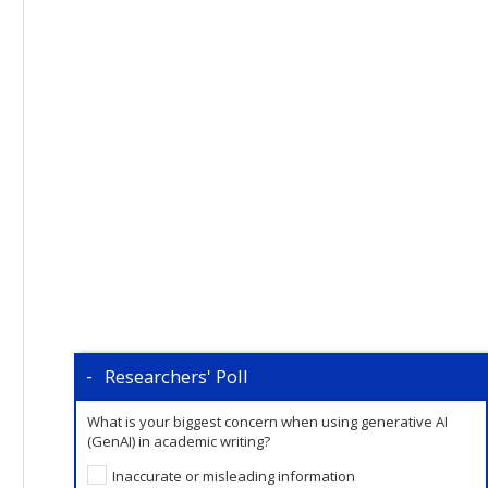
Researchers' Poll
What is your biggest concern when using generative AI
(GenAI) in academic writing?
Inaccurate or misleading information