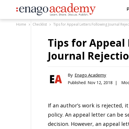
P
Home
Checklist
Tips for Appeal Letters Following Journal Rejec
Tips for Appeal
Journal Rejecti
By
Enago Academy
Published:
Nov 12, 2018 |
Mod
If an author’s work is rejected, i
policy. An appeal letter can be s
decision. However, an appeal let