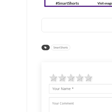
SmartShorts
1 star
2 stars
3 stars
4 star
5 st