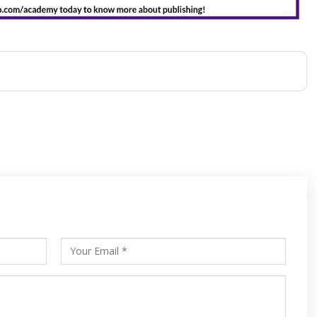
s
ars