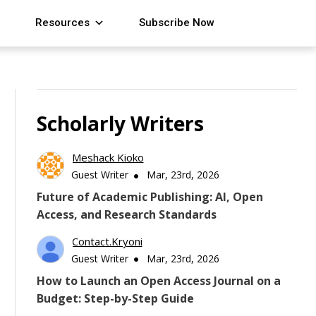
Resources
Subscribe Now
Scholarly Writers
Meshack Kioko
Guest Writer
Mar, 23rd, 2026
Future of Academic Publishing: AI, Open
Access, and Research Standards
Contact.kryoni
Guest Writer
Mar, 23rd, 2026
How to Launch an Open Access Journal on a
Budget: Step-by-Step Guide