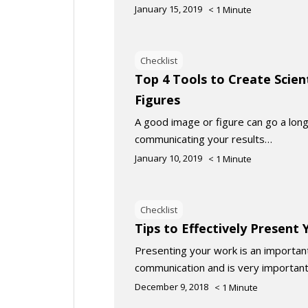
January 15, 2019
< 1
Minute
Checklist
Top 4 Tools to Create Scien
Figures
A good image or figure can go a long
communicating your results…
January 10, 2019
< 1
Minute
Checklist
Tips to Effectively Present
Presenting your work is an important 
communication and is very important
December 9, 2018
< 1
Minute