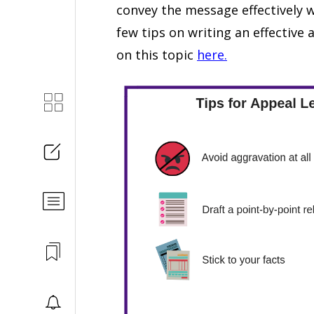
convey the message effectively w
few tips on writing an effective a
on this topic
here.