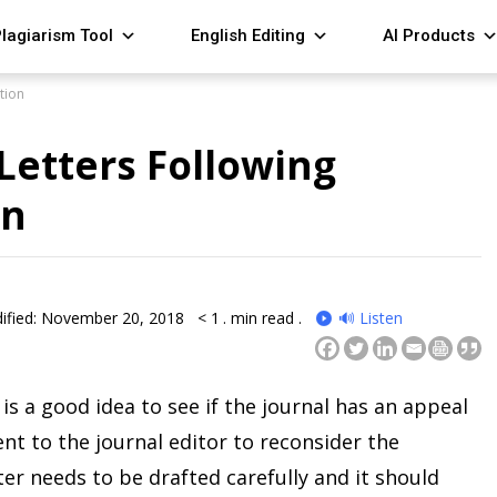
lagiarism Tool
English Editing
AI Products
tion
 Letters Following
on
ified: November 20, 2018
< 1
. min read .
🔊 Listen
t is a good idea to see if the journal has an appeal
ent to the journal editor to reconsider the
ter needs to be drafted carefully and it should