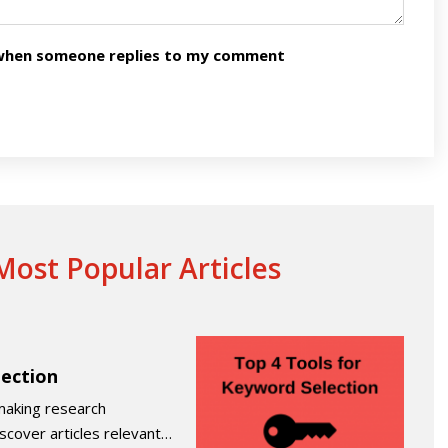
n when someone replies to my comment
ost Popular Articles
lection
making research
iscover articles relevant…