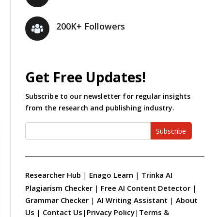
200K+ Followers
Get Free Updates!
Subscribe to our newsletter for regular insights
from the research and publishing industry.
Subscribe
Researcher Hub
|
Enago Learn
|
Trinka AI
Plagiarism Checker
|
Free AI Content Detector
|
Grammar Checker
|
AI Writing Assistant
|
About
Us
|
Contact Us
|
Privacy Policy
|
Terms &