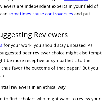
viewers are independent experts in your field of
e can
sometimes cause controversies
and put
Suggesting Reviewers
rs
for your work, you should stay unbiased. As
-suggested peer reviewer choice might also tempt
ht be more receptive or sympathetic to the
d thus favor the outcome of that paper.” But you
ap.
tial reviewers in an ethical way:
ld to find scholars who might want to review your