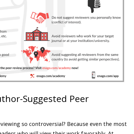
uthor-Suggested Peer
viewing so controversial? Because even the most
aders who will view their work favorably. At