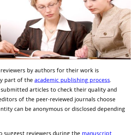
reviewers by authors for their work is
ey part of the
academic publishing process
.
submitted articles to check their quality and
 editors of the peer-reviewed journals choose
dentity can be anonymous or disclosed depending
to suggest reviewers during the
manuscript