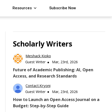
Resources
Subscribe Now
Scholarly Writers
Meshack Kioko
Guest Writer
Mar, 23rd, 2026
Future of Academic Publishing: AI, Open
Access, and Research Standards
Contact.kryoni
Guest Writer
Mar, 23rd, 2026
How to Launch an Open Access Journal on a
Budget: Step-by-Step Guide