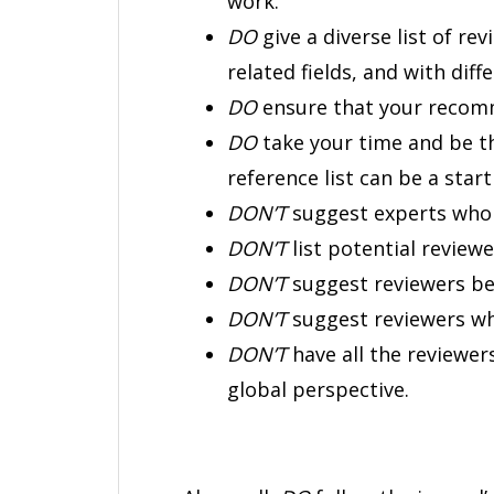
work.
DO
give a diverse list of rev
related fields, and with diff
DO
ensure that your recomme
DO
take your time and be 
reference list can be a start
DON’T
suggest experts who
DON’T
list potential review
DON’T
suggest reviewers bec
DON’T
suggest reviewers wh
DON’T
have all the reviewer
global perspective.