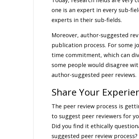
one is an expert in every sub-fi
experts in their sub-fields.
Moreover, author-suggested revi
publication process. For some j
time commitment, which can diver
some people would disagree with 
author-suggested peer reviews.
Share Your Experie
The peer review process is gett
to suggest peer reviewers for yo
Did you find it ethically questio
suggested peer review process? 