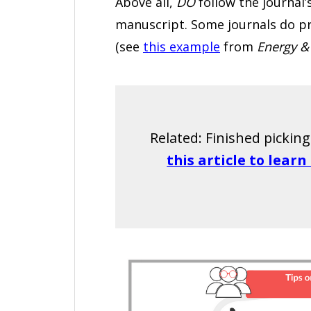
Above all,
DO
follow the journal’
manuscript. Some journals do pro
(see
this example
from
Energy &
Related: Finished pickin
this article to lear