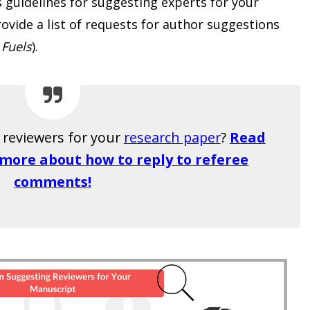
s guidelines for suggesting experts for your
vide a list of requests for author suggestions
 Fuels
).
g reviewers for your
research paper
?
Read
n more about how to reply to referee
comments!