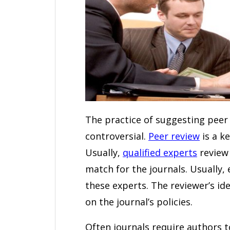
The practice of suggesting peer 
controversial.
Peer review
is a k
Usually,
qualified experts
review 
match for the journals. Usually,
these experts. The reviewer’s i
on the journal’s policies.
Often journals require authors 