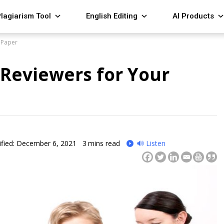
lagiarism Tool
English Editing
AI Products
 Paper
 Reviewers for Your
fied: December 6, 2021
3
mins read
🔊 Listen