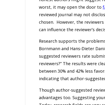
worst, it may open the door to
f
reviewed journal may not disclos
chosen. However, the reviewers 
can influence the reviewer’s deci
Research supports the problems
Bornmann and Hans-Dieter Dani
suggested reviewers rate submi
reviewers?” The results were cl
between 30% and 42% less favor
indicating that author-suggested
Though author-suggested reviewi
advantages too. Suggesting your
Today, research fields are very c