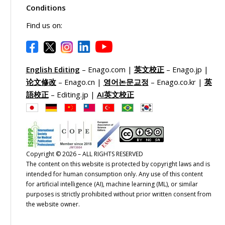
Conditions
Find us on:
English Editing
– Enago.com |
英文校正
– Enago.jp |
论文修改
– Enago.cn |
영어논문교정
– Enago.co.kr |
英
語校正
– Editing.jp |
AI英文校正
Copyright © 2026 – ALL RIGHTS RESERVED
The content on this website is protected by copyright laws and is
intended for human consumption only. Any use of this content
for artificial intelligence (AI), machine learning (ML), or similar
purposes is strictly prohibited without prior written consent from
the website owner.