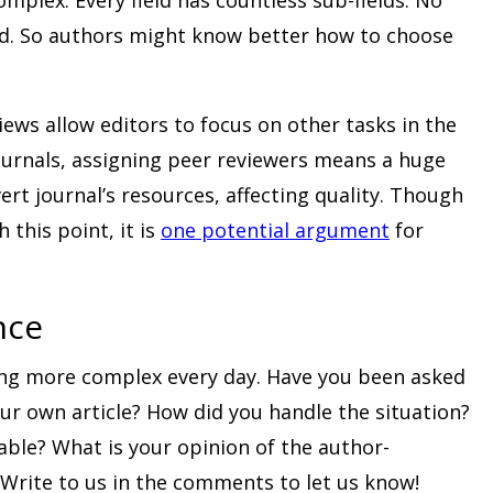
eld. So authors might know better how to choose
ews allow editors to focus on other tasks in the
ournals, assigning peer reviewers means a huge
t journal’s resources, affecting quality. Though
this point, it is
one potential argument
for
nce
ing more complex every day. Have you been asked
ur own article? How did you handle the situation?
nable? What is your opinion of the author-
Write to us in the comments to let us know!