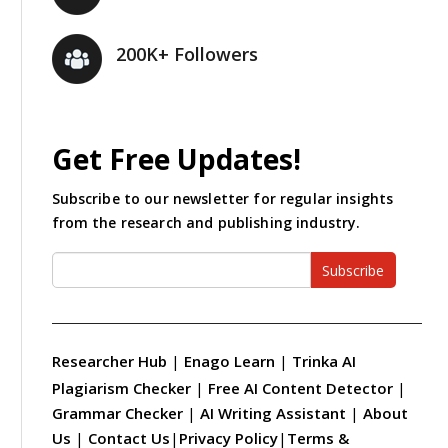
200K+ Followers
Get Free Updates!
Subscribe to our newsletter for regular insights
from the research and publishing industry.
Subscribe
Researcher Hub
|
Enago Learn
|
Trinka AI
Plagiarism Checker
|
Free AI Content Detector
|
Grammar Checker
|
AI Writing Assistant
|
About
Us
|
Contact Us
|
Privacy Policy
|
Terms &