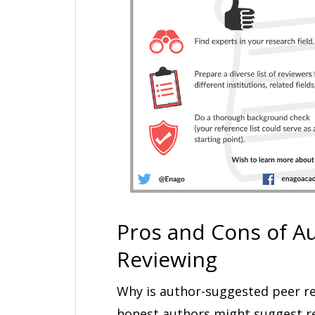
Pros and Cons of A
Reviewing
Why is author-suggested peer re
honest authors might suggest re