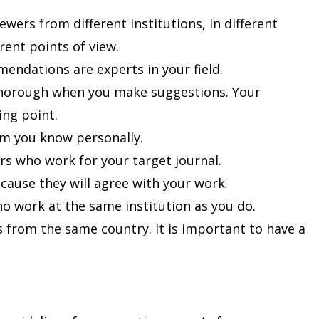
iewers from different institutions, in different
erent points of view.
ndations are experts in your field.
thorough when you make suggestions. Your
ing point.
m you know personally.
ers who work for your target journal.
ause they will agree with your work.
o work at the same institution as you do.
s from the same country. It is important to have a