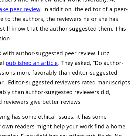
ake peer review
. In addition, the editor of a peer-
e to the authors, the reviewers he or she has
still know that the author suggested them. This
sion.
 with author-suggested peer review. Lutz
el
published an article
. They asked, “Do author-
ssions more favorably than editor-suggested
ear. Editor-suggested reviewers rated manuscripts
ably than author-suggested reviewers did,
 reviewers give better reviews.
ng has some ethical issues, it has some
 own readers might help your work find a home.
omplex. Every field has countless sub-fields. No