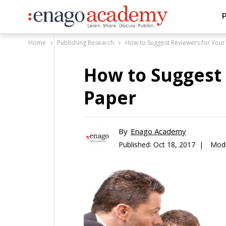
P
Home
Publishing Research
How to Suggest Reviewers for Your
How to Suggest
Paper
By
Enago Academy
Published:
Oct 18, 2017 |
Modi