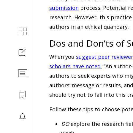
submission
process. Potential re
research. However, this practic
authors in an ethical quandary.
Dos and Don’ts of 
When you
suggest peer reviewe
scholars have noted
, “An author
authors to seek experts who mig
authors’ message or results, an
should try not to fall into this tr
Follow these tips to choose poten
DO
explore the research fie