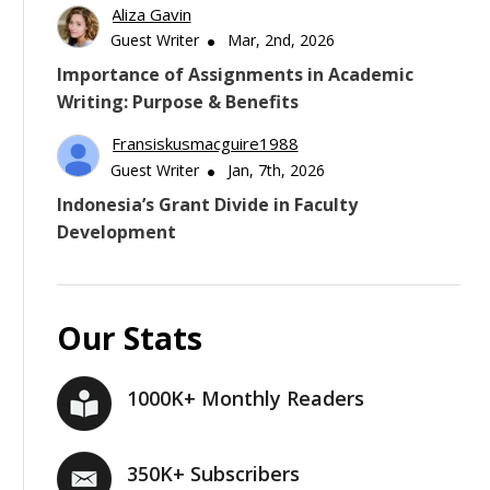
Aliza Gavin
Guest Writer
Mar, 2nd, 2026
Importance of Assignments in Academic
Writing: Purpose & Benefits
Fransiskusmacguire1988
Guest Writer
Jan, 7th, 2026
Indonesia’s Grant Divide in Faculty
Development
Our Stats
1000K+ Monthly Readers
350K+ Subscribers