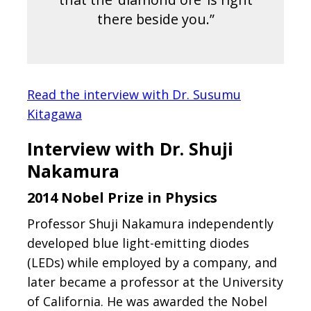
there beside you.”
Read the interview with Dr. Susumu
Kitagawa
Interview with Dr. Shuji
Nakamura
2014 Nobel Prize in Physics
Professor Shuji Nakamura independently
developed blue light-emitting diodes
(LEDs) while employed by a company, and
later became a professor at the University
of California. He was awarded the Nobel