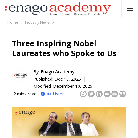
Home
Industry News
Three Inspiring Nobel
Laureates who Spoke to Us
By
Enago Academy
Published:
Dec 10, 2025 |
Modified: December 10, 2025
2
mins read
🔊 Listen