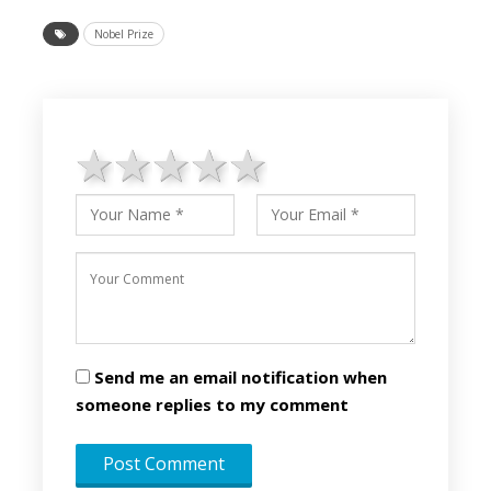
Nobel Prize
1 star
2 stars
3 stars
4 stars
5 stars
Send me an email notification when
someone replies to my comment