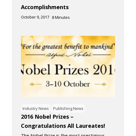
Accomplishments
October 9, 2017
8
Minutes
Industry News
Publishing News
2016 Nobel Prizes –
Congratulations All Laureates!
The Nobel Prize is the most prestigious