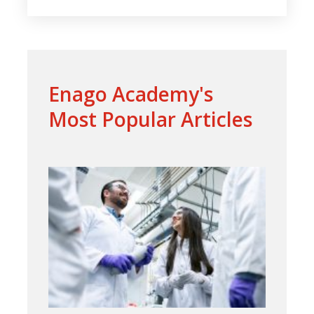
Enago Academy's
Most Popular Articles