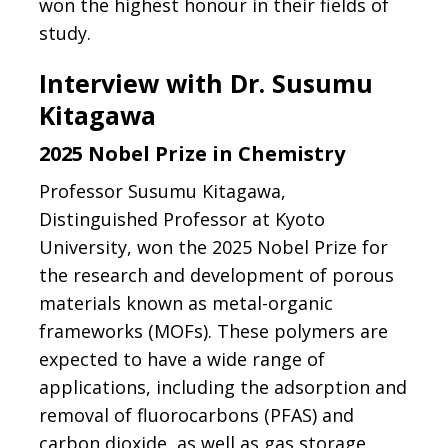
won the highest honour in their fields of
study.
Interview with Dr. Susumu
Kitagawa
2025 Nobel Prize in Chemistry
Professor Susumu Kitagawa,
Distinguished Professor at Kyoto
University, won the 2025 Nobel Prize for
the research and development of porous
materials known as metal-organic
frameworks (MOFs). These polymers are
expected to have a wide range of
applications, including the adsorption and
removal of fluorocarbons (PFAS) and
carbon dioxide, as well as gas storage.