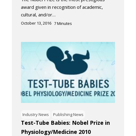
award given in recognition of academic,
cultural, and/or…
October 13, 2016
7
Minutes
Industry News
Publishing News
Test-Tube Babies: Nobel Prize in
Physiology/Medicine 2010