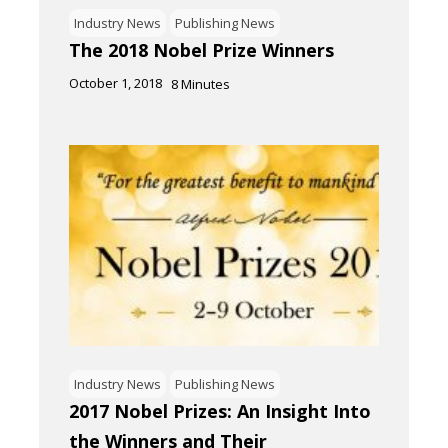
Industry News
Publishing News
The 2018 Nobel Prize Winners
October 1, 2018
8
Minutes
Industry News
Publishing News
2017 Nobel Prizes: An Insight Into
the Winners and Their