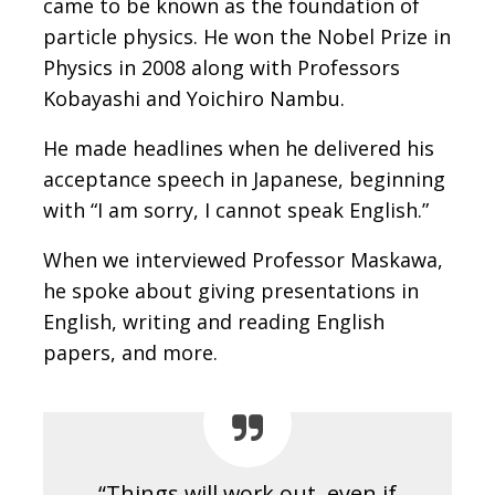
came to be known as the foundation of
particle physics. He won the Nobel Prize in
Physics in 2008 along with Professors
Kobayashi and Yoichiro Nambu.
He made headlines when he delivered his
acceptance speech in Japanese, beginning
with “I am sorry, I cannot speak English.”
When we interviewed Professor Maskawa,
he spoke about giving presentations in
English, writing and reading English
papers, and more.
“Things will work out, even if