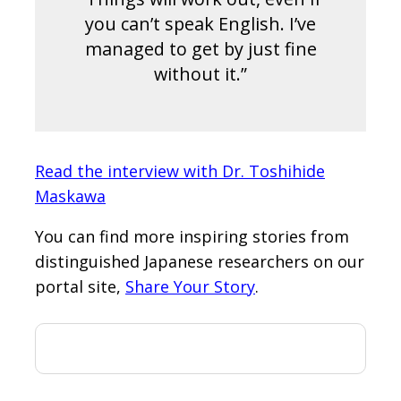
you can’t speak English. I’ve
managed to get by just fine
without it.”
Read the interview with Dr. Toshihide
Maskawa
You can find more inspiring stories from
distinguished Japanese researchers on our
portal site,
Share Your Story
.