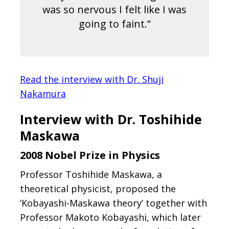
was so nervous I felt like I was
going to faint.”
Read the interview with Dr. Shuji
Nakamura
Interview with Dr. Toshihide
Maskawa
2008 Nobel Prize in Physics
Professor Toshihide Maskawa, a
theoretical physicist, proposed the
‘Kobayashi-Maskawa theory’ together with
Professor Makoto Kobayashi, which later