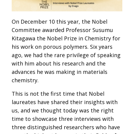
On December 10 this year, the Nobel
Committee awarded Professor Susumu
Kitagawa the Nobel Prize in Chemistry for
his work on porous polymers. Six years
ago, we had the rare privilege of speaking
with him about his research and the
advances he was making in materials
chemistry.
This is not the first time that Nobel
laureates have shared their insights with
us, and we thought today was the right
time to showcase three interviews with
three distinguished researchers who have