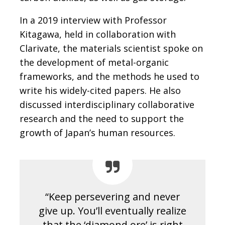
In a 2019 interview with Professor
Kitagawa, held in collaboration with
Clarivate, the materials scientist spoke on
the development of metal-organic
frameworks, and the methods he used to
write his widely-cited papers. He also
discussed interdisciplinary collaborative
research and the need to support the
growth of Japan’s human resources.
“Keep persevering and never
give up. You’ll eventually realize
that the ‘diamond ore’ is right