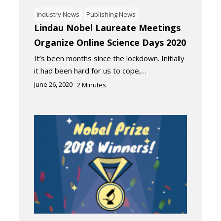
Industry News
Publishing News
Lindau Nobel Laureate Meetings
Organize Online Science Days 2020
It’s been months since the lockdown. Initially
it had been hard for us to cope,…
June 26, 2020
2
Minutes