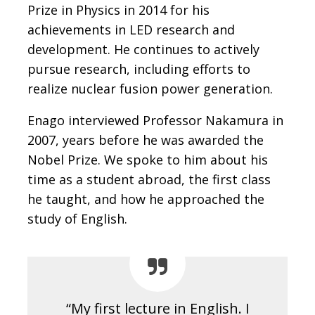
Prize in Physics in 2014 for his
achievements in LED research and
development. He continues to actively
pursue research, including efforts to
realize nuclear fusion power generation.
Enago interviewed Professor Nakamura in
2007, years before he was awarded the
Nobel Prize. We spoke to him about his
time as a student abroad, the first class
he taught, and how he approached the
study of English.
“My first lecture in English. I