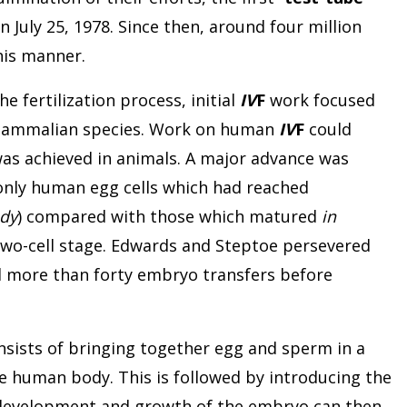
 July 25, 1978. Since then, around four million
his manner.
e fertilization process, initial
IV
F
work focused
mammalian species. Work on human
IV
F
could
as achieved in animals. A major advance was
only human egg cells which had reached
ody
) compared with those which matured
in
wo-cell stage. Edwards and Steptoe persevered
d more than forty embryo transfers before
nsists of bringing together egg and sperm in a
e human body. This is followed by introducing the
development and growth of the embryo can then