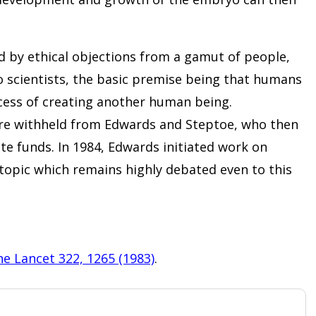
 by ethical objections from a gamut of people,
o scientists, the basic premise being that humans
ocess of creating another human being.
e withheld from Edwards and Steptoe, who then
te funds. In 1984, Edwards initiated work on
 topic which remains highly debated even to this
e Lancet 322, 1265 (1983)
.