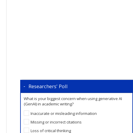
Researchers' Poll
What is your biggest concern when using generative AI
(GenAI) in academic writing?
Inaccurate or misleading information
Missing or incorrect citations
Loss of critical thinking