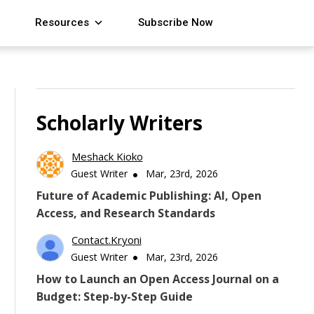
Resources
Subscribe Now
Scholarly Writers
Meshack Kioko
Guest Writer
Mar, 23rd, 2026
Future of Academic Publishing: AI, Open
Access, and Research Standards
Contact.kryoni
Guest Writer
Mar, 23rd, 2026
How to Launch an Open Access Journal on a
Budget: Step-by-Step Guide