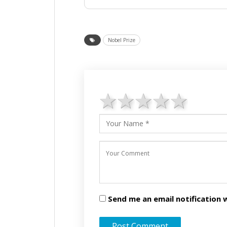
Nobel Prize
1 star
2 stars
3 stars
4 star
5 st
Send me an email notificatio