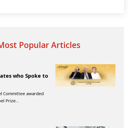
ost Popular Articles
eates who Spoke to
bel Committee awarded
el Prize…