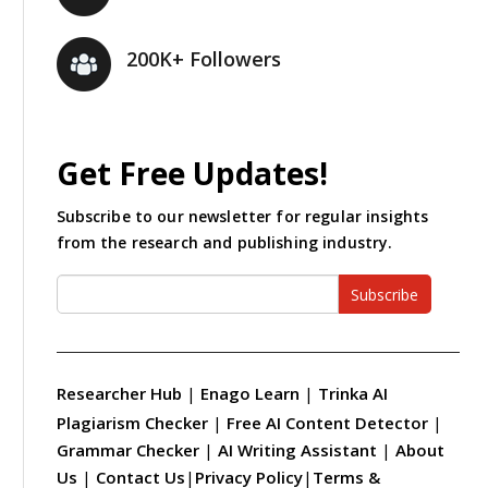
200K+ Followers
Get Free Updates!
Subscribe to our newsletter for regular insights
from the research and publishing industry.
Subscribe
Researcher Hub
|
Enago Learn
|
Trinka AI
Plagiarism Checker
|
Free AI Content Detector
|
Grammar Checker
|
AI Writing Assistant
|
About
Us
|
Contact Us
|
Privacy Policy
|
Terms &