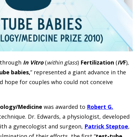
s through
In Vitro
(
within glass
)
Fertilization
(
IV
F
),
ube babies,
” represented a giant advance in the
ated hope for couples who could not conceive
siology/Medicine
was awarded to
Robert G.
echnique. Dr. Edwards, a physiologist, developed
with a gynecologist and surgeon,
Patrick Steptoe
,
mination of their efforts, the first “
test-tube