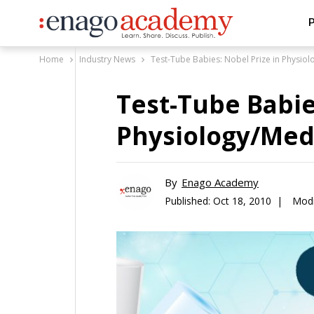
P
Home
Industry News
Test-Tube Babies: Nobel Prize in Physio
Test-Tube Babie
Physiology/Med
By
Enago Academy
Published:
Oct 18, 2010 |
Modi