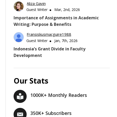
Aliza Gavin
Guest Writer
Mar, 2nd, 2026
Importance of Assignments in Academic
Writing: Purpose & Benefits
Fransiskusmacguire1988
Guest Writer
Jan, 7th, 2026
Indonesia’s Grant Divide in Faculty
Development
Our Stats
1000K+ Monthly Readers
350K+ Subscribers