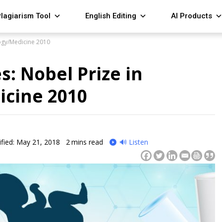
lagiarism Tool
English Editing
AI Products
logy/Medicine 2010
s: Nobel Prize in
icine 2010
fied: May 21, 2018
2
mins read
🔊 Listen