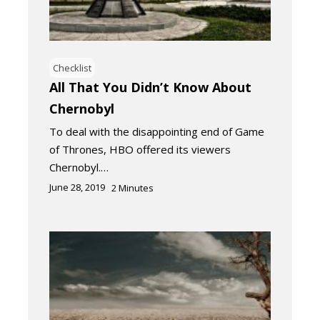
Checklist
All That You Didn’t Know About
Chernobyl
To deal with the disappointing end of Game
of Thrones, HBO offered its viewers
Chernobyl.…
June 28, 2019
2
Minutes