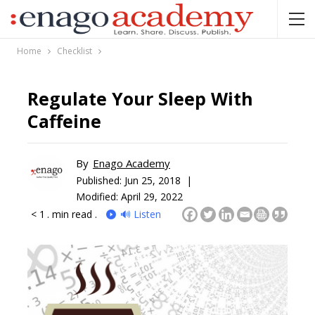
Home
Checklist
Regulate Your Sleep With
Caffeine
By
Enago Academy
Published:
Jun 25, 2018 |
Modified: April 29, 2022
< 1
. min read .
🔊 Listen