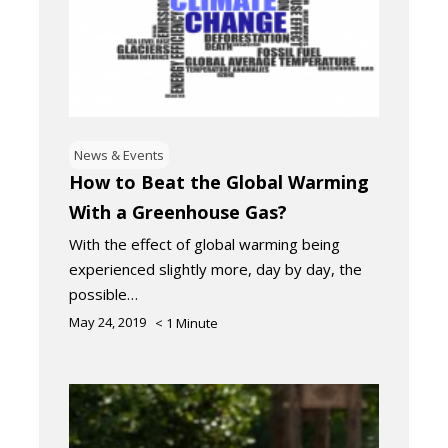
News & Events
How to Beat the Global Warming
With a Greenhouse Gas?
With the effect of global warming being
experienced slightly more, day by day, the
possible…
May 24, 2019
< 1
Minute