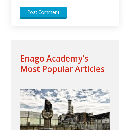
Enago Academy's
Most Popular Articles