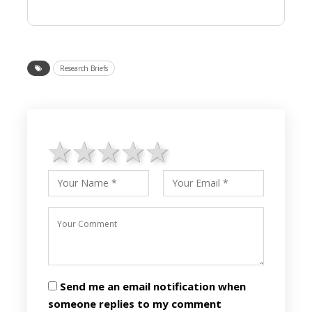
Research Briefs
1 star
2 stars
3 stars
4 stars
5 stars
Send me an email notification when
someone replies to my comment