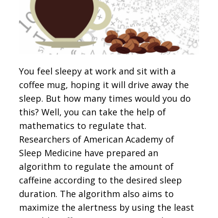
You feel sleepy at work and sit with a
coffee mug, hoping it will drive away the
sleep. But how many times would you do
this? Well, you can take the help of
mathematics to regulate that.
Researchers of American Academy of
Sleep Medicine have prepared an
algorithm to regulate the amount of
caffeine according to the desired sleep
duration. The algorithm also aims to
maximize the alertness by using the least