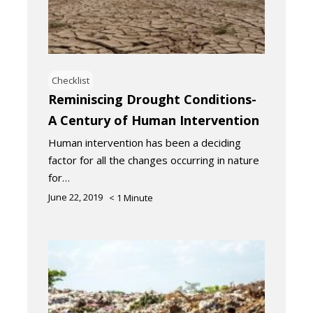
Checklist
Reminiscing Drought Conditions-
A Century of Human Intervention
Human intervention has been a deciding
factor for all the changes occurring in nature
for…
June 22, 2019
< 1
Minute