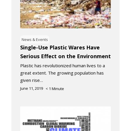
News & Events
Single-Use Plastic Wares Have
Serious Effect on the Environment
Plastic has revolutionized human lives to a
great extent. The growing population has
given rise…
June 11, 2019
< 1
Minute