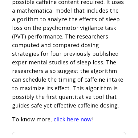
possible caffeine content required. It uses
a mathematical model that includes the
algorithm to analyze the effects of sleep
loss on the psychomotor vigilance task
(PVT) performance. The researchers
computed and compared dosing
strategies for four previously published
experimental studies of sleep loss. The
researchers also suggest the algorithm
can schedule the timing of caffeine intake
to maximize its effect. This algorithm is
possibly the first quantitative tool that
guides safe yet effective caffeine dosing.
To know more,
click here now
!