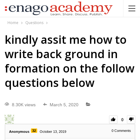
Home
Questions
kindly assit me how to
write back ground in
formation on the follow
questions below
8.30K views
March 5, 2020
0
32
0
Comments
Anonymous
October 13, 2019