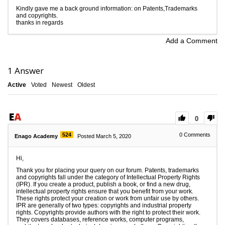
Kindly gave me a back ground information: on Patents,Trademarks
and copyrights.
thanks in regards
Add a Comment
1
Answer
Active
Voted
Newest
Oldest
0
524
0
Comments
Enago Academy
Posted March 5, 2020
Hi,
Thank you for placing your query on our forum. Patents, trademarks
and copyrights fall under the category of Intellectual Property Rights
(IPR). If you create a product, publish a book, or find a new drug,
intellectual property rights ensure that you benefit from your work.
These rights protect your creation or work from unfair use by others.
IPR are generally of two types: copyrights and industrial property
rights. Copyrights provide authors with the right to protect their work.
They covers databases, reference works, computer programs,