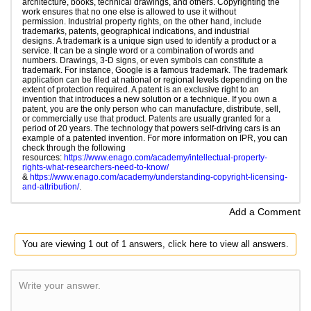
architecture, books, technical drawings, and others. Copyrighting the
work ensures that no one else is allowed to use it without
permission. Industrial property rights, on the other hand, include
trademarks, patents, geographical indications, and industrial
designs. A trademark is a unique sign used to identify a product or a
service. It can be a single word or a combination of words and
numbers. Drawings, 3-D signs, or even symbols can constitute a
trademark. For instance, Google is a famous trademark. The trademark
application can be filed at national or regional levels depending on the
extent of protection required. A patent is an exclusive right to an
invention that introduces a new solution or a technique. If you own a
patent, you are the only person who can manufacture, distribute, sell,
or commercially use that product. Patents are usually granted for a
period of 20 years. The technology that powers self-driving cars is an
example of a patented invention. For more information on IPR, you can
check through the following
resources:
https://www.enago.com/academy/intellectual-property-
rights-what-researchers-need-to-know/
&
https://www.enago.com/academy/understanding-copyright-licensing-
and-attribution/
.
Add a Comment
You are viewing 1 out of 1 answers, click here to view all answers.
Write your answer.