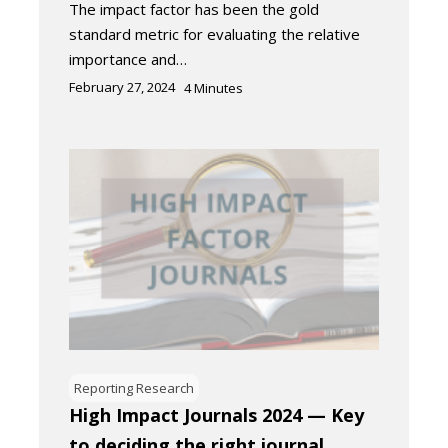
The impact factor has been the gold
standard metric for evaluating the relative
importance and…
February 27, 2024
4
Minutes
Reporting Research
High Impact Journals 2024 — Key
to deciding the right journal​