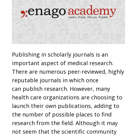
Publishing in scholarly journals is an
important aspect of medical research.
There are numerous peer-reviewed, highly
reputable journals in which once
can publish research. However, many
health care organizations are choosing to
launch their own publications, adding to
the number of possible places to find
research from the field. Although it may
not seem that the scientific community