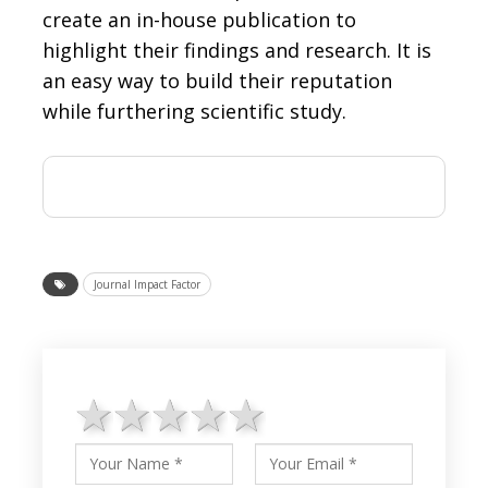
create an in-house publication to
highlight their findings and research. It is
an easy way to build their reputation
while furthering scientific study.
Journal Impact Factor
1 star
2 stars
3 stars
4 stars
5 stars