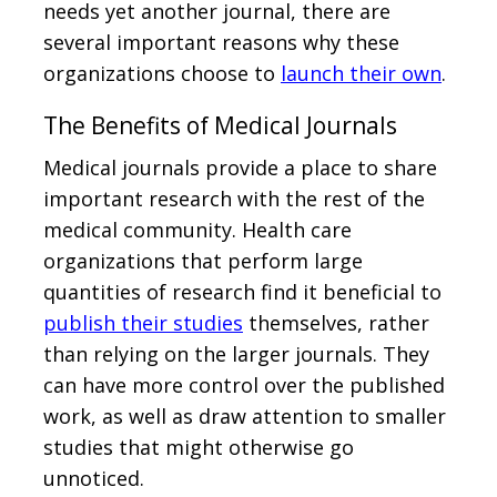
needs yet another journal, there are
several important reasons why these
organizations choose to
launch their own
.
The Benefits of Medical Journals
Medical journals provide a place to share
important research with the rest of the
medical community. Health care
organizations that perform large
quantities of research find it beneficial to
publish their studies
themselves, rather
than relying on the larger journals. They
can have more control over the published
work, as well as draw attention to smaller
studies that might otherwise go
unnoticed.