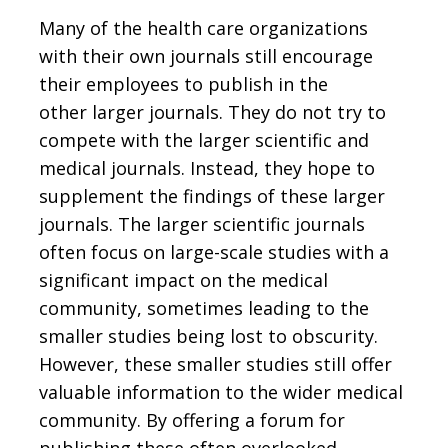
Many of the health care organizations
with their own journals still encourage
their employees to publish in the
other larger journals. They do not try to
compete with the larger scientific and
medical journals. Instead, they hope to
supplement the findings of these larger
journals. The larger scientific journals
often focus on large-scale studies with a
significant impact on the medical
community, sometimes leading to the
smaller studies being lost to obscurity.
However, these smaller studies still offer
valuable information to the wider medical
community. By offering a forum for
publishing these often overlooked