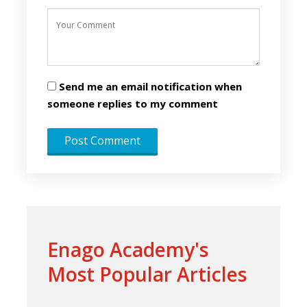
Send me an email notification when
someone replies to my comment
Enago Academy's
Most Popular Articles