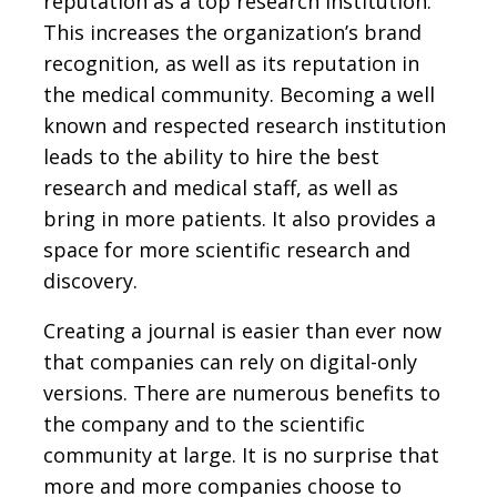
reputation as a top research institution.
This increases the organization’s brand
recognition, as well as its reputation in
the medical community. Becoming a well
known and respected research institution
leads to the ability to hire the best
research and medical staff, as well as
bring in more patients. It also provides a
space for more scientific research and
discovery.
Creating a journal is easier than ever now
that companies can rely on digital-only
versions. There are numerous benefits to
the company and to the scientific
community at large. It is no surprise that
more and more companies choose to