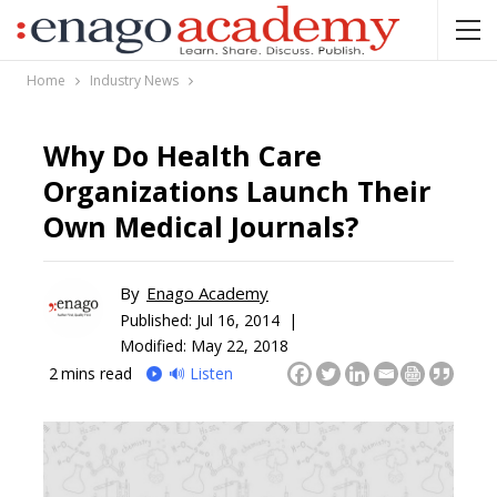
Home
Industry News
Why Do Health Care
Organizations Launch Their
Own Medical Journals?
By
Enago Academy
Published:
Jul 16, 2014 |
Modified: May 22, 2018
2
mins read
🔊 Listen