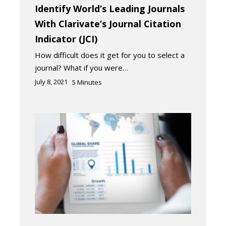
Identify World’s Leading Journals
With Clarivate’s Journal Citation
Indicator (JCI)
How difficult does it get for you to select a
journal? What if you were…
July 8, 2021
5
Minutes