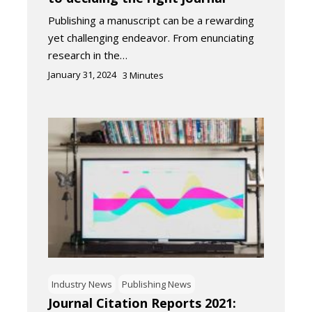
Publishing a manuscript can be a rewarding
yet challenging endeavor. From enunciating
research in the…
January 31, 2024
3
Minutes
Industry News
Publishing News
Journal Citation Reports 2021: