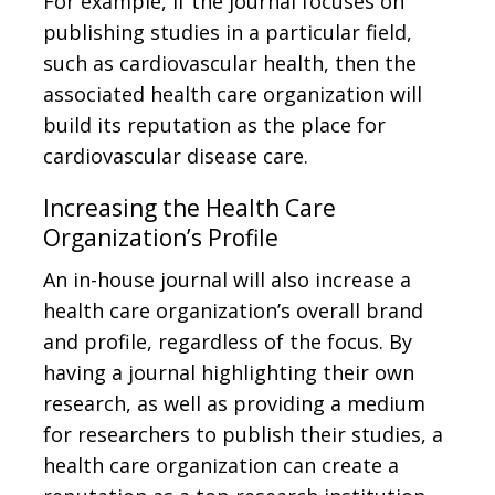
For example, if the journal focuses on
publishing studies in a particular field,
such as cardiovascular health, then the
associated health care organization will
build its reputation as the place for
cardiovascular disease care.
Increasing the Health Care
Organization’s Profile
An in-house journal will also increase a
health care organization’s overall brand
and profile, regardless of the focus. By
having a journal highlighting their own
research, as well as providing a medium
for researchers to publish their studies, a
health care organization can create a