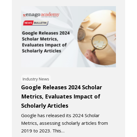
Industry News
Google Releases 2024 Scholar
Metrics, Evaluates Impact of
Scholarly Articles
Google has released its 2024 Scholar
Metrics, assessing scholarly articles from
2019 to 2023. This…