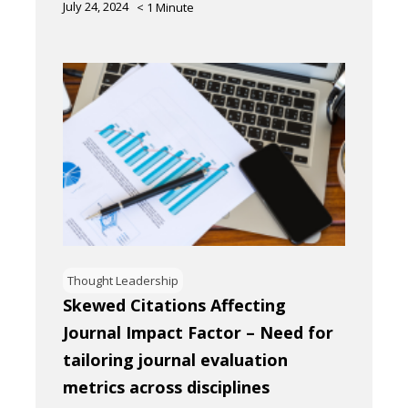
July 24, 2024
< 1
Minute
Thought Leadership
Skewed Citations Affecting
Journal Impact Factor – Need for
tailoring journal evaluation
metrics across disciplines