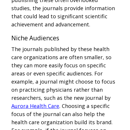
studies, the journals provide information
that could lead to significant scientific
achievement and advancement.
Niche Audiences
The journals published by these health
care organizations are often smaller, so
they can more easily focus on specific
areas or even specific audiences. For
example, a journal might choose to focus
on practicing physicians rather than
researchers, such as the new journal by
Aurora Health Care
. Choosing a specific
focus of the journal can also help the
health care organization build its brand.