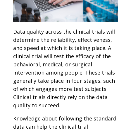
Data quality across the clinical trials will
determine the reliability, effectiveness,
and speed at which it is taking place. A
clinical trial will test the efficacy of the
behavioral, medical, or surgical
intervention among people. These trials
generally take place in four stages, such
of which engages more test subjects.
Clinical trials directly rely on the data
quality to succeed.
Knowledge about following the standard
data can help the clinical trial