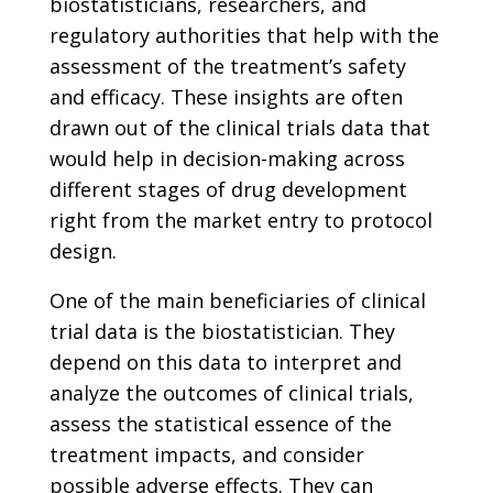
biostatisticians, researchers, and
regulatory authorities that help with the
assessment of the treatment’s safety
and efficacy. These insights are often
drawn out of the clinical trials data that
would help in decision-making across
different stages of drug development
right from the market entry to protocol
design.
One of the main beneficiaries of clinical
trial data is the biostatistician. They
depend on this data to interpret and
analyze the outcomes of clinical trials,
assess the statistical essence of the
treatment impacts, and consider
possible adverse effects. They can