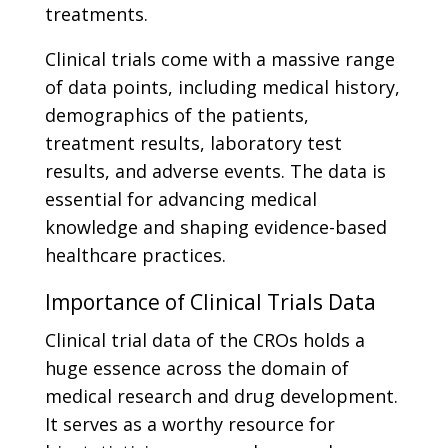
treatments.
Clinical trials come with a massive range
of data points, including medical history,
demographics of the patients,
treatment results, laboratory test
results, and adverse events. The data is
essential for advancing medical
knowledge and shaping evidence-based
healthcare practices.
Importance of Clinical Trials Data
Clinical trial data of the CROs holds a
huge essence across the domain of
medical research and drug development.
It serves as a worthy resource for