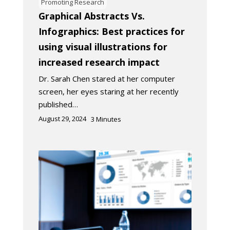
Promoting Research
Graphical Abstracts Vs.
Infographics: Best practices for
using visual illustrations for
increased research impact
Dr. Sarah Chen stared at her computer
screen, her eyes staring at her recently
published…
August 29, 2024
3
Minutes