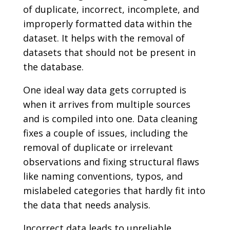
of duplicate, incorrect, incomplete, and
improperly formatted data within the
dataset. It helps with the removal of
datasets that should not be present in
the database.
One ideal way data gets corrupted is
when it arrives from multiple sources
and is compiled into one. Data cleaning
fixes a couple of issues, including the
removal of duplicate or irrelevant
observations and fixing structural flaws
like naming conventions, typos, and
mislabeled categories that hardly fit into
the data that needs analysis.
Incorrect data leads to unreliable