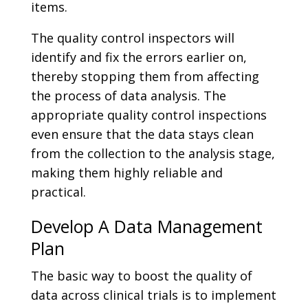
items.
The quality control inspectors will
identify and fix the errors earlier on,
thereby stopping them from affecting
the process of data analysis. The
appropriate quality control inspections
even ensure that the data stays clean
from the collection to the analysis stage,
making them highly reliable and
practical.
Develop A Data Management
Plan
The basic way to boost the quality of
data across clinical trials is to implement