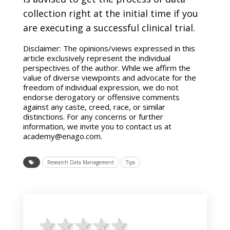
collection right at the initial time if you
are executing a successful clinical trial.
Disclaimer: The opinions/views expressed in this
article exclusively represent the individual
perspectives of the author. While we affirm the
value of diverse viewpoints and advocate for the
freedom of individual expression, we do not
endorse derogatory or offensive comments
against any caste, creed, race, or similar
distinctions. For any concerns or further
information, we invite you to contact us at
academy@enago.com.
Research Data Management
Tips
1 star
2 stars
3 stars
4 stars
5 stars