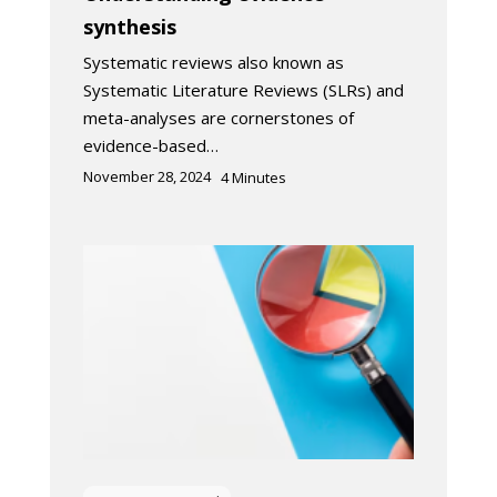
synthesis
Systematic reviews also known as
Systematic Literature Reviews (SLRs) and
meta-analyses are cornerstones of
evidence-based…
November 28, 2024
4
Minutes