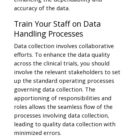
accuracy of the data.
Train Your Staff on Data
Handling Processes
Data collection involves collaborative
efforts. To enhance the data quality
across the clinical trials, you should
involve the relevant stakeholders to set
up the standard operating processes
governing data collection. The
apportioning of responsibilities and
roles allows the seamless flow of the
processes involving data collection,
leading to quality data collection with
minimized errors.