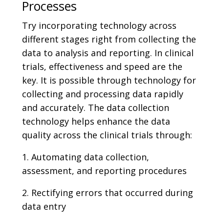
Processes
Try incorporating technology across
different stages right from collecting the
data to analysis and reporting. In clinical
trials, effectiveness and speed are the
key. It is possible through technology for
collecting and processing data rapidly
and accurately. The data collection
technology helps enhance the data
quality across the clinical trials through:
1. Automating data collection,
assessment, and reporting procedures
2. Rectifying errors that occurred during
data entry