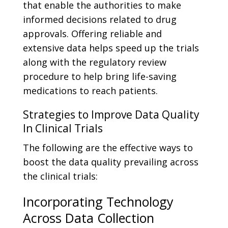
that enable the authorities to make
informed decisions related to drug
approvals. Offering reliable and
extensive data helps speed up the trials
along with the regulatory review
procedure to help bring life-saving
medications to reach patients.
Strategies to Improve Data Quality
In Clinical Trials
The following are the effective ways to
boost the data quality prevailing across
the clinical trials:
Incorporating Technology
Across Data Collection