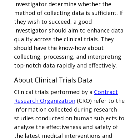
investigator determine whether the
method of collecting data is sufficient. If
they wish to succeed, a good
investigator should aim to enhance data
quality across the clinical trials. They
should have the know-how about
collecting, processing, and interpreting
top-notch data rapidly and effectively.
About Clinical Trials Data
Clinical trials performed by a
Contract
Research Organization
(CRO) refer to the
information collected during research
studies conducted on human subjects to
analyze the effectiveness and safety of
the latest medical interventions and