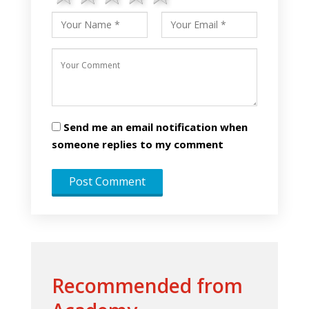
Send me an email notification when
someone replies to my comment
Recommended from