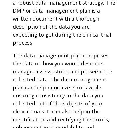
a robust data management strategy. The
DMP or data management plan is a
written document with a thorough
description of the data you are
expecting to get during the clinical trial
process.
The data management plan comprises
the data on how you would describe,
manage, assess, store, and preserve the
collected data. The data management
plan can help minimize errors while
ensuring consistency in the data you
collected out of the subjects of your
clinical trials. It can also help in the
identification and rectifying the errors,
enhancing the dependability and