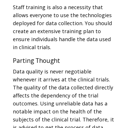
Staff training is also a necessity that
allows everyone to use the technologies
deployed for data collection. You should
create an extensive training plan to
ensure individuals handle the data used
in clinical trials.
Parting Thought
Data quality is never negotiable
whenever it arrives at the clinical trials.
The quality of the data collected directly
affects the dependency of the trial
outcomes. Using unreliable data has a
notable impact on the health of the
subjects of the clinical trial. Therefore, it
is advised to get the process of data