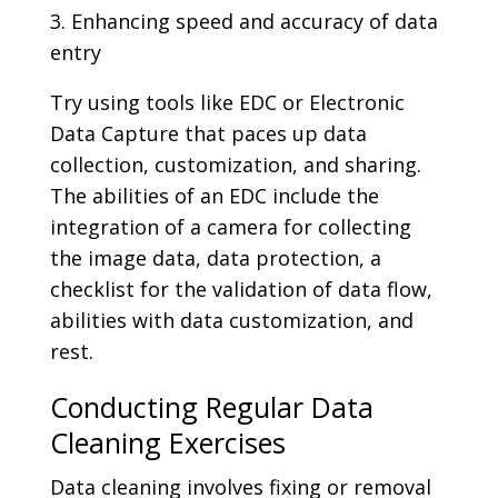
3. Enhancing speed and accuracy of data
entry
Try using tools like EDC or Electronic
Data Capture that paces up data
collection, customization, and sharing.
The abilities of an EDC include the
integration of a camera for collecting
the image data, data protection, a
checklist for the validation of data flow,
abilities with data customization, and
rest.
Conducting Regular Data
Cleaning Exercises
Data cleaning involves fixing or removal