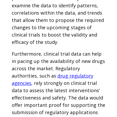
examine the data to identify patterns,
correlations within the data, and trends
that allow them to propose the required
changes to the upcoming stages of
clinical trials to boost the validity and
efficacy of the study.
Furthermore, clinical trial data can help
in pacing up the availability of new drugs
across the market. Regulatory
authorities, such as
drug regulatory
agencies
, rely strongly on clinical trial
data to assess the latest interventions’
effectiveness and safety. The data would
offer important proof for supporting the
submission of regulatory applications