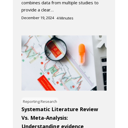
combines data from multiple studies to
provide a clear…
December 19, 2024
4
Minutes
Reporting Research
Systematic Literature Review
Vs. Meta-Analysis:
Understanding evidence