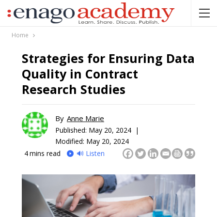
Home
Strategies for Ensuring Data
Quality in Contract
Research Studies
By
Anne Marie
Published:
May 20, 2024 |
Modified: May 20, 2024
4
mins read
🔊 Listen