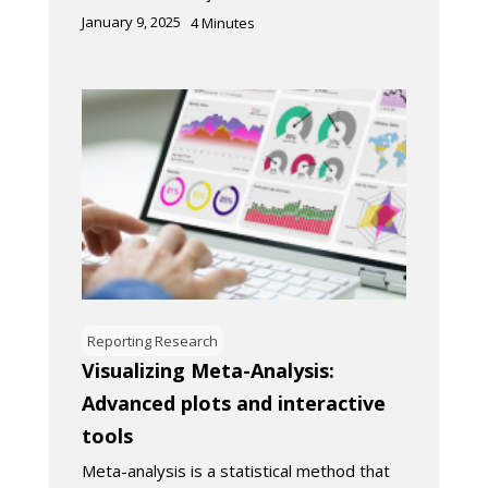
January 9, 2025
4
Minutes
Reporting Research
Visualizing Meta-Analysis:
Advanced plots and interactive
tools
Meta-analysis is a statistical method that