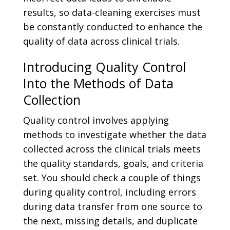
results, so data-cleaning exercises must
be constantly conducted to enhance the
quality of data across clinical trials.
Introducing Quality Control
Into the Methods of Data
Collection
Quality control involves applying
methods to investigate whether the data
collected across the clinical trials meets
the quality standards, goals, and criteria
set. You should check a couple of things
during quality control, including errors
during data transfer from one source to
the next, missing details, and duplicate