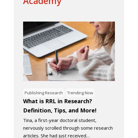
Academy
Publishing Research
Trending Now
What is RRL in Research?
Definition, Tips, and More!
Tina, a first-year doctoral student,
nervously scrolled through some research
articles. She had just received…