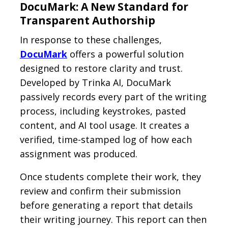
DocuMark: A New Standard for
Transparent Authorship
In response to these challenges,
DocuMark
offers a powerful solution
designed to restore clarity and trust.
Developed by Trinka AI, DocuMark
passively records every part of the writing
process, including keystrokes, pasted
content, and AI tool usage. It creates a
verified, time-stamped log of how each
assignment was produced.
Once students complete their work, they
review and confirm their submission
before generating a report that details
their writing journey. This report can then