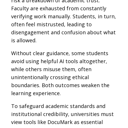
risk a breakdown of academic trust.
Faculty are exhausted from constantly
verifying work manually. Students, in turn,
often feel mistrusted, leading to
disengagement and confusion about what
is allowed.
Without clear guidance, some students
avoid using helpful AI tools altogether,
while others misuse them, often
unintentionally crossing ethical
boundaries. Both outcomes weaken the
learning experience.
To safeguard academic standards and
institutional credibility, universities must
view tools like DocuMark as essential