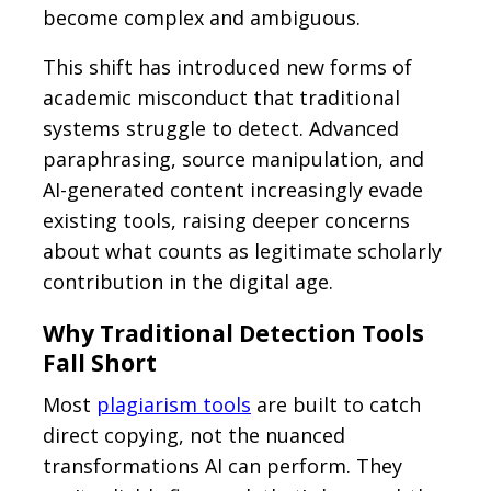
become complex and ambiguous.
This shift has introduced new forms of
academic misconduct that traditional
systems struggle to detect. Advanced
paraphrasing, source manipulation, and
AI-generated content increasingly evade
existing tools, raising deeper concerns
about what counts as legitimate scholarly
contribution in the digital age.
Why Traditional Detection Tools
Fall Short
Most
plagiarism tools
are built to catch
direct copying, not the nuanced
transformations AI can perform. They