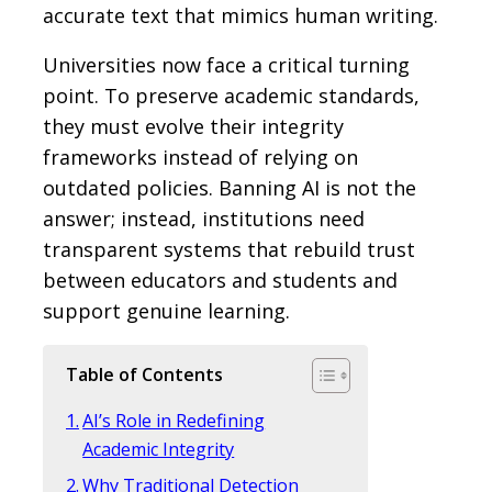
accurate text that mimics human writing.
Universities now face a critical turning
point. To preserve academic standards,
they must evolve their integrity
frameworks instead of relying on
outdated policies. Banning AI is not the
answer; instead, institutions need
transparent systems that rebuild trust
between educators and students and
support genuine learning.
Table of Contents
AI’s Role in Redefining
Academic Integrity
Why Traditional Detection