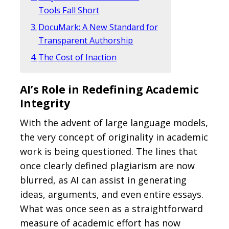
Tools Fall Short
DocuMark: A New Standard for
Transparent Authorship
The Cost of Inaction
AI’s Role in Redefining Academic
Integrity
With the advent of large language models,
the very concept of originality in academic
work is being questioned. The lines that
once clearly defined plagiarism are now
blurred, as AI can assist in generating
ideas, arguments, and even entire essays.
What was once seen as a straightforward
measure of academic effort has now