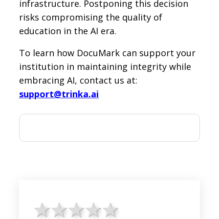
infrastructure. Postponing this decision
risks compromising the quality of
education in the AI era.
To learn how DocuMark can support your
institution in maintaining integrity while
embracing AI, contact us at:
support@trinka.ai
1 star
2 stars
3 stars
4 stars
5 stars