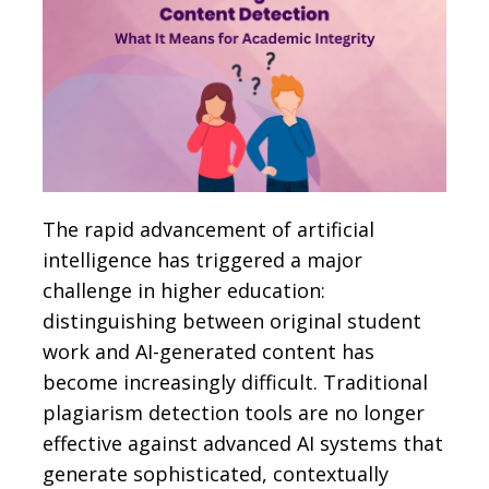
The rapid advancement of artificial
intelligence has triggered a major
challenge in higher education:
distinguishing between original student
work and AI-generated content has
become increasingly difficult. Traditional
plagiarism detection tools are no longer
effective against advanced AI systems that
generate sophisticated, contextually