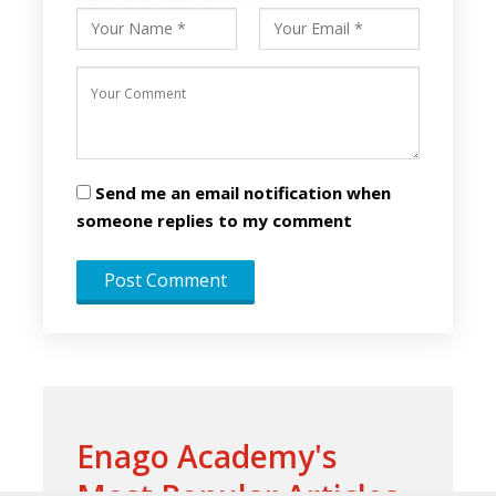
Send me an email notification when
someone replies to my comment
Enago Academy's
Most Popular Articles