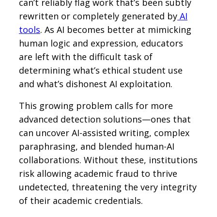
can’t reliably flag work that’s been subtly
rewritten or completely generated by
AI
tools
. As AI becomes better at mimicking
human logic and expression, educators
are left with the difficult task of
determining what’s ethical student use
and what’s dishonest AI exploitation.
This growing problem calls for more
advanced detection solutions—ones that
can uncover AI-assisted writing, complex
paraphrasing, and blended human-AI
collaborations. Without these, institutions
risk allowing academic fraud to thrive
undetected, threatening the very integrity
of their academic credentials.