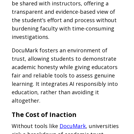
be shared with instructors, offering a
transparent and evidence-based view of
the student’s effort and process without
burdening faculty with time-consuming
investigations.
DocuMark fosters an environment of
trust, allowing students to demonstrate
academic honesty while giving educators
fair and reliable tools to assess genuine
learning. It integrates AI responsibly into
education, rather than avoiding it
altogether.
The Cost of Inaction
Without tools like
DocuMark
, universities