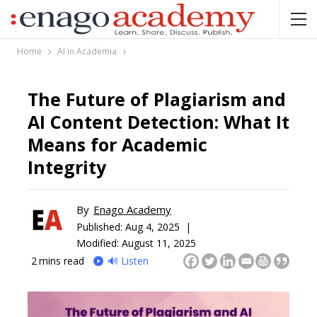
Home
AI in Academia
The Future of Plagiarism and
AI Content Detection: What It
Means for Academic
Integrity
By
Enago Academy
Published:
Aug 4, 2025 |
Modified: August 11, 2025
2
mins read
🔊 Listen