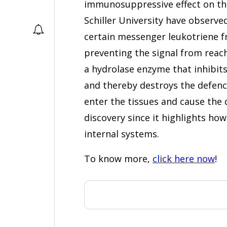
immunosuppressive effect on th
Schiller University have observed
certain messenger leukotriene f
preventing the signal from reac
a hydrolase enzyme that inhibit
and thereby destroys the defenc
enter the tissues and cause the d
discovery since it highlights ho
internal systems.
To know more,
click here now
!