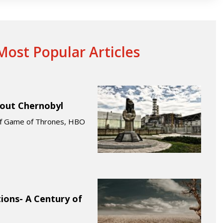
ost Popular Articles
bout Chernobyl
 of Game of Thrones, HBO
ions- A Century of