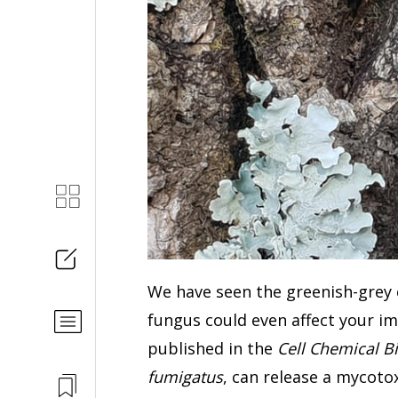
We have seen the greenish-grey
fungus could even affect your i
published in the
Cell Chemical B
fumigatus
, can release a mycoto