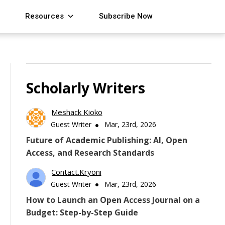
Resources
Subscribe Now
Scholarly Writers
Meshack Kioko
Guest Writer
Mar, 23rd, 2026
Future of Academic Publishing: AI, Open
Access, and Research Standards
Contact.kryoni
Guest Writer
Mar, 23rd, 2026
How to Launch an Open Access Journal on a
Budget: Step-by-Step Guide