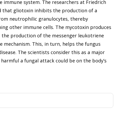
e immune system. The researchers at Friedrich
 that gliotoxin inhibits the production of a
rom neutrophilic granulocytes, thereby
hing other immune cells. The mycotoxin produces
s the production of the messenger leukotriene
e mechanism. This, in turn, helps the fungus
isease. The scientists consider this as a major
w harmful a fungal attack could be on the body’s