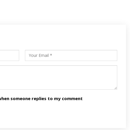
s
ars
n when someone replies to my comment