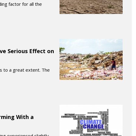
ng factor for all the
ve Serious Effect on
es to a great extent. The
rming With a
ing experienced slightly