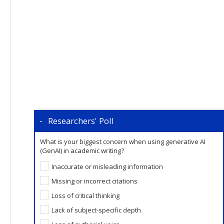
Researchers' Poll
What is your biggest concern when using generative AI
(GenAI) in academic writing?
Inaccurate or misleading information
Missing or incorrect citations
Loss of critical thinking
Lack of subject-specific depth