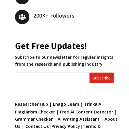
200K+ Followers
Get Free Updates!
Subscribe to our newsletter for regular insights
from the research and publishing industry.
Subscribe
Researcher Hub
|
Enago Learn
|
Trinka AI
Plagiarism Checker
|
Free AI Content Detector
|
Grammar Checker
|
AI Writing Assistant
|
About
Us
|
Contact Us
|
Privacy Policy
|
Terms &