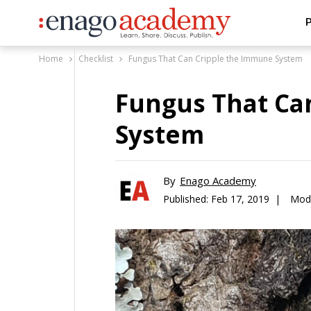
P
Home
Checklist
Fungus That Can Cripple the Immune System
Fungus That Ca
System
By
Enago Academy
Published:
Feb 17, 2019 |
Modi