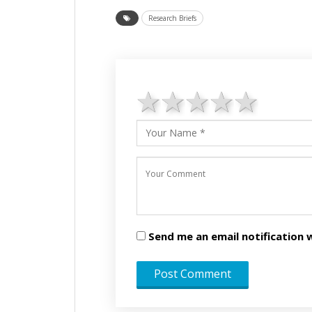
Research Briefs
1 star
2 stars
3 stars
4 star
5 st
Send me an email notificatio