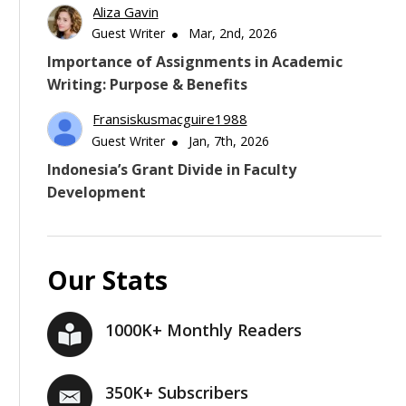
Aliza Gavin
Guest Writer
Mar, 2nd, 2026
Importance of Assignments in Academic
Writing: Purpose & Benefits
Fransiskusmacguire1988
Guest Writer
Jan, 7th, 2026
Indonesia’s Grant Divide in Faculty
Development
Our Stats
1000K+ Monthly Readers
350K+ Subscribers