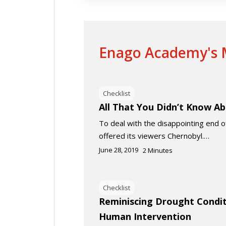
Enago Academy's M
Checklist
All That You Didn’t Know A
To deal with the disappointing end
offered its viewers Chernobyl.…
June 28, 2019
2
Minutes
Checklist
Reminiscing Drought Condit
Human Intervention