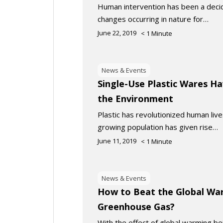
Human intervention has been a decidi
changes occurring in nature for…
June 22, 2019
< 1
Minute
News & Events
Single-Use Plastic Wares Ha
the Environment
Plastic has revolutionized human liv
growing population has given rise…
June 11, 2019
< 1
Minute
News & Events
How to Beat the Global Wa
Greenhouse Gas?
With the effect of global warming be