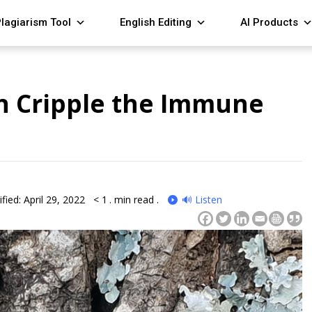
lagiarism Tool
English Editing
AI Products
n Cripple the Immune
fied: April 29, 2022
< 1
. min read .
🔊 Listen