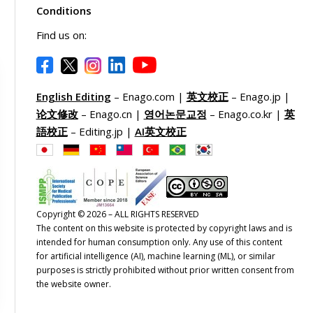
Conditions
Find us on:
English Editing
– Enago.com |
英文校正
– Enago.jp |
论文修改
– Enago.cn |
영어논문교정
– Enago.co.kr |
英
語校正
– Editing.jp |
AI英文校正
Copyright © 2026 – ALL RIGHTS RESERVED
The content on this website is protected by copyright laws and is
intended for human consumption only. Any use of this content
for artificial intelligence (AI), machine learning (ML), or similar
purposes is strictly prohibited without prior written consent from
the website owner.