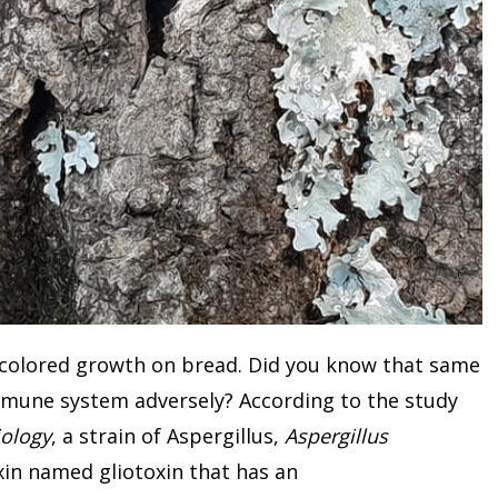
 colored growth on bread. Did you know that same
mmune system adversely? According to the study
iology
, a strain of Aspergillus,
Aspergillus
xin named gliotoxin that has an