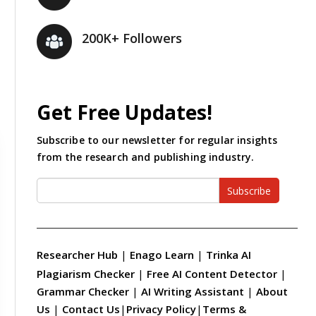
200K+ Followers
Get Free Updates!
Subscribe to our newsletter for regular insights
from the research and publishing industry.
Subscribe
Researcher Hub
|
Enago Learn
|
Trinka AI
Plagiarism Checker
|
Free AI Content Detector
|
Grammar Checker
|
AI Writing Assistant
|
About
Us
|
Contact Us
|
Privacy Policy
|
Terms &