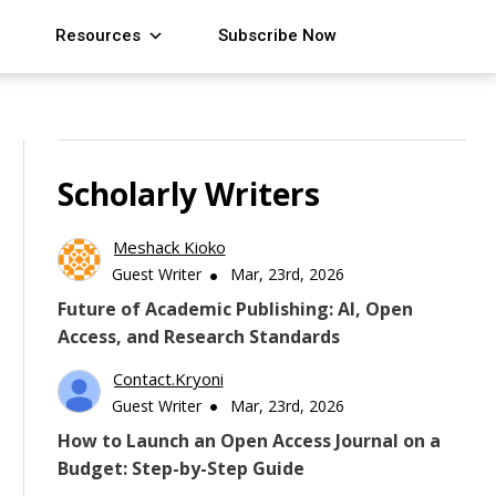
Resources
Subscribe Now
Scholarly Writers
Meshack Kioko
Guest Writer
Mar, 23rd, 2026
Future of Academic Publishing: AI, Open
Access, and Research Standards
Contact.kryoni
Guest Writer
Mar, 23rd, 2026
How to Launch an Open Access Journal on a
Budget: Step-by-Step Guide