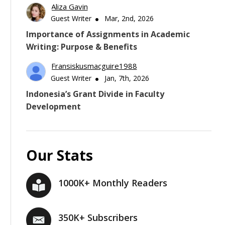
Aliza Gavin
Guest Writer
Mar, 2nd, 2026
Importance of Assignments in Academic
Writing: Purpose & Benefits
Fransiskusmacguire1988
Guest Writer
Jan, 7th, 2026
Indonesia’s Grant Divide in Faculty
Development
Our Stats
1000K+ Monthly Readers
350K+ Subscribers