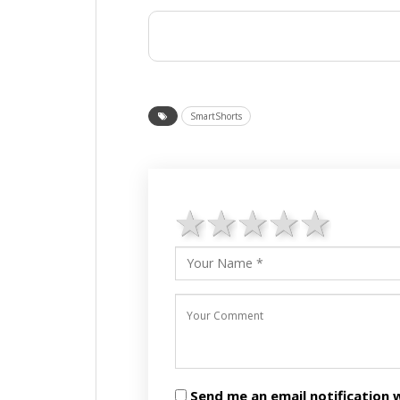
SmartShorts
1 star
2 stars
3 stars
4 star
5 st
Send me an email notificatio