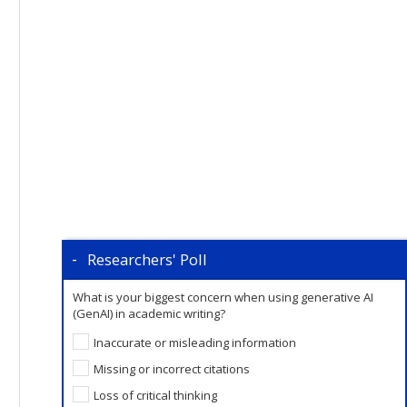
Researchers' Poll
What is your biggest concern when using generative AI
(GenAI) in academic writing?
Inaccurate or misleading information
Missing or incorrect citations
Loss of critical thinking