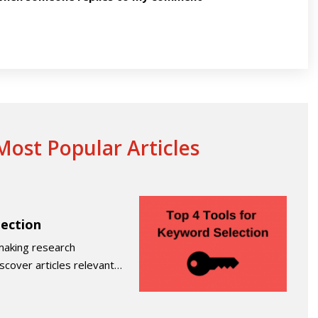
ost Popular Articles
lection
making research
iscover articles relevant…