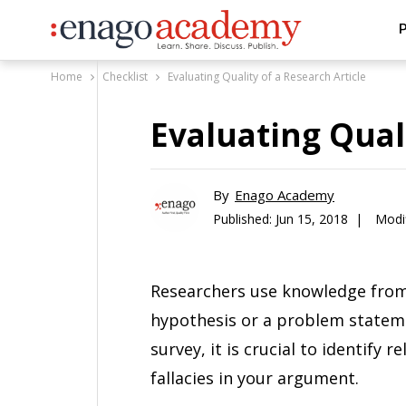
P
Home
Checklist
Evaluating Quality of a Research Article
Evaluating Quali
By
Enago Academy
Published:
Jun 15, 2018 |
Modif
Researchers use knowledge from
hypothesis or a problem stateme
survey, it is crucial to identify 
fallacies in your argument.