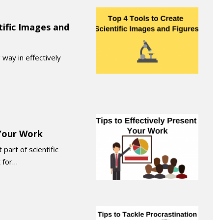
tific Images and
 way in effectively
 Your Work
part of scientific
 for…