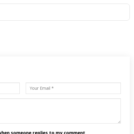
s
ars
n when someone replies to my comment