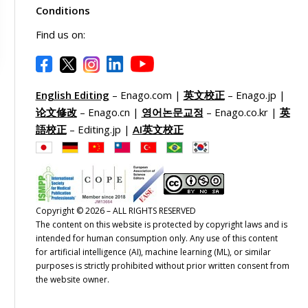
Conditions
Find us on:
English Editing
– Enago.com |
英文校正
– Enago.jp |
论文修改
– Enago.cn |
영어논문교정
– Enago.co.kr |
英
語校正
– Editing.jp |
AI英文校正
Copyright © 2026 – ALL RIGHTS RESERVED
The content on this website is protected by copyright laws and is
intended for human consumption only. Any use of this content
for artificial intelligence (AI), machine learning (ML), or similar
purposes is strictly prohibited without prior written consent from
the website owner.