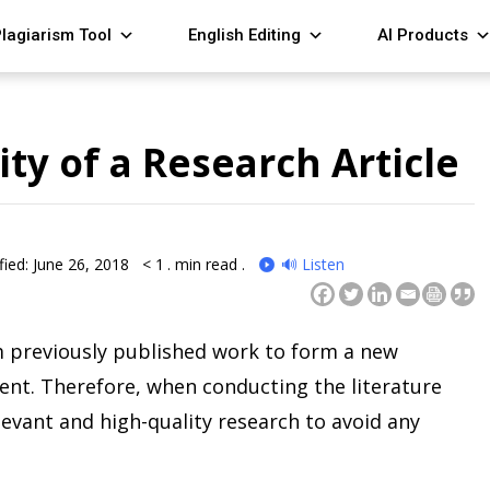
lagiarism Tool
English Editing
AI Products
ty of a Research Article
ied: June 26, 2018
< 1
. min read .
🔊 Listen
 previously published work to form a new
nt. Therefore, when conducting the literature
relevant and high-quality research to avoid any