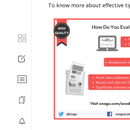
To know more about effective tip