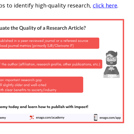
s to identify high-quality research,
click here
.