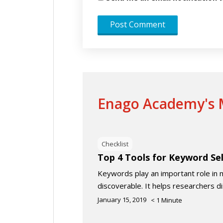
Enago Academy's M
Checklist
Top 4 Tools for Keyword Se
Keywords play an important role in 
discoverable. It helps researchers d
January 15, 2019
< 1
Minute