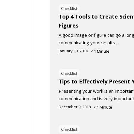
Checklist
Top 4 Tools to Create Scien
Figures
A good image or figure can go a long
communicating your results…
January 10, 2019
< 1
Minute
Checklist
Tips to Effectively Present
Presenting your work is an important 
communication and is very important
December 9, 2018
< 1
Minute
Checklist