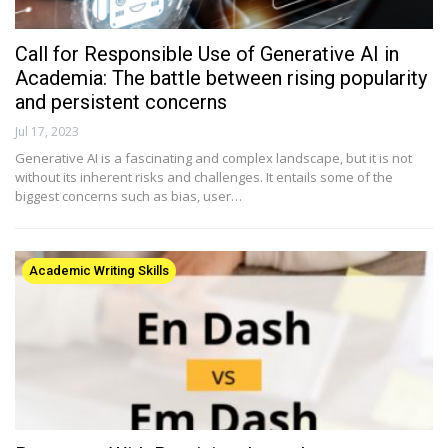
Call for Responsible Use of Generative AI in
Academia: The battle between rising popularity
and persistent concerns
Jul 17, 2023
Generative AI is a fascinating and complex landscape, but it is not
without its inherent risks and challenges. It entails some of the
biggest concerns such as bias, user…
Academic Writing Skills