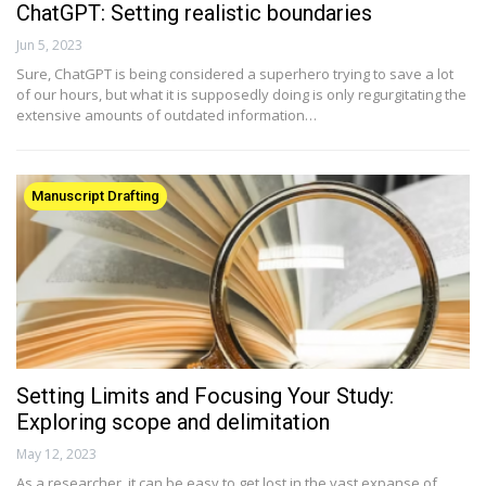
ChatGPT: Setting realistic boundaries
Jun 5, 2023
Sure, ChatGPT is being considered a superhero trying to save a lot
of our hours, but what it is supposedly doing is only regurgitating the
extensive amounts of outdated information…
Manuscript Drafting
Setting Limits and Focusing Your Study:
Exploring scope and delimitation
May 12, 2023
As a researcher, it can be easy to get lost in the vast expanse of