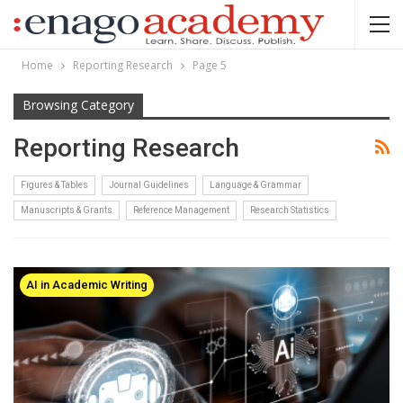
Home
Reporting Research
Page 5
Browsing Category
Reporting Research
Figures & Tables
Journal Guidelines
Language & Grammar
Manuscripts & Grants
Reference Management
Research Statistics
AI in Academic Writing