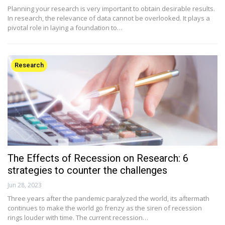
Planning your research is very important to obtain desirable results.
In research, the relevance of data cannot be overlooked. It plays a
pivotal role in laying a foundation to…
Research
The Effects of Recession on Research: 6
strategies to counter the challenges
Jun 28, 2023
Three years after the pandemic paralyzed the world, its aftermath
continues to make the world go frenzy as the siren of recession
rings louder with time. The current recession…