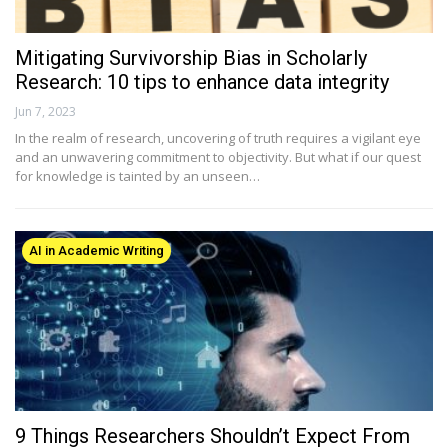
Mitigating Survivorship Bias in Scholarly
Research: 10 tips to enhance data integrity
Jun 7, 2023
In the realm of research, uncovering of truth requires a vigilant eye
and an unwavering commitment to objectivity. But what if our quest
for knowledge is tainted by an unseen…
AI in Academic Writing
9 Things Researchers Shouldn’t Expect From