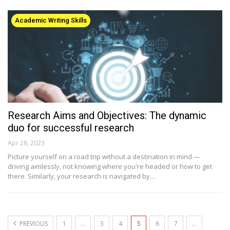
Academic Writing Skills
Research Aims and Objectives: The dynamic
duo for successful research
Apr 28, 2023
Picture yourself on a road trip without a destination in mind —
driving aimlessly, not knowing where you're headed or how to get
there. Similarly, your research is navigated by…
PREVIOUS
1
…
3
4
5
6
7
…