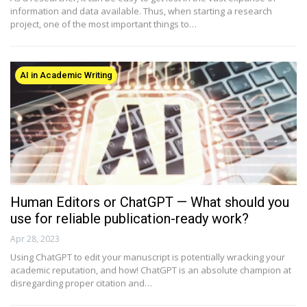
information and data available. Thus, when starting a research
project, one of the most important things to…
AI in Academic Writing
Human Editors or ChatGPT — What should you
use for reliable publication-ready work?
Apr 28, 2023
Using ChatGPT to edit your manuscript is potentially wracking your
academic reputation, and how! ChatGPT is an absolute champion at
disregarding proper citation and…