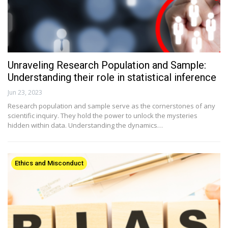
Unraveling Research Population and Sample:
Understanding their role in statistical inference
Jun 23, 2023
Research population and sample serve as the cornerstones of any
scientific inquiry. They hold the power to unlock the mysteries
hidden within data. Understanding the dynamics…
Ethics and Misconduct