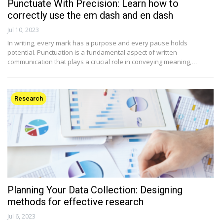
Punctuate With Precision: Learn how to
correctly use the em dash and en dash
Jul 10, 2023
In writing, every mark has a purpose and every pause holds
potential. Punctuation is a fundamental aspect of written
communication that plays a crucial role in conveying meaning,…
Research
Planning Your Data Collection: Designing
methods for effective research
Jul 6, 2023