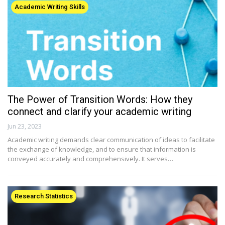
Academic Writing Skills
The Power of Transition Words: How they
connect and clarify your academic writing
Jun 23, 2023
Academic writing demands clear communication of ideas to facilitate
the exchange of knowledge, and to ensure that information is
conveyed accurately and comprehensively. It serves…
Research Statistics