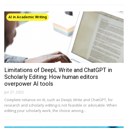
AI in Academic Writing
Limitations of DeepL Write and ChatGPT in
Scholarly Editing: How human editors
overpower AI tools
Jun 27, 2023
Complete reliance on AI, such as DeepL Write and ChatGPT, for
research and scholarly editing is not feasible or advisable. When
editing your scholarly work, the choice among…