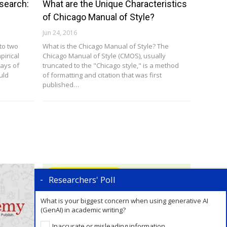
search:
What are the Unique Characteristics
of Chicago Manual of Style?
Jun 24, 2016
nto two
What is the Chicago Manual of Style? The
pirical
Chicago Manual of Style (CMOS), usually
ways of
truncated to the "Chicago style," is a method
uld
of formatting and citation that was first
published…
Writing Review Articles
Researchers' Poll
What is your biggest concern when using generative AI
(GenAI) in academic writing?
Inaccurate or misleading information