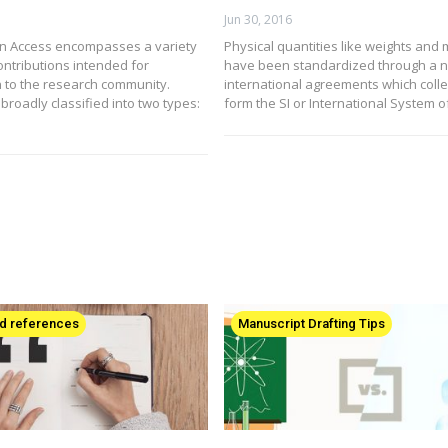
Jun 30, 2016
n Access encompasses a variety
Physical quantities like weights and
ontributions intended for
have been standardized through a n
 to the research community.
international agreements which colle
broadly classified into two types:
form the SI or International System o
nd references
Manuscript Drafting Tips