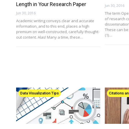
Length in Your Research Paper
Jun 30, 2016
Jun 30, 2016
The term Ope
of research c
Academic writing conveys clear and accurate
dissemination
information, and to this end, places a high
These can be 
premium on well-constructed, carefully thought-
(1)…
out content. Alas! Many a time, these…
Data Visualization Tips
Citations a