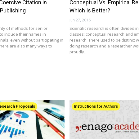
Coercive Citation in
Conceptual Vs. Empirical Re
Publishing
Which Is Better?
Jun 27, 2016
nty of methods for senior
Scientific research is often divided i
to include their names in
classes: conceptual research and em
als, even without participating in
research. There used to be distinct 
here are also many ways to
doing research and a researcher wo
proudly…
Research Proposals
Instructions for Authors