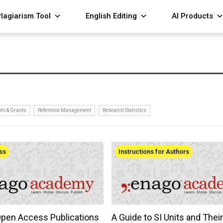
lagiarism Tool
English Editing
AI Products
ts & Grants
Reference Management
Research Statistics
ss
Instructions for Authors
Open Access Publications
A Guide to SI Units and Thei