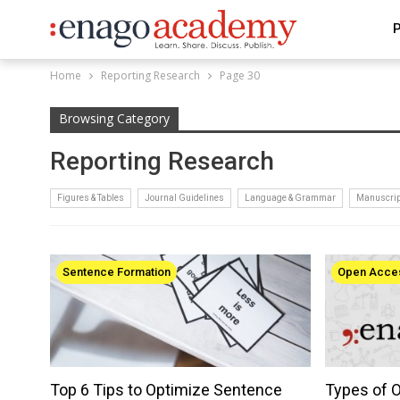
P
Home
Reporting Research
Page 30
Browsing Category
Reporting Research
Figures & Tables
Journal Guidelines
Language & Grammar
Manuscrip
Sentence Formation
Open Acce
Top 6 Tips to Optimize Sentence
Types of 