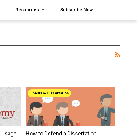
Resources
Subscribe Now
Thesis & Dissertation
r Usage
How to Defend a Dissertation