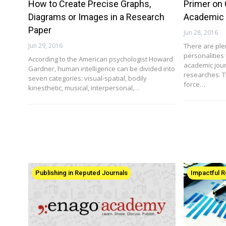
How to Create Precise Graphs,
Primer on 
Diagrams or Images in a Research
Academic 
Paper
Jun 28, 2016
Jun 29, 2016
There are ple
personalities 
According to the American psychologist Howard
academic journ
Gardner, human intelligence can be divided into
researches. T
seven categories: visual-spatial, bodily
force…
kinesthetic, musical, interpersonal,…
Publishing in Reputed Journals
Impactful 