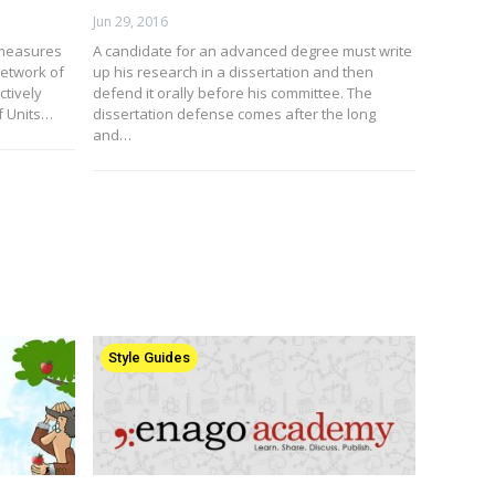
Jun 29, 2016
 measures
A candidate for an advanced degree must write
etwork of
up his research in a dissertation and then
ctively
defend it orally before his committee. The
f Units…
dissertation defense comes after the long
and…
Style Guides