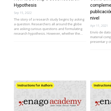
Hypothesis
complemen
publicació
Sep 15, 2022
nivel
The story of a research study begins by asking
a question. Researchers all around the globe
Apr 11, 2021
are asking curious questions and formulating
Envío de dat
research hypothesis. However, whether the…
material com
presentar y ci
Instructions for Authors
Instruction