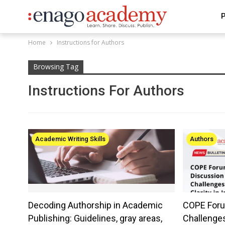
P
Home
Instructions for Authors
Browsing Tag
Instructions For Authors
Academic Writing Skills
Authors
Decoding Authorship in Academic
COPE Foru
Publishing: Guidelines, gray areas,
Challenges