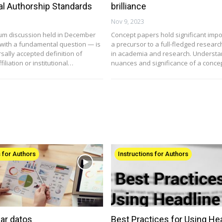
nal Authorship Standards
brilliance
Nov 9, 2023
um discussion held in December
Concept papers hold significant imp
d with a fundamental question — is
a precursor to a full-fledged resear
sally accepted definition of
in academia and research. Understa
ffiliation or institutional…
nuances and significance of a conc
s for Authors
Instructions for Authors
ar datos
Best Practices for Using He