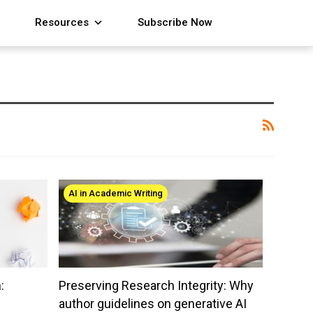
Resources
Subscribe Now
AI in Academic Writing
:
Preserving Research Integrity: Why
author guidelines on generative AI