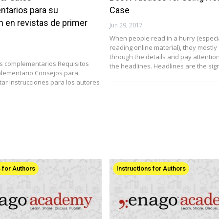
tarios para su
Case
n en revistas de primer
Jun 29, 2017
When people read in a hurry (especi
reading online material), they mostly
through the details and pay attention
os complementarios Requisitos
the headlines. Headlines are the si
plementario Consejos para
tar Instrucciones para los autores
s for Authors
Instructions for Authors