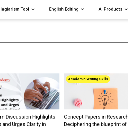
lagiarism Tool
English Editing
AI Products
Academic Writing Skills
m Discussion Highlights
Concept Papers in Research
 and Urges Clarity in
Deciphering the blueprint of