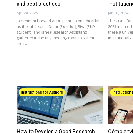
and best practices
Institutio
Apr 24, 2025
Jan 10, 2024
Excitement brewed at Dr. Joshi’s biomedical lab
The COPE for
as the lab team—Omar (Postdoc), Riya (PhD
2023 initiate
student), and Jane (Research Assistant)
there a univer
gathered in the tiny meeting room to submit
institutional a
their…
Instructions for Authors
Instruction
How to Develop a Good Research
Cómo envi