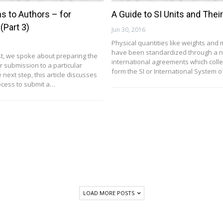
ns to Authors – for
A Guide to SI Units and Thei
(Part 3)
Jun 30, 2016
Physical quantities like weights and
have been standardized through a n
ost, we spoke about preparing the
international agreements which colle
r submission to a particular
form the SI or International System o
e next step, this article discusses
rocess to submit a…
LOAD MORE POSTS