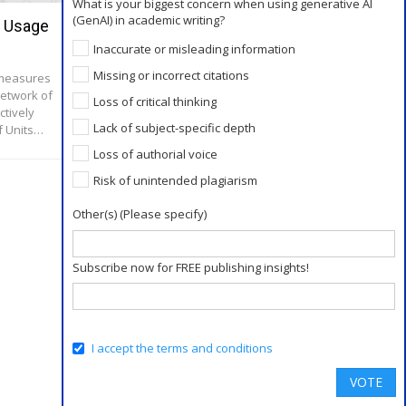
What is your biggest concern when using generative AI
(GenAI) in academic writing?
r Usage
Expert’s Advice to a New Academic
Writer
Inaccurate or misleading information
Missing or incorrect citations
 measures
Jun 23, 2016
etwork of
Loss of critical thinking
“It’s Just So Different” Ask any prospective
ctively
college students about their fears and concerns
Lack of subject-specific depth
f Units…
about starting their new program and they’ll
gladly provide a list: moving to a new…
Loss of authorial voice
Risk of unintended plagiarism
Other(s) (Please specify)
Subscribe now for FREE publishing insights!
I accept the terms and conditions
VOTE