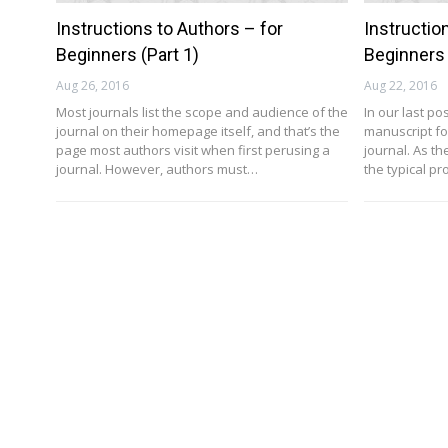
Instructions to Authors – for
Instructio
Beginners (Part 1)
Beginners 
Aug 26, 2016
Aug 22, 2016
Most journals list the scope and audience of the
In our last p
journal on their homepage itself, and that’s the
manuscript fo
page most authors visit when first perusing a
journal. As th
journal. However, authors must…
the typical p