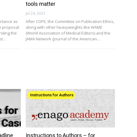
tools matter
Jul 24, 2023
ortance as
After COPE, the Committee on Publication Ethics,
ch proposal
along with other heavyweights like WAME
nding the
(World Association of Medical Editors) and the
ept…
JAMA Network (Journal of the American…
Instructions for Authors
adline
Instructions to Authors – for