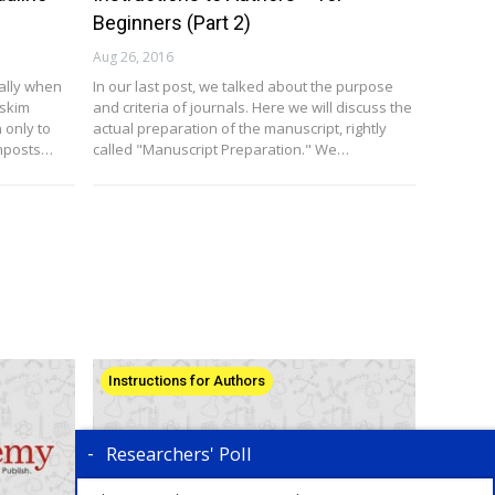
Beginners (Part 2)
Aug 26, 2016
ally when
In our last post, we talked about the purpose
 skim
and criteria of journals. Here we will discuss the
 only to
actual preparation of the manuscript, rightly
gnposts…
called "Manuscript Preparation." We…
Instructions for Authors
Researchers' Poll